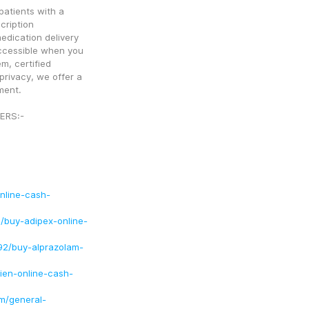
atients with a 
ription 
edication delivery 
ccessible when you 
, certified 
ivacy, we offer a 
ment. 
ERS:-
online-cash-
/buy-adipex-online-
92/buy-alprazolam-
ien-online-cash-
m/general-