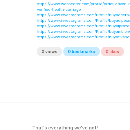
https://www.webscorer.com/profile/order-ativan-o
verified-health-carriage
https://www.investagrams.com/Profile/buyadderall
https://www.investagrams.com/Profile/buyadipexo
https://www.investagrams.com/Profile/buyalprazo
https://www.investagrams.com/Profile/buyambieno
https://www.investagrams.com/Profile/buyativanon
0
views
0
bookmarks
0
likes
That's everything we've got!