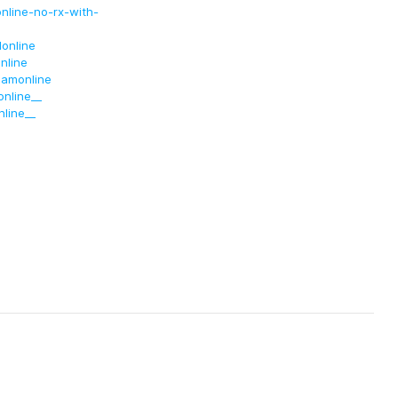
nline-no-rx-with-
online
nline
lamonline
nline__
line__