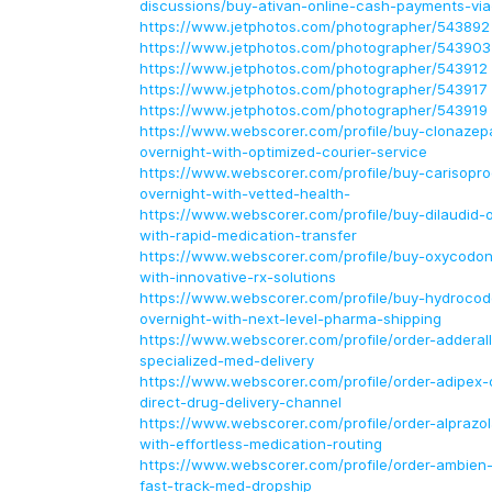
discussions/buy-ativan-online-cash-payments-via
https://www.jetphotos.com/photographer/543892
https://www.jetphotos.com/photographer/543903
https://www.jetphotos.com/photographer/543912
https://www.jetphotos.com/photographer/543917
https://www.jetphotos.com/photographer/543919
https://www.webscorer.com/profile/buy-clonazep
overnight-with-optimized-courier-service
https://www.webscorer.com/profile/buy-carisopro
overnight-with-vetted-health-
https://www.webscorer.com/profile/buy-dilaudid-o
with-rapid-medication-transfer
https://www.webscorer.com/profile/buy-oxycodon
with-innovative-rx-solutions
https://www.webscorer.com/profile/buy-hydrocod
overnight-with-next-level-pharma-shipping
https://www.webscorer.com/profile/order-adderall
specialized-med-delivery
https://www.webscorer.com/profile/order-adipex-o
direct-drug-delivery-channel
https://www.webscorer.com/profile/order-alprazo
with-effortless-medication-routing
https://www.webscorer.com/profile/order-ambien-
fast-track-med-dropship