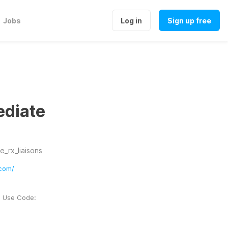
Jobs
Log in
Sign up free
ediate
_rx_liaisons
com/
. Use Code: