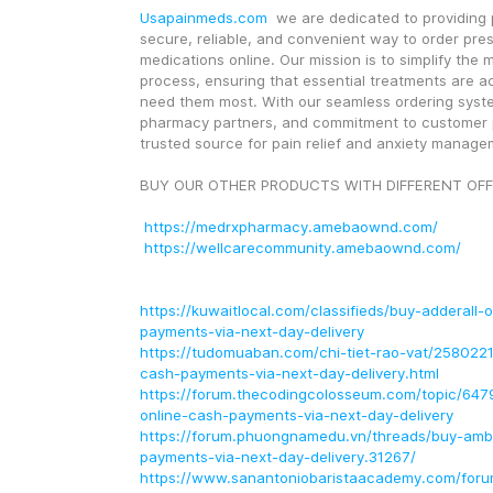
Usapainmeds.com
  we are dedicated to providing p
secure, reliable, and convenient way to order presc
medications online. Our mission is to simplify the m
process, ensuring that essential treatments are a
need them most. With our seamless ordering system
pharmacy partners, and commitment to customer pr
trusted source for pain relief and anxiety manage
BUY OUR OTHER PRODUCTS WITH DIFFERENT OFF
https://medrxpharmacy.amebaownd.com/
https://wellcarecommunity.amebaownd.com/
https://kuwaitlocal.com/classifieds/buy-adderall-
payments-via-next-day-delivery
https://tudomuaban.com/chi-tiet-rao-vat/2580221
cash-payments-via-next-day-delivery.html
https://forum.thecodingcolosseum.com/topic/647
online-cash-payments-via-next-day-delivery
https://forum.phuongnamedu.vn/threads/buy-amb
payments-via-next-day-delivery.31267/
https://www.sanantoniobaristaacademy.com/foru