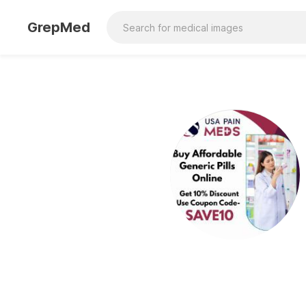
GrepMed