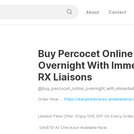
About
Contact
Buy Percocet Online
Overnight With Imm
RX Liaisons
@
buy_percocet_online_overnight_with_immediate
Order Now -  
https://easymedstores.amebaownd.
Limited-Time Offer: Enjoy 10% OFF On Every Order
 SAVE10 At Checkout Available Now