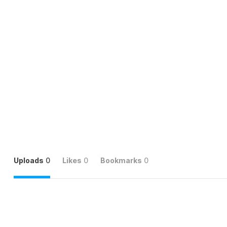
Uploads
0
Likes
0
Bookmarks
0