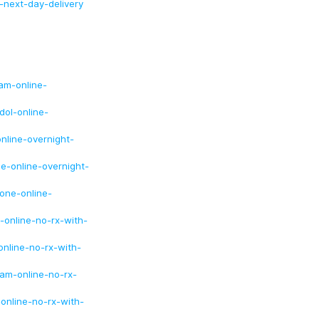
-next-day-delivery
am-online-
dol-online-
nline-overnight-
e-online-overnight-
one-online-
-online-no-rx-with-
nline-no-rx-with-
lam-online-no-rx-
online-no-rx-with-