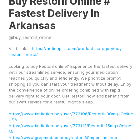
Buy Restoril Online #
Fastest Delivery In
Arkansas
@
buy_restoril_online
Visit Link:-  
https://actionpills.com/product-category/buy-
restoril-online/
Looking to buy Restoril online? Experience the fastest delivery 
with our streamlined service, ensuring your medication 
reaches you quickly and efficiently. We prioritize prompt 
shipping so you can start your treatment without delay. Enjoy 
the convenience of online ordering combined with rapid 
delivery right to your door. Get Restoril now and benefit from 
our swift service for a restful night's sleep.
https://www.fimfiction.net/user/773106/Restoril+30mg+Online-
USA
https://www.fimfiction.net/user/773112/Restoril+15mg+Online-
Mai
https://www.grepmed.com/buyrestoril30mgonlineshop