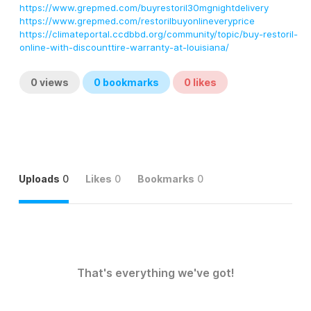
https://www.grepmed.com/buyrestoril30mgnightdelivery
https://www.grepmed.com/restorilbuyonlineveryprice
https://climateportal.ccdbbd.org/community/topic/buy-restoril-
online-with-discounttire-warranty-at-louisiana/
0
views
0
bookmarks
0
likes
Uploads
0
Likes
0
Bookmarks
0
That's everything we've got!