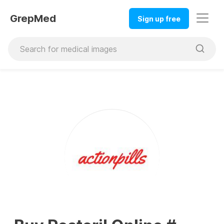
GrepMed
Sign up free