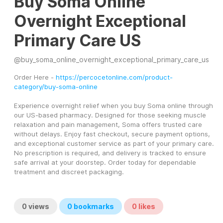
Buy Soma Online
Overnight Exceptional
Primary Care US
@
buy_soma_online_overnight_exceptional_primary_care_us
Order Here - 
https://percocetonline.com/product-
category/buy-soma-online
Experience overnight relief when you buy Soma online through 
our US-based pharmacy. Designed for those seeking muscle 
relaxation and pain management, Soma offers trusted care 
without delays. Enjoy fast checkout, secure payment options, 
and exceptional customer service as part of your primary care. 
No prescription is required, and delivery is tracked to ensure 
safe arrival at your doorstep. Order today for dependable 
treatment and discreet packaging.
0
views
0
bookmarks
0
likes