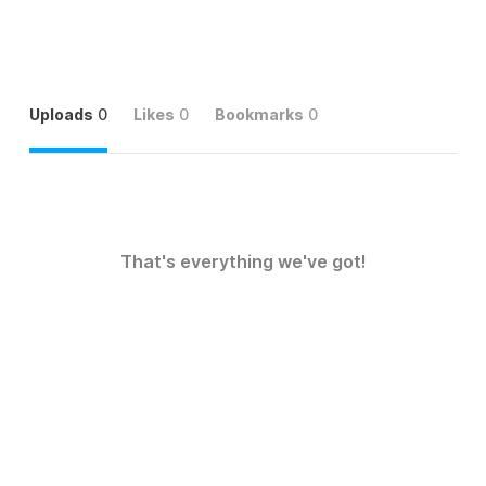
Uploads
0
Likes
0
Bookmarks
0
That's everything we've got!