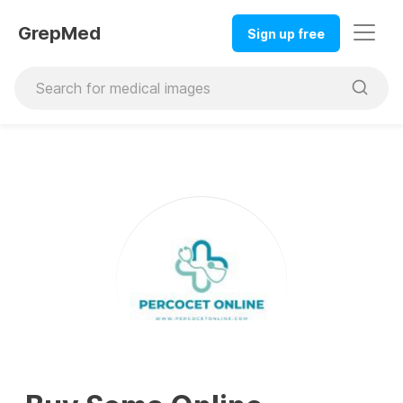
GrepMed
Sign up free