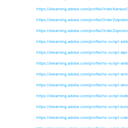
https://elearning.adobe.com/profile/OrderXanaxsO
https://elearning.adobe.com/profile/OrderZolpide
https://elearning.adobe.com/profile/OrderZopiclo
https://elearning.adobe.com/profile/no-script-adde
https://elearning.adobe.com/profile/no-script-alp
https://elearning.adobe.com/profile/no-script-amb
https://elearning.adobe.com/profile/no-script-armo
https://elearning.adobe.com/profile/no-script-ativ
https://elearning.adobe.com/profile/no-script-bel
https://elearning.adobe.com/profile/no-script-buta
https://elearning.adobe.com/profile/no-script-ciali