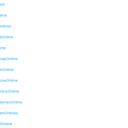
nil
line
Onlines
alOnline
line
epapOnline
amOnline
loneOnline
tinsOnline
odonesOnline
pamOnlines
lOnline