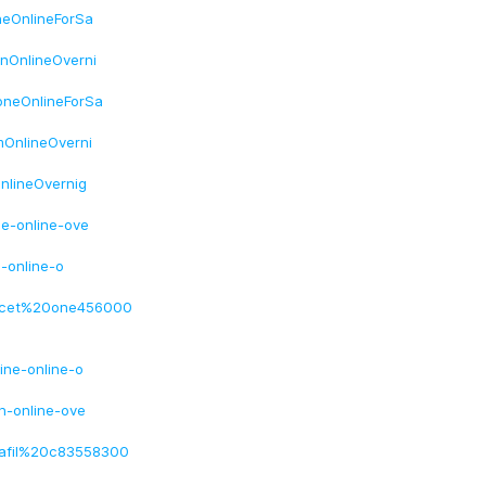
neOnlineForSa
inOnlineOverni
oneOnlineForSa
mOnlineOverni
OnlineOvernig
ne-online-ove
-online-o
rcocet%20one456000
ine-online-o
n-online-ove
enafil%20c83558300