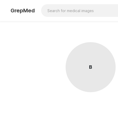
GrepMed
B