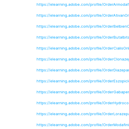
https://elearning.adobe.com/profile/OrderArmodafi
https://elearning.adobe.com/profile/OrderAtivanOn
https://elearning.adobe.com/profile/OrderBelbien
https://elearning.adobe.com/profile/OrderButalbit
https://elearning.adobe.com/profile/OrderCialisOn
https://elearning.adobe.com/profile/OrderClonaz
https://elearning.adobe.com/profile/OrderDiazep
https://elearning.adobe.com/profile/OrderEszopic
https://elearning.adobe.com/profile/OrderGabapen
https://elearning.adobe.com/profile/OrderHydroc
https://elearning.adobe.com/profile/OrderLoraze
https://elearning.adobe.com/profile/OrderModafini