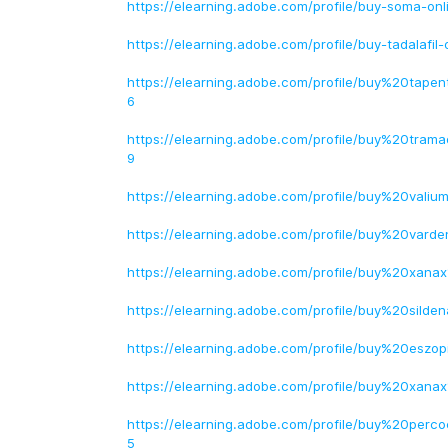
https://elearning.adobe.com/profile/buy-soma-onl
https://elearning.adobe.com/profile/buy-tadalafil-
https://elearning.adobe.com/profile/buy%20tap
6
https://elearning.adobe.com/profile/buy%20tra
9
https://elearning.adobe.com/profile/buy%20vali
https://elearning.adobe.com/profile/buy%20vard
https://elearning.adobe.com/profile/buy%20xan
https://elearning.adobe.com/profile/buy%20sild
https://elearning.adobe.com/profile/buy%20eszo
https://elearning.adobe.com/profile/buy%20xan
https://elearning.adobe.com/profile/buy%20per
5