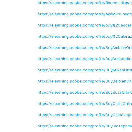
https://elearning.adobe.com/profile/fioricet-dispa
https://elearning.adobe.com/profile/avoid-rx-hyd
https://elearning.adobe.com/profile/buy%20adde
https://elearning.adobe.com/profile/buy%20alp
https://elearning.adobe.com/profile/BuyAmbienOn
https://elearning.adobe.com/profile/BuyArmodafin
https://elearning.adobe.com/profile/BuyAtivanOnl
https://elearning.adobe.com/profile/BuyBelbienOn
https://elearning.adobe.com/profile/BuyButalbital
https://elearning.adobe.com/profile/BuyCialisOnli
https://elearning.adobe.com/profile/BuyClonazep
https://elearning.adobe.com/profile/BuyDiazepam