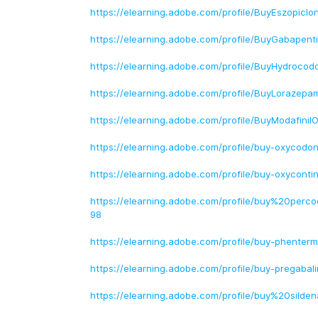
https://elearning.adobe.com/profile/BuyEszopiclo
https://elearning.adobe.com/profile/BuyGabapent
https://elearning.adobe.com/profile/BuyHydrocod
https://elearning.adobe.com/profile/BuyLorazepa
https://elearning.adobe.com/profile/BuyModafinil
https://elearning.adobe.com/profile/buy-oxycodo
https://elearning.adobe.com/profile/buy-oxycontin
https://elearning.adobe.com/profile/buy%20pe
98
https://elearning.adobe.com/profile/buy-phenterm
https://elearning.adobe.com/profile/buy-pregabali
https://elearning.adobe.com/profile/buy%20sild