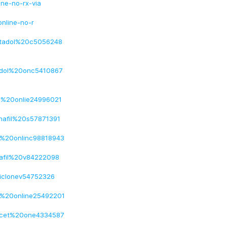
ine-no-rx-via
online-no-r
entadol%20c5056248
madol%20onc5410867
um%20onlie24996021
enafil%20s57871391
ax%20onlinc98818943
enafil%20v84222098
piclonev54752326
ax%20online25492201
cocet%20one4334587