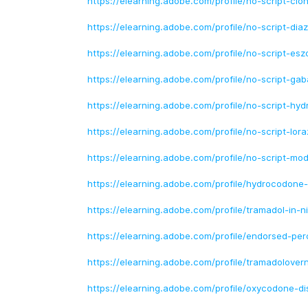
https://elearning.adobe.com/profile/no-script-cl
https://elearning.adobe.com/profile/no-script-di
https://elearning.adobe.com/profile/no-script-esz
https://elearning.adobe.com/profile/no-script-gab
https://elearning.adobe.com/profile/no-script-hy
https://elearning.adobe.com/profile/no-script-lo
https://elearning.adobe.com/profile/no-script-moda
https://elearning.adobe.com/profile/hydrocodone-
https://elearning.adobe.com/profile/tramadol-in-n
https://elearning.adobe.com/profile/endorsed-per
https://elearning.adobe.com/profile/tramadolovern
https://elearning.adobe.com/profile/oxycodone-d