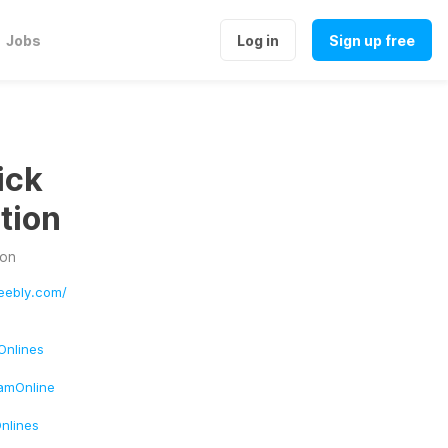
Jobs
Log in
Sign up free
ick
tion
ion
eebly.com/
Onlines
lamOnline
nlines