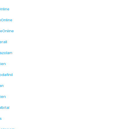
nline
mOnline
neOnline
rall
razolam
ien
dafinil
an
bien
lbital
s