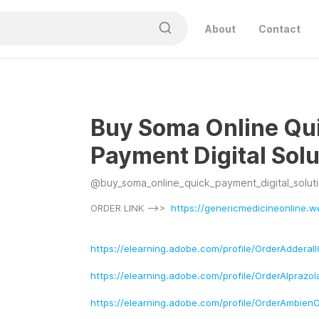
About
Contact
Buy Soma Online Qu
Payment Digital Solu
@
buy_soma_online_quick_payment_digital_solut
ORDER LINK –>>  
https://genericmedicineonline.w
https://elearning.adobe.com/profile/OrderAdderall
https://elearning.adobe.com/profile/OrderAlprazo
https://elearning.adobe.com/profile/OrderAmbienO