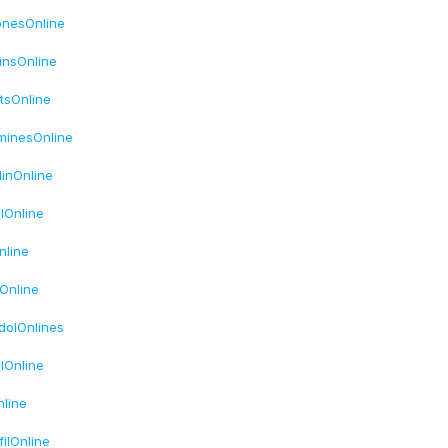
onesOnline
insOnline
tsOnline
minesOnline
linOnline
lOnline
nline
lOnline
dolOnlines
lOnline
nline
ilOnline