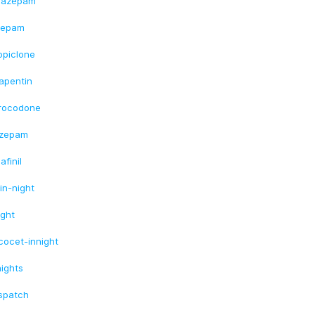
onazepam
azepam
opiclone
apentin
drocodone
razepam
finil
in-night
ight
cocet-innight
ights
ispatch