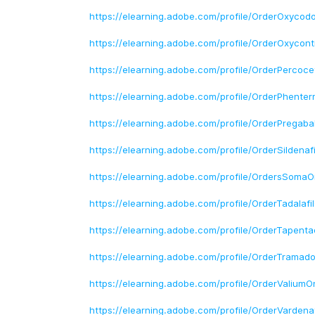
https://elearning.adobe.com/profile/OrderOxycod
https://elearning.adobe.com/profile/OrderOxycont
https://elearning.adobe.com/profile/OrderPercoce
https://elearning.adobe.com/profile/OrderPhenter
https://elearning.adobe.com/profile/OrderPregaba
https://elearning.adobe.com/profile/OrderSildenafi
https://elearning.adobe.com/profile/OrdersSomaO
https://elearning.adobe.com/profile/OrderTadalafi
https://elearning.adobe.com/profile/OrderTapenta
https://elearning.adobe.com/profile/OrderTramado
https://elearning.adobe.com/profile/OrderValiumO
https://elearning.adobe.com/profile/OrderVardenaf