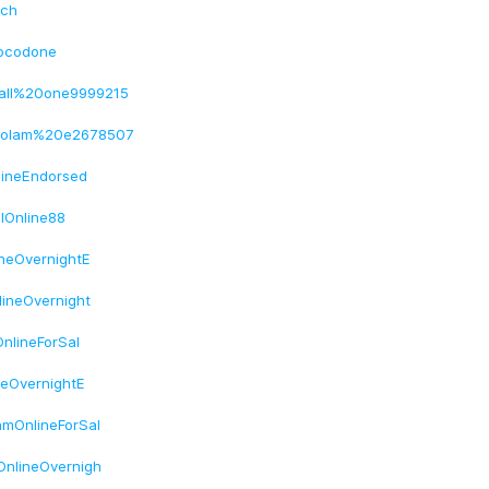
tch
rocodone
rall%20one9999215
razolam%20e2678507
lineEndorsed
ilOnline88
ineOvernightE
lineOvernight
OnlineForSal
neOvernightE
amOnlineForSal
OnlineOvernigh