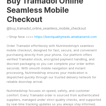
Buy Tramadol Online
Seamless Mobile
Checkout
@
buy_tramadol_online_seamless_mobile_checkout
✅Shop Now >>>> 
https://bestqualitymeds.amebaownd.com
Order Tramadol effortlessly with Nutrimedshop’s seamless 
mobile checkout, designed for fast, secure, and convenient 
purchasing directly from your phone. Our platform offers 
verified Tramadol stock, encrypted payment handling, and 
discreet packaging so you can complete your order within 
seconds. With smooth mobile navigation and instant 
processing, Nutrimedshop ensures your medication is 
dispatched quickly through our trusted delivery network for 
reliable doorstep arrival.
Nutrimedshop focuses on speed, safety, and customer 
comfort. Every Tramadol order is sourced from authenticated 
suppliers, managed under strict quality checks, and supported 
by real-time tracking updates so you always stay informed.