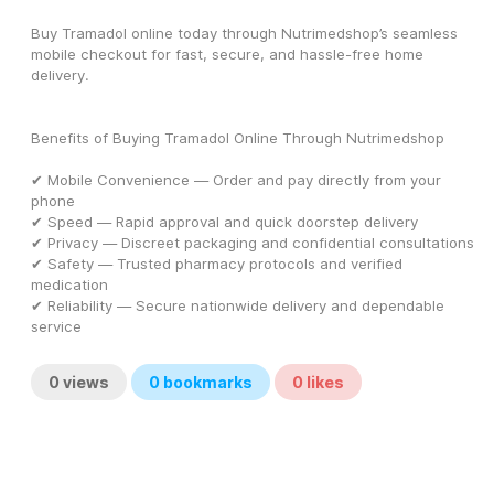
Buy Tramadol online today through Nutrimedshop’s seamless 
mobile checkout for fast, secure, and hassle-free home 
delivery.
Benefits of Buying Tramadol Online Through Nutrimedshop
✔ Mobile Convenience — Order and pay directly from your 
phone
✔ Speed — Rapid approval and quick doorstep delivery
✔ Privacy — Discreet packaging and confidential consultations
✔ Safety — Trusted pharmacy protocols and verified 
medication
✔ Reliability — Secure nationwide delivery and dependable 
service
0
views
0
bookmarks
0
likes