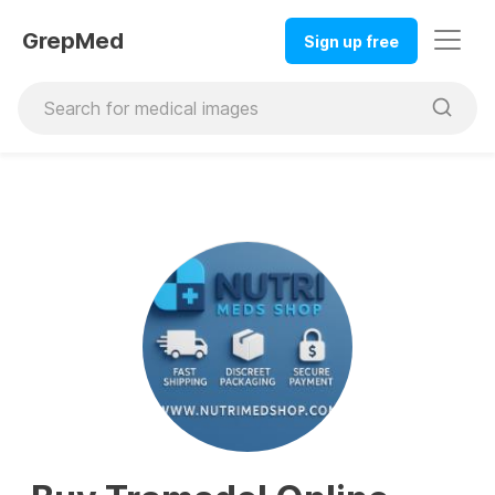
GrepMed
Sign up free