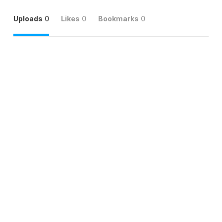
Uploads
0
Likes
0
Bookmarks
0