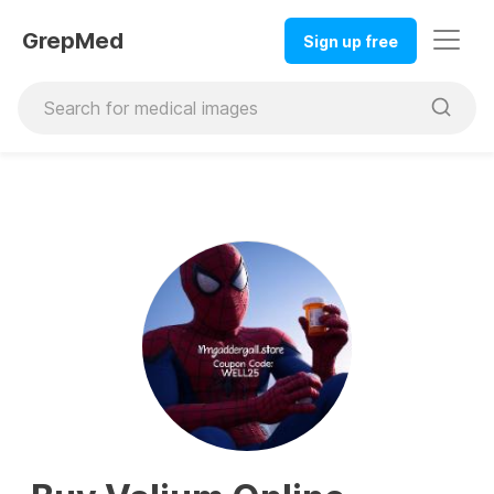
GrepMed
Sign up free