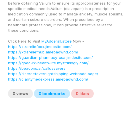
before obtaining Valium to ensure its appropriateness for your 
specific medical needs.Valium (diazepam) is a prescription 
medication commonly used to manage anxiety, muscle spasms, 
and certain seizure disorders. When prescribed by a 
healthcare professional, it can provide effective relief for 
these conditions.
Click Here to Visit 
MyAdderall.store
 Now - 
https://xtrareliefbox.jimdosite.com/
https://xtrareliefhub.amebaownd.com/
https://guardian-pharmacy-usa.jimdosite.com/
https://good-rx-health-life.mystrikingly.com/
https://beacons.ai/callussavers
https://discreetovernightshipping.webnode.page/
https://claritymedexpress.amebaownd.com/
0
views
0
bookmarks
0
likes