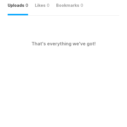
Uploads
0
Likes
0
Bookmarks
0
That's everything we've got!