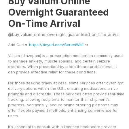
Buy Valium Online
Overnight Guaranteed
On-Time Arrival
@
buy_valium_online_overnight_guaranteed_on_time_arrival
Add Cart⏩ 
https://tinyurl.com/SereniWell
 ⏪
Valium (diazepam) is a prescription medication commonly used 
to manage anxiety, muscle spasms, and certain seizure 
disorders. When prescribed by a healthcare professional, it 
can provide effective relief for these conditions.
For those seeking timely access, some services offer overnight 
delivery options within the U.S., ensuring medications arrive 
promptly and discreetly. These services often provide real-time 
tracking, allowing recipients to monitor their shipment's 
progress. Additionally, secure online ordering platforms may 
offer flexible payment methods, enhancing convenience for 
users.
It's essential to consult with a licensed healthcare provider 