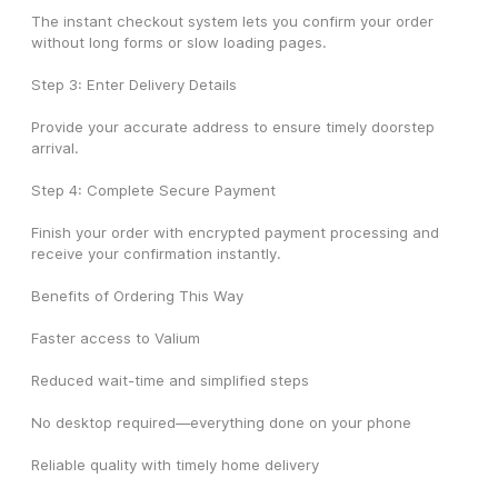
The instant checkout system lets you confirm your order 
without long forms or slow loading pages.
Step 3: Enter Delivery Details
Provide your accurate address to ensure timely doorstep 
arrival.
Step 4: Complete Secure Payment
Finish your order with encrypted payment processing and 
receive your confirmation instantly.
Benefits of Ordering This Way
Faster access to Valium
Reduced wait-time and simplified steps
No desktop required—everything done on your phone
Reliable quality with timely home delivery