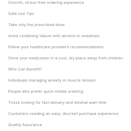
Smooth, stress-free ordering experience
Safe Use Tips
Take only the prescribed dose.
Avoid combining Valium with alcohol or sedatives.
Follow your healthcare provider’s recommendations.
Store your medication in a cool, dry place away from children.
Who Can Benefit?
Individuals managing anxiety or muscle tension
People who prefer quick mobile ordering
Those looking for fast delivery and minimal wait-time
Customers needing an easy, discreet purchase experience
Quality Assurance