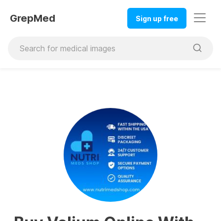
GrepMed
Sign up free