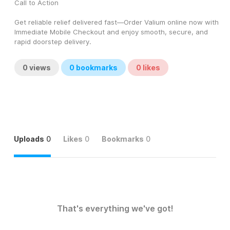
Call to Action
Get reliable relief delivered fast—Order Valium online now with 
Immediate Mobile Checkout and enjoy smooth, secure, and 
rapid doorstep delivery.
0
views
0
bookmarks
0
likes
Uploads
0
Likes
0
Bookmarks
0
That's everything we've got!