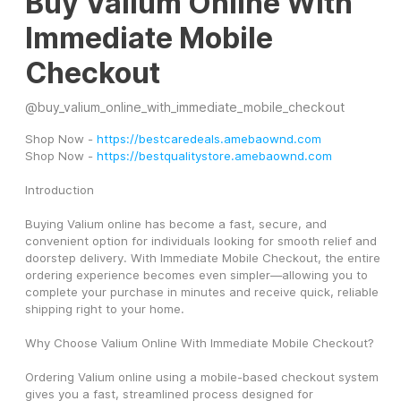
Buy Valium Online With
Immediate Mobile
Checkout
@
buy_valium_online_with_immediate_mobile_checkout
Shop Now - 
https://bestcaredeals.amebaownd.com
Shop Now - 
https://bestqualitystore.amebaownd.com
Introduction
Buying Valium online has become a fast, secure, and 
convenient option for individuals looking for smooth relief and 
doorstep delivery. With Immediate Mobile Checkout, the entire 
ordering experience becomes even simpler—allowing you to 
complete your purchase in minutes and receive quick, reliable 
shipping right to your home.
Why Choose Valium Online With Immediate Mobile Checkout?
Ordering Valium online using a mobile-based checkout system 
gives you a fast, streamlined process designed for 