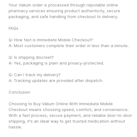
Your Valium order is processed through reputable online 
pharmacy services ensuring product authenticity, secure 
packaging, and safe handling from checkout to delivery.
FAQs
Q: How fast is Immediate Mobile Checkout?
A: Most customers complete their order in less than a minute.
Q: Is shipping discreet?
A: Yes, packaging is plain and privacy-protected.
Q: Can I track my delivery?
A: Tracking updates are provided after dispatch.
Conclusion
Choosing to Buy Valium Online With Immediate Mobile 
Checkout means choosing speed, comfort, and convenience. 
With a fast process, secure payment, and reliable door-to-door 
shipping, it's an ideal way to get trusted medication without 
hassle.