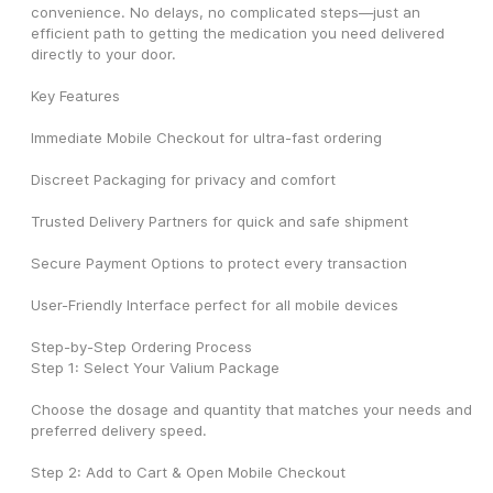
convenience. No delays, no complicated steps—just an 
efficient path to getting the medication you need delivered 
directly to your door.
Key Features
Immediate Mobile Checkout for ultra-fast ordering
Discreet Packaging for privacy and comfort
Trusted Delivery Partners for quick and safe shipment
Secure Payment Options to protect every transaction
User-Friendly Interface perfect for all mobile devices
Step-by-Step Ordering Process
Step 1: Select Your Valium Package
Choose the dosage and quantity that matches your needs and 
preferred delivery speed.
Step 2: Add to Cart & Open Mobile Checkout