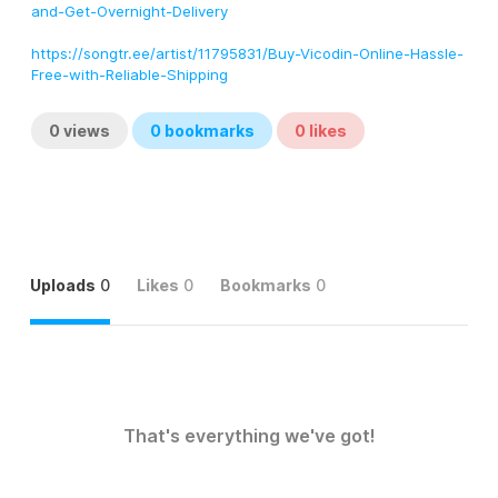
and-Get-Overnight-Delivery
https://songtr.ee/artist/11795831/Buy-Vicodin-Online-Hassle-
Free-with-Reliable-Shipping
0
views
0
bookmarks
0
likes
Uploads
0
Likes
0
Bookmarks
0
That's everything we've got!