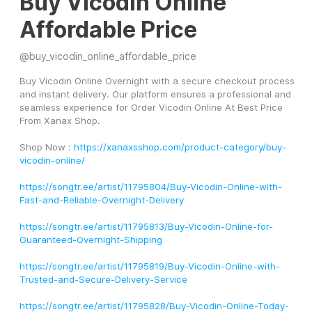
Buy Vicodin Online
Affordable Price
@
buy_vicodin_online_affordable_price
Buy Vicodin Online Overnight with a secure checkout process 
and instant delivery. Our platform ensures a professional and 
seamless experience for Order Vicodin Online At Best Price 
From Xanax Shop.
Shop Now : 
https://xanaxsshop.com/product-category/buy-
vicodin-online/
https://songtr.ee/artist/11795804/Buy-Vicodin-Online-with-
Fast-and-Reliable-Overnight-Delivery
https://songtr.ee/artist/11795813/Buy-Vicodin-Online-for-
Guaranteed-Overnight-Shipping
https://songtr.ee/artist/11795819/Buy-Vicodin-Online-with-
Trusted-and-Secure-Delivery-Service
https://songtr.ee/artist/11795828/Buy-Vicodin-Online-Today-