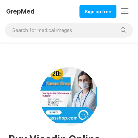
GrepMed
Sign up free