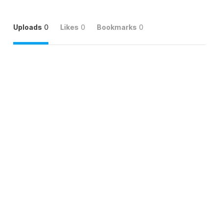
Uploads
0
Likes
0
Bookmarks
0