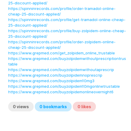
25-discount-applied/
https://spinninrecords.com/profile/order-tramadol-online-
cheap-25-discount-applied/
https://spinninrecords.com/profile/get-tramadol-online-cheap-
25-discount-applied/
https://spinninrecords.com/profile/buy-zolpidem-online-cheap-
25-discount-applied/
https://spinninrecords.com/profile/order-zolpidem-online-
cheap-25-discount-applied/
https://www.grepmed.com/get_zolpidem_online_trustable
https://www.grepmed.com/buyzolpidemwithoutprescriptiontrus
table
https://www.grepmed.com/buyzolpidemwithoutaprescrip
https://www.grepmed.com/buyzolpidemnoprescrip
https://www.grepmed.com/buyzolpidem10mg3
https://www.grepmed.com/buyzolpidem10mgonlinetrustable
https://www.grepmed.com/buyzolpidemonlineovernight6
0
views
0
bookmarks
0
likes