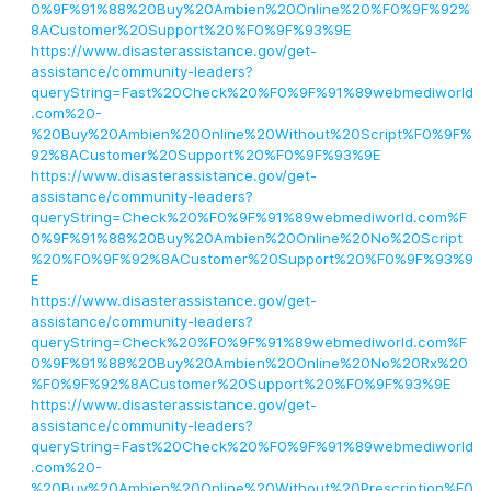
0%9F%91%88%20Buy%20Ambien%20Online%20%F0%9F%92%
8ACustomer%20Support%20%F0%9F%93%9E
https://www.disasterassistance.gov/get-
assistance/community-leaders?
queryString=Fast%20Check%20%F0%9F%91%89webmediworld
.com%20-
%20Buy%20Ambien%20Online%20Without%20Script%F0%9F%
92%8ACustomer%20Support%20%F0%9F%93%9E
https://www.disasterassistance.gov/get-
assistance/community-leaders?
queryString=Check%20%F0%9F%91%89webmediworld.com%F
0%9F%91%88%20Buy%20Ambien%20Online%20No%20Script
%20%F0%9F%92%8ACustomer%20Support%20%F0%9F%93%9
E
https://www.disasterassistance.gov/get-
assistance/community-leaders?
queryString=Check%20%F0%9F%91%89webmediworld.com%F
0%9F%91%88%20Buy%20Ambien%20Online%20No%20Rx%20
%F0%9F%92%8ACustomer%20Support%20%F0%9F%93%9E
https://www.disasterassistance.gov/get-
assistance/community-leaders?
queryString=Fast%20Check%20%F0%9F%91%89webmediworld
.com%20-
%20Buy%20Ambien%20Online%20Without%20Prescription%F0