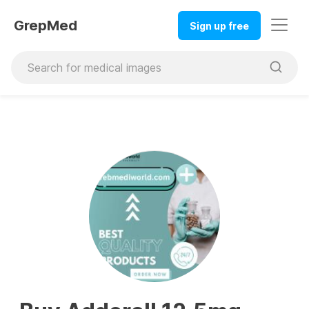
GrepMed
Sign up free