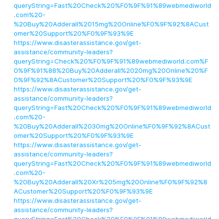
queryString=Fast%20Check%20%F0%9F%91%89webmediworld
.com%20-
%20Buy%20Adderall%2015mg%20Online%F0%9F%92%8ACust
omer%20Support%20%F0%9F%93%9E
https://www.disasterassistance.gov/get-
assistance/community-leaders?
queryString=Check%20%F0%9F%91%89webmediworld.com%F
0%9F%91%88%20Buy%20Adderall%2020mg%20Online%20%F
0%9F%92%8ACustomer%20Support%20%F0%9F%93%9E
https://www.disasterassistance.gov/get-
assistance/community-leaders?
queryString=Fast%20Check%20%F0%9F%91%89webmediworld
.com%20-
%20Buy%20Adderall%2030mg%20Online%F0%9F%92%8ACust
omer%20Support%20%F0%9F%93%9E
https://www.disasterassistance.gov/get-
assistance/community-leaders?
queryString=Fast%20Check%20%F0%9F%91%89webmediworld
.com%20-
%20Buy%20Adderall%20Xr%205mg%20Online%F0%9F%92%8
ACustomer%20Support%20%F0%9F%93%9E
https://www.disasterassistance.gov/get-
assistance/community-leaders?