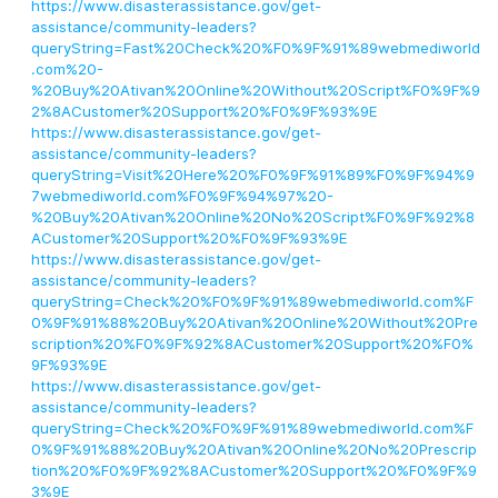
https://www.disasterassistance.gov/get-
assistance/community-leaders?
queryString=Fast%20Check%20%F0%9F%91%89webmediworld
.com%20-
%20Buy%20Ativan%20Online%20Without%20Script%F0%9F%9
2%8ACustomer%20Support%20%F0%9F%93%9E
https://www.disasterassistance.gov/get-
assistance/community-leaders?
queryString=Visit%20Here%20%F0%9F%91%89%F0%9F%94%9
7webmediworld.com%F0%9F%94%97%20-
%20Buy%20Ativan%20Online%20No%20Script%F0%9F%92%8
ACustomer%20Support%20%F0%9F%93%9E
https://www.disasterassistance.gov/get-
assistance/community-leaders?
queryString=Check%20%F0%9F%91%89webmediworld.com%F
0%9F%91%88%20Buy%20Ativan%20Online%20Without%20Pre
scription%20%F0%9F%92%8ACustomer%20Support%20%F0%
9F%93%9E
https://www.disasterassistance.gov/get-
assistance/community-leaders?
queryString=Check%20%F0%9F%91%89webmediworld.com%F
0%9F%91%88%20Buy%20Ativan%20Online%20No%20Prescrip
tion%20%F0%9F%92%8ACustomer%20Support%20%F0%9F%9
3%9E