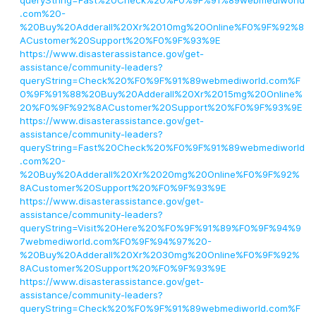
queryString=Fast%20Check%20%F0%9F%91%89webmediworld
.com%20-
%20Buy%20Adderall%20Xr%2010mg%20Online%F0%9F%92%8
ACustomer%20Support%20%F0%9F%93%9E
https://www.disasterassistance.gov/get-
assistance/community-leaders?
queryString=Check%20%F0%9F%91%89webmediworld.com%F
0%9F%91%88%20Buy%20Adderall%20Xr%2015mg%20Online%
20%F0%9F%92%8ACustomer%20Support%20%F0%9F%93%9E
https://www.disasterassistance.gov/get-
assistance/community-leaders?
queryString=Fast%20Check%20%F0%9F%91%89webmediworld
.com%20-
%20Buy%20Adderall%20Xr%2020mg%20Online%F0%9F%92%
8ACustomer%20Support%20%F0%9F%93%9E
https://www.disasterassistance.gov/get-
assistance/community-leaders?
queryString=Visit%20Here%20%F0%9F%91%89%F0%9F%94%9
7webmediworld.com%F0%9F%94%97%20-
%20Buy%20Adderall%20Xr%2030mg%20Online%F0%9F%92%
8ACustomer%20Support%20%F0%9F%93%9E
https://www.disasterassistance.gov/get-
assistance/community-leaders?
queryString=Check%20%F0%9F%91%89webmediworld.com%F