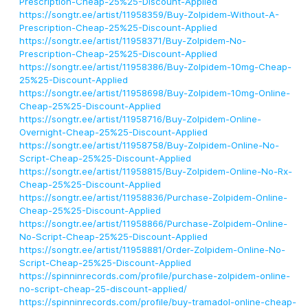
Prescription-Cheap-25%25-Discount-Applied
https://songtr.ee/artist/11958359/Buy-Zolpidem-Without-A-
Prescription-Cheap-25%25-Discount-Applied
https://songtr.ee/artist/11958371/Buy-Zolpidem-No-
Prescription-Cheap-25%25-Discount-Applied
https://songtr.ee/artist/11958386/Buy-Zolpidem-10mg-Cheap-
25%25-Discount-Applied
https://songtr.ee/artist/11958698/Buy-Zolpidem-10mg-Online-
Cheap-25%25-Discount-Applied
https://songtr.ee/artist/11958716/Buy-Zolpidem-Online-
Overnight-Cheap-25%25-Discount-Applied
https://songtr.ee/artist/11958758/Buy-Zolpidem-Online-No-
Script-Cheap-25%25-Discount-Applied
https://songtr.ee/artist/11958815/Buy-Zolpidem-Online-No-Rx-
Cheap-25%25-Discount-Applied
https://songtr.ee/artist/11958836/Purchase-Zolpidem-Online-
Cheap-25%25-Discount-Applied
https://songtr.ee/artist/11958866/Purchase-Zolpidem-Online-
No-Script-Cheap-25%25-Discount-Applied
https://songtr.ee/artist/11958881/Order-Zolpidem-Online-No-
Script-Cheap-25%25-Discount-Applied
https://spinninrecords.com/profile/purchase-zolpidem-online-
no-script-cheap-25-discount-applied/
https://spinninrecords.com/profile/buy-tramadol-online-cheap-