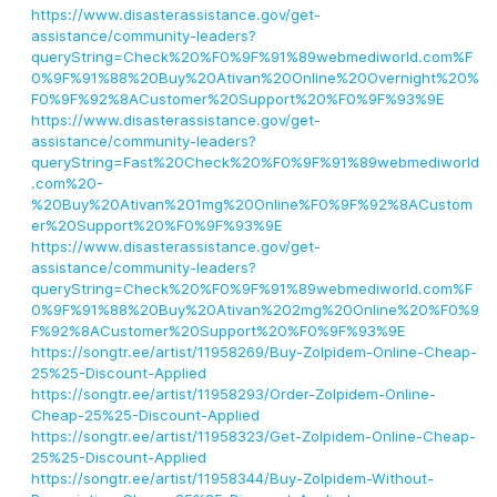
https://www.disasterassistance.gov/get-
assistance/community-leaders?
queryString=Check%20%F0%9F%91%89webmediworld.com%F
0%9F%91%88%20Buy%20Ativan%20Online%20Overnight%20%
F0%9F%92%8ACustomer%20Support%20%F0%9F%93%9E
https://www.disasterassistance.gov/get-
assistance/community-leaders?
queryString=Fast%20Check%20%F0%9F%91%89webmediworld
.com%20-
%20Buy%20Ativan%201mg%20Online%F0%9F%92%8ACustom
er%20Support%20%F0%9F%93%9E
https://www.disasterassistance.gov/get-
assistance/community-leaders?
queryString=Check%20%F0%9F%91%89webmediworld.com%F
0%9F%91%88%20Buy%20Ativan%202mg%20Online%20%F0%9
F%92%8ACustomer%20Support%20%F0%9F%93%9E
https://songtr.ee/artist/11958269/Buy-Zolpidem-Online-Cheap-
25%25-Discount-Applied
https://songtr.ee/artist/11958293/Order-Zolpidem-Online-
Cheap-25%25-Discount-Applied
https://songtr.ee/artist/11958323/Get-Zolpidem-Online-Cheap-
25%25-Discount-Applied
https://songtr.ee/artist/11958344/Buy-Zolpidem-Without-