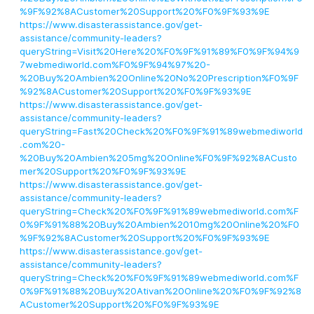
%9F%92%8ACustomer%20Support%20%F0%9F%93%9E
https://www.disasterassistance.gov/get-
assistance/community-leaders?
queryString=Visit%20Here%20%F0%9F%91%89%F0%9F%94%9
7webmediworld.com%F0%9F%94%97%20-
%20Buy%20Ambien%20Online%20No%20Prescription%F0%9F
%92%8ACustomer%20Support%20%F0%9F%93%9E
https://www.disasterassistance.gov/get-
assistance/community-leaders?
queryString=Fast%20Check%20%F0%9F%91%89webmediworld
.com%20-
%20Buy%20Ambien%205mg%20Online%F0%9F%92%8ACusto
mer%20Support%20%F0%9F%93%9E
https://www.disasterassistance.gov/get-
assistance/community-leaders?
queryString=Check%20%F0%9F%91%89webmediworld.com%F
0%9F%91%88%20Buy%20Ambien%2010mg%20Online%20%F0
%9F%92%8ACustomer%20Support%20%F0%9F%93%9E
https://www.disasterassistance.gov/get-
assistance/community-leaders?
queryString=Check%20%F0%9F%91%89webmediworld.com%F
0%9F%91%88%20Buy%20Ativan%20Online%20%F0%9F%92%8
ACustomer%20Support%20%F0%9F%93%9E