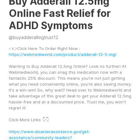
Buy Adderall 12.5mg
Online Fast Relief for
ADHD Symptoms
@
buyadderallmgtrust12
✅👉Click Here To Order Right Now : 
https://webmediworld.com/product/adderall-12-5-mg/
Wanting to Buy Adderall 12.5mg Online? Look no further! At 
Webmediworld, you can snag this medication now with a 
fantastic 25% discount. This means you're not just getting 
what you need conveniently online, you're also saving money. 
It's a win-win! So, why wait? Head over to Webmediworld and 
take advantage of this great deal to get your Adderall 12.5mg 
hassle-free and at a discounted price. Trust me, you won't 
regret it!
Click More Links 👇👇
https://www.disasterassistance.gov/get-
assistance/community-leaders?