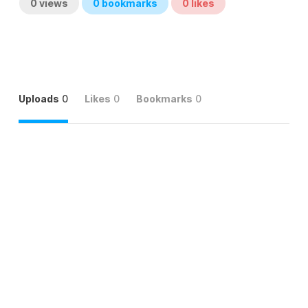
0
views
0
bookmarks
0
likes
Uploads
0
Likes
0
Bookmarks
0