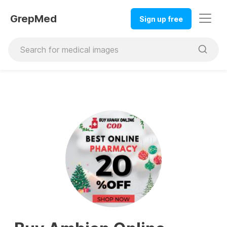
GrepMed
Sign up free