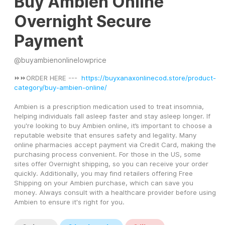
Buy Ambien Online
Overnight Secure
Payment
@
buyambienonlinelowprice
⏩⏩ORDER HERE ---  
https://buyxanaxonlinecod.store/product-
category/buy-ambien-online/
Ambien is a prescription medication used to treat insomnia, 
helping individuals fall asleep faster and stay asleep longer. If 
you're looking to buy Ambien online, it’s important to choose a 
reputable website that ensures safety and legality. Many 
online pharmacies accept payment via Credit Card, making the 
purchasing process convenient. For those in the US, some 
sites offer Overnight shipping, so you can receive your order 
quickly. Additionally, you may find retailers offering Free 
Shipping on your Ambien purchase, which can save you 
money. Always consult with a healthcare provider before using 
Ambien to ensure it's right for you.