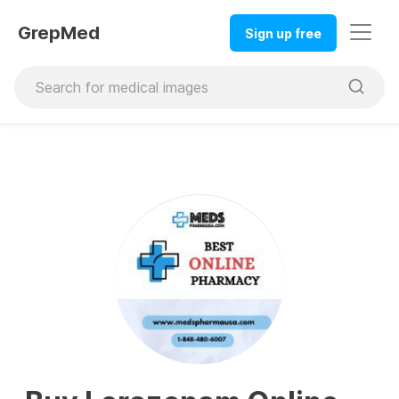
GrepMed
Sign up free