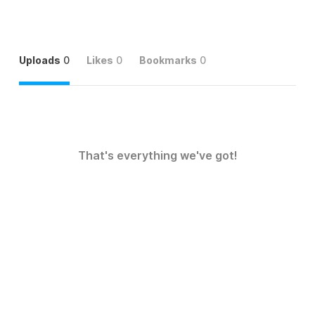
Uploads
0
Likes
0
Bookmarks
0
That's everything we've got!