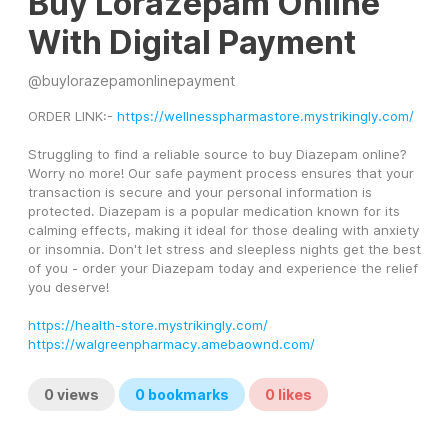
Buy Lorazepam Online
With Digital Payment
@
buylorazepamonlinepayment
ORDER LINK:- 
https://wellnesspharmastore.mystrikingly.com/
Struggling to find a reliable source to buy Diazepam online? 
Worry no more! Our safe payment process ensures that your 
transaction is secure and your personal information is 
protected. Diazepam is a popular medication known for its 
calming effects, making it ideal for those dealing with anxiety 
or insomnia. Don't let stress and sleepless nights get the best 
of you - order your Diazepam today and experience the relief 
you deserve!
https://health-store.mystrikingly.com/
https://walgreenpharmacy.amebaownd.com/
0
views
0
bookmarks
0
likes