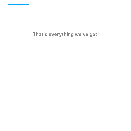
That's everything we've got!