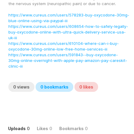
the nervous system (neuropathic pain) or due to cancer.
https://www.cureus.com/users/578283-buy-oxycodone-30mg-
blue-online-using-via-paypal-iii
https://www.cureus.com/users/608654-how-to-safely-legally-
buy-oxycodone-online-with-ultra-quick-delivery-service-usa-
uk-iii
https://www.cureus.com/users/610104-where-can-i-buy-
oxycodone-30mg-online-low-free-home-services-iii
https://www.cureus.com/users/591843--buy-oxycodone-
30mg-online-overnight-with-apple-pay-amazon-pay-careskit-
clinic-iii
0
views
0
bookmarks
0
likes
Uploads
0
Likes
0
Bookmarks
0