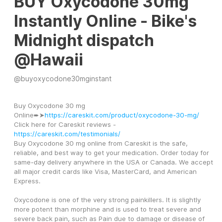
BUY Oxycodone 30mg
Instantly Online - Bike's
Midnight dispatch
@Hawaii
@
buyoxycodone30mginstant
Buy Oxycodone 30 mg 
Online➨➤
https://careskit.com/product/oxycodone-30-mg/
Click here for Careskit reviews -
https://careskit.com/testimonials/
Buy Oxycodone 30 mg online from Careskit is the safe, 
reliable, and best way to get your medication. Order today for 
same-day delivery anywhere in the USA or Canada. We accept 
all major credit cards like Visa, MasterCard, and American 
Express.
Oxycodone is one of the very strong painkillers. It is slightly 
more potent than morphine and is used to treat severe and 
severe back pain, such as Pain due to damage or disease of 