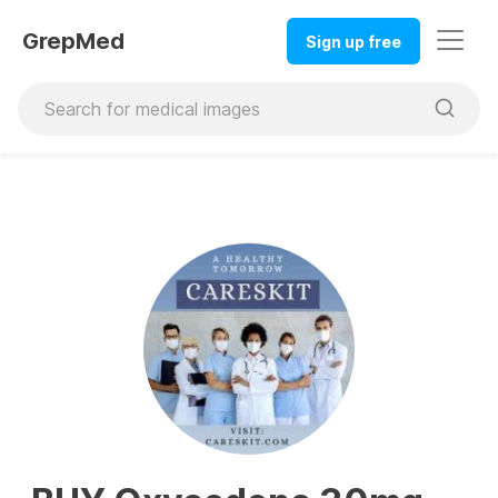
GrepMed
Sign up free