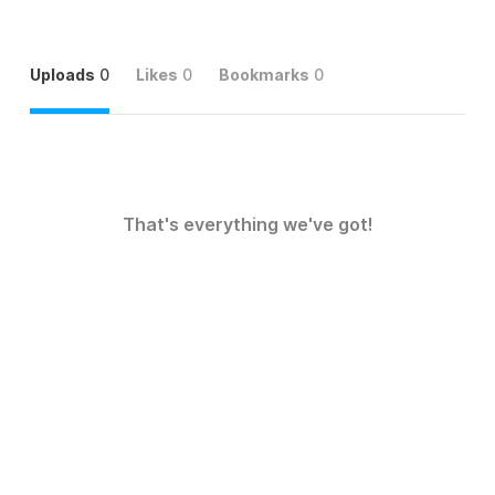
Uploads
0
Likes
0
Bookmarks
0
That's everything we've got!