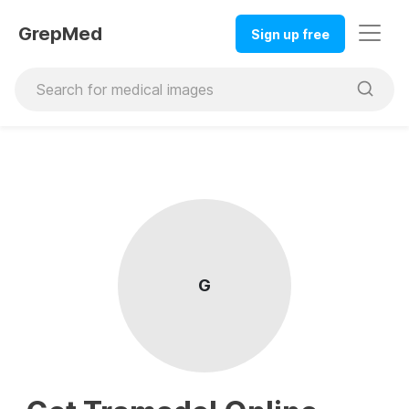
GrepMed
Sign up free
G