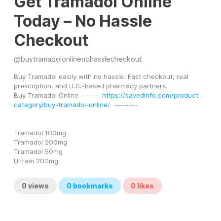
Get Tramadol Online
Today – No Hassle
Checkout
@
buytramadolonlinenohasslecheckout
Buy Tramadol easily with no hassle. Fast checkout, real 
prescription, and U.S.-based pharmacy partners.
Buy Tramadol Online ------  
https://savedinfo.com/product-
category/buy-tramadol-online/
  --------
Tramadol 100mg
Tramadol 200mg
Tramadol 50mg
Ultram 200mg
0
views
0
bookmarks
0
likes