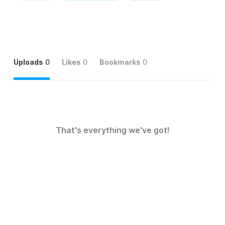
Uploads
0
Likes
0
Bookmarks
0
That's everything we've got!