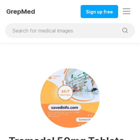
GrepMed
Sign up free