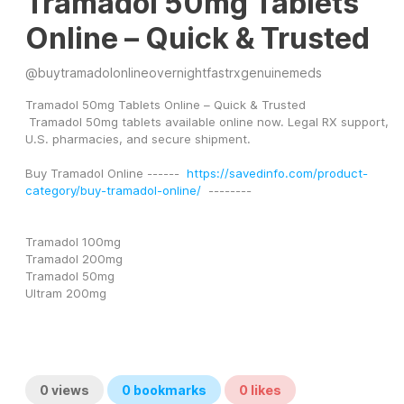
Tramadol 50mg Tablets
Online – Quick & Trusted
@
buytramadolonlineovernightfastrxgenuinemeds
Tramadol 50mg Tablets Online – Quick & Trusted
 Tramadol 50mg tablets available online now. Legal RX support, 
U.S. pharmacies, and secure shipment.
Buy Tramadol Online ------  
https://savedinfo.com/product-
category/buy-tramadol-online/
  --------
Tramadol 100mg
Tramadol 200mg
Tramadol 50mg
Ultram 200mg
0
views
0
bookmarks
0
likes