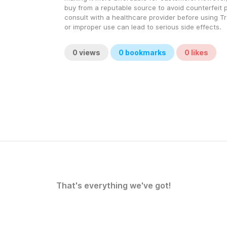
buy from a reputable source to avoid counterfeit 
consult with a healthcare provider before using Tr
or improper use can lead to serious side effects.
0
views
0
bookmarks
0
likes
That's everything we've got!