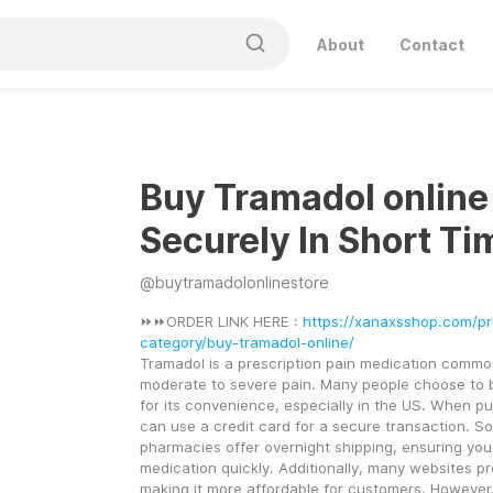
About
Contact
Buy Tramadol online
Securely In Short Ti
@
buytramadolonlinestore
⏩⏩ORDER LINK HERE : 
https://xanaxsshop.com/p
category/buy-tramadol-online/
Tramadol is a prescription pain medication common
moderate to severe pain. Many people choose to b
for its convenience, especially in the US. When pu
can use a credit card for a secure transaction. So
pharmacies offer overnight shipping, ensuring you 
medication quickly. Additionally, many websites pro
making it more affordable for customers. However, i