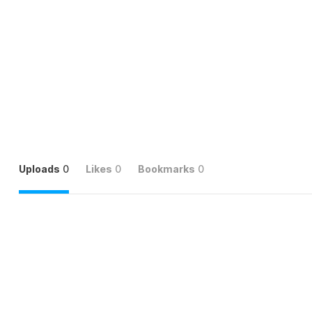
Uploads
0
Likes
0
Bookmarks
0