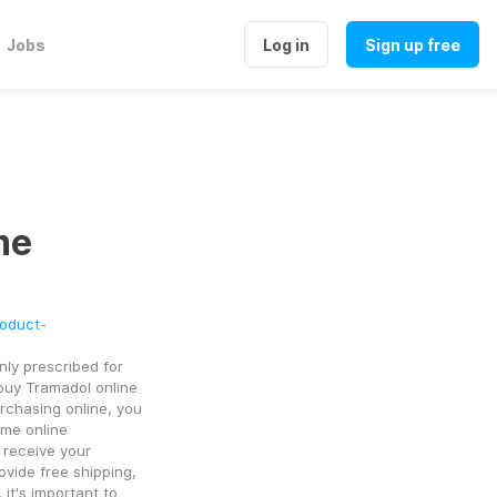
Jobs
Log in
Sign up free
me
roduct-
ly prescribed for 
uy Tramadol online 
rchasing online, you 
me online 
receive your 
vide free shipping, 
t's important to 