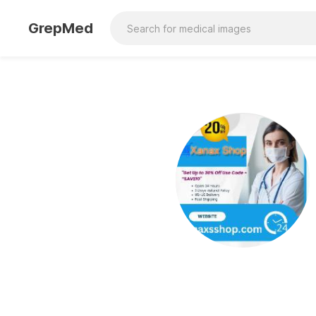
GrepMed