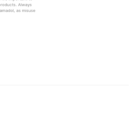
products. Always 
amadol, as misuse 