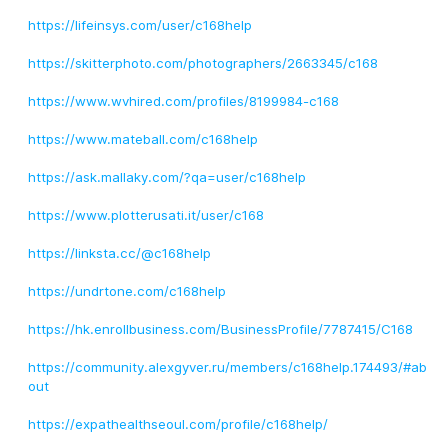
https://lifeinsys.com/user/c168help
https://skitterphoto.com/photographers/2663345/c168
https://www.wvhired.com/profiles/8199984-c168
https://www.mateball.com/c168help
https://ask.mallaky.com/?qa=user/c168help
https://www.plotterusati.it/user/c168
https://linksta.cc/@c168help
https://undrtone.com/c168help
https://hk.enrollbusiness.com/BusinessProfile/7787415/C168
https://community.alexgyver.ru/members/c168help.174493/#ab
out
https://expathealthseoul.com/profile/c168help/