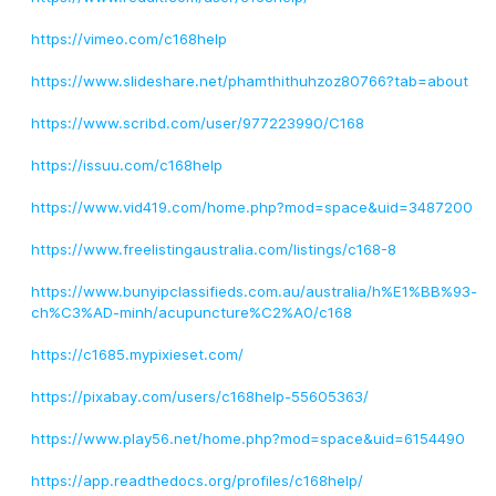
https://vimeo.com/c168help
https://www.slideshare.net/phamthithuhzoz80766?tab=about
https://www.scribd.com/user/977223990/C168
https://issuu.com/c168help
https://www.vid419.com/home.php?mod=space&uid=3487200
https://www.freelistingaustralia.com/listings/c168-8
https://www.bunyipclassifieds.com.au/australia/h%E1%BB%93-
ch%C3%AD-minh/acupuncture%C2%A0/c168
https://c1685.mypixieset.com/
https://pixabay.com/users/c168help-55605363/
https://www.play56.net/home.php?mod=space&uid=6154490
https://app.readthedocs.org/profiles/c168help/