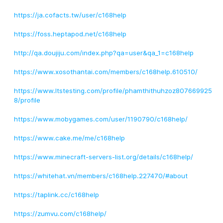
https://ja.cofacts.tw/user/c168help
https://foss.heptapod.net/c168help
http://qa.doujiju.com/index.php?qa=user&qa_1=c168help
https://www.xosothantai.com/members/c168help.610510/
https://www.ltstesting.com/profile/phamthithuhzoz807669925
8/profile
https://www.mobygames.com/user/1190790/c168help/
https://www.cake.me/me/c168help
https://www.minecraft-servers-list.org/details/c168help/
https://whitehat.vn/members/c168help.227470/#about
https://taplink.cc/c168help
https://zumvu.com/c168help/