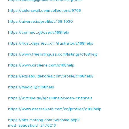
https://colorswall.com/collections/9766
https://uiverse.io/profile/c168_1030
https://connect.gt/user/c168help
https://illust.daysneo.com/illustrator/c168help/
https://www.freelistingusa.com/listings/c168help
https://www.circleme.com/c168help
https://expatguidekorea.com/profile/c168help/
https://magic.ly/c168help
https://wirtube.de/a/c168help/video-channels
https://www.aseeralkotb.com/en/profiles/c168help
https://bbs.mofang.com.tw/home.php?
mod=space&uid=2476216