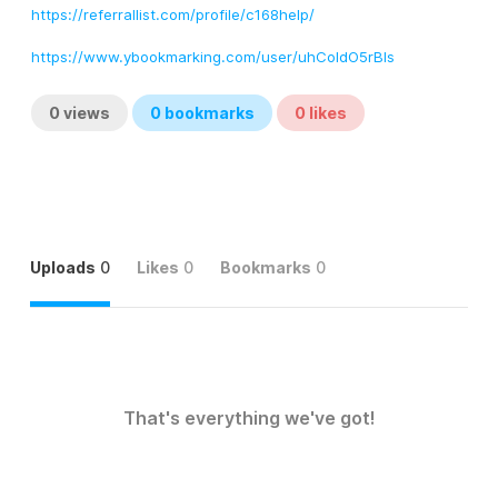
https://referrallist.com/profile/c168help/
https://www.ybookmarking.com/user/uhColdO5rBIs
0
views
0
bookmarks
0
likes
Uploads
0
Likes
0
Bookmarks
0
That's everything we've got!