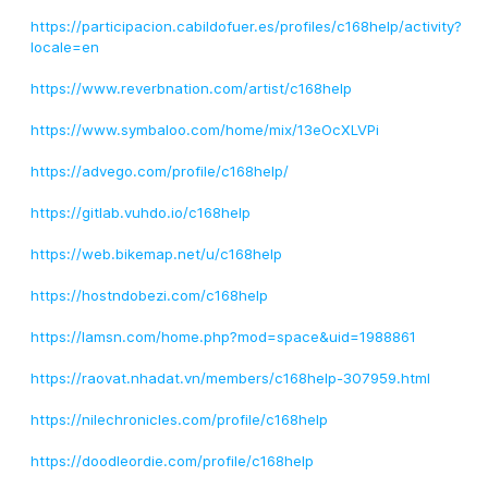
https://participacion.cabildofuer.es/profiles/c168help/activity?
locale=en
https://www.reverbnation.com/artist/c168help
https://www.symbaloo.com/home/mix/13eOcXLVPi
https://advego.com/profile/c168help/
https://gitlab.vuhdo.io/c168help
https://web.bikemap.net/u/c168help
https://hostndobezi.com/c168help
https://lamsn.com/home.php?mod=space&uid=1988861
https://raovat.nhadat.vn/members/c168help-307959.html
https://nilechronicles.com/profile/c168help
https://doodleordie.com/profile/c168help