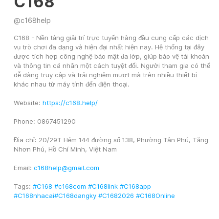
C168
@
c168help
C168 - Nền tảng giải trí trực tuyến hàng đầu cung cấp các dịch 
vụ trò chơi đa dạng và hiện đại nhất hiện nay. Hệ thống tại đây 
được tích hợp công nghệ bảo mật đa lớp, giúp bảo vệ tài khoản 
và thông tin cá nhân một cách tuyệt đối. Người tham gia có thể 
dễ dàng truy cập và trải nghiệm mượt mà trên nhiều thiết bị 
khác nhau từ máy tính đến điện thoại.
Website: 
https://c168.help/
Phone: 0867451290
Địa chỉ: 20/29T Hẻm 144 đường số 138, Phường Tân Phú, Tăng 
Nhơn Phú, Hồ Chí Minh, Việt Nam
Email: 
c168help@gmail.com
Tags: 
#C168
#c168com
#C168link
#C168app
#C168nhacai#C168dangky
#C1682026
#C168Online