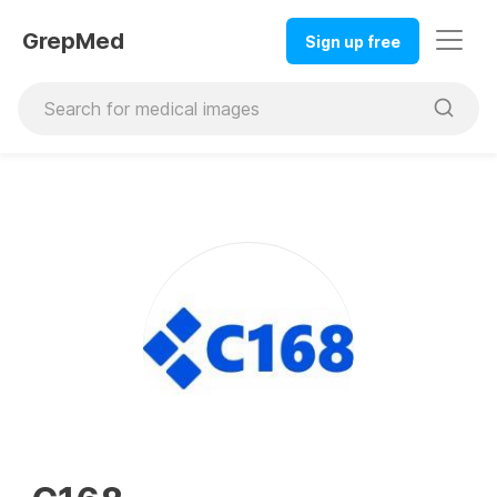
GrepMed
Sign up free