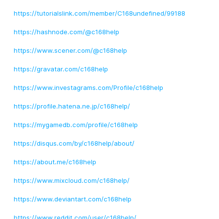
https://tutorialslink.com/member/C168undefined/99188
https://hashnode.com/@c168help
https://www.scener.com/@c168help
https://gravatar.com/c168help
https://www.investagrams.com/Profile/c168help
https://profile.hatena.ne.jp/c168help/
https://mygamedb.com/profile/c168help
https://disqus.com/by/c168help/about/
https://about.me/c168help
https://www.mixcloud.com/c168help/
https://www.deviantart.com/c168help
https://www.reddit.com/user/c168help/