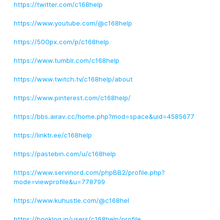
https://twitter.com/c168help
https://www.youtube.com/@c168help
https://500px.com/p/c168help
https://www.tumblr.com/c168help
https://www.twitch.tv/c168help/about
https://www.pinterest.com/c168help/
https://bbs.airav.cc/home.php?mod=space&uid=4585677
https://linktr.ee/c168help
https://pastebin.com/u/c168help
https://www.servinord.com/phpBB2/profile.php?
mode=viewprofile&u=778799
https://www.kuhustle.com/@c168hel
https://booklog.jp/users/c168help/profile