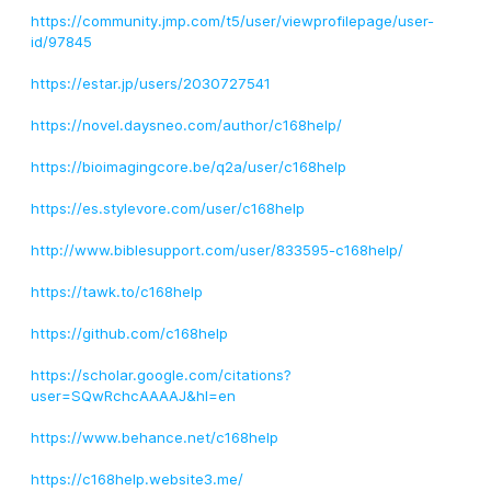
https://community.jmp.com/t5/user/viewprofilepage/user-
id/97845
https://estar.jp/users/2030727541
https://novel.daysneo.com/author/c168help/
https://bioimagingcore.be/q2a/user/c168help
https://es.stylevore.com/user/c168help
http://www.biblesupport.com/user/833595-c168help/
https://tawk.to/c168help
https://github.com/c168help
https://scholar.google.com/citations?
user=SQwRchcAAAAJ&hl=en
https://www.behance.net/c168help
https://c168help.website3.me/