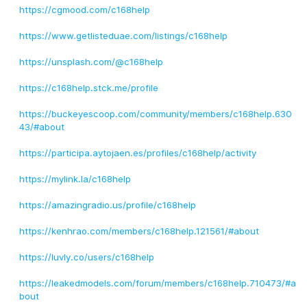
https://cgmood.com/c168help
https://www.getlisteduae.com/listings/c168help
https://unsplash.com/@c168help
https://c168help.stck.me/profile
https://buckeyescoop.com/community/members/c168help.630
43/#about
https://participa.aytojaen.es/profiles/c168help/activity
https://mylink.la/c168help
https://amazingradio.us/profile/c168help
https://kenhrao.com/members/c168help.121561/#about
https://luvly.co/users/c168help
https://leakedmodels.com/forum/members/c168help.710473/#a
bout