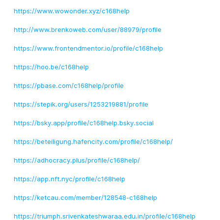
https://www.wowonder.xyz/c168help
http://www.brenkoweb.com/user/88979/profile
https://www.frontendmentor.io/profile/c168help
https://hoo.be/c168help
https://pbase.com/c168help/profile
https://stepik.org/users/1253219881/profile
https://bsky.app/profile/c168help.bsky.social
https://beteiligung.hafencity.com/profile/c168help/
https://adhocracy.plus/profile/c168help/
https://app.nft.nyc/profile/c168help
https://ketcau.com/member/128548-c168help
https://triumph.srivenkateshwaraa.edu.in/profile/c168help