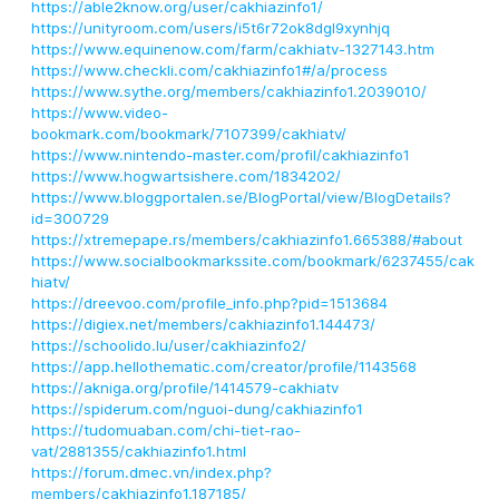
https://able2know.org/user/cakhiazinfo1/
https://unityroom.com/users/i5t6r72ok8dgl9xynhjq
https://www.equinenow.com/farm/cakhiatv-1327143.htm
https://www.checkli.com/cakhiazinfo1#/a/process
https://www.sythe.org/members/cakhiazinfo1.2039010/
https://www.video-
bookmark.com/bookmark/7107399/cakhiatv/
https://www.nintendo-master.com/profil/cakhiazinfo1
https://www.hogwartsishere.com/1834202/
https://www.bloggportalen.se/BlogPortal/view/BlogDetails?
id=300729
https://xtremepape.rs/members/cakhiazinfo1.665388/#about
https://www.socialbookmarkssite.com/bookmark/6237455/cak
hiatv/
https://dreevoo.com/profile_info.php?pid=1513684
https://digiex.net/members/cakhiazinfo1.144473/
https://schoolido.lu/user/cakhiazinfo2/
https://app.hellothematic.com/creator/profile/1143568
https://akniga.org/profile/1414579-cakhiatv
https://spiderum.com/nguoi-dung/cakhiazinfo1
https://tudomuaban.com/chi-tiet-rao-
vat/2881355/cakhiazinfo1.html
https://forum.dmec.vn/index.php?
members/cakhiazinfo1.187185/