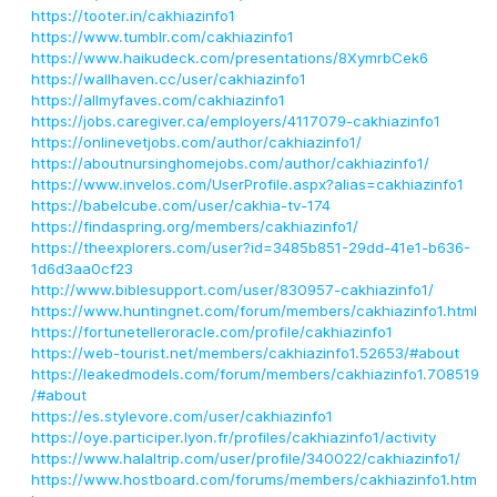
https://tooter.in/cakhiazinfo1
https://www.tumblr.com/cakhiazinfo1
https://www.haikudeck.com/presentations/8XymrbCek6
https://wallhaven.cc/user/cakhiazinfo1
https://allmyfaves.com/cakhiazinfo1
https://jobs.caregiver.ca/employers/4117079-cakhiazinfo1
https://onlinevetjobs.com/author/cakhiazinfo1/
https://aboutnursinghomejobs.com/author/cakhiazinfo1/
https://www.invelos.com/UserProfile.aspx?alias=cakhiazinfo1
https://babelcube.com/user/cakhia-tv-174
https://findaspring.org/members/cakhiazinfo1/
https://theexplorers.com/user?id=3485b851-29dd-41e1-b636-
1d6d3aa0cf23
http://www.biblesupport.com/user/830957-cakhiazinfo1/
https://www.huntingnet.com/forum/members/cakhiazinfo1.html
https://fortunetelleroracle.com/profile/cakhiazinfo1
https://web-tourist.net/members/cakhiazinfo1.52653/#about
https://leakedmodels.com/forum/members/cakhiazinfo1.708519
/#about
https://es.stylevore.com/user/cakhiazinfo1
https://oye.participer.lyon.fr/profiles/cakhiazinfo1/activity
https://www.halaltrip.com/user/profile/340022/cakhiazinfo1/
https://www.hostboard.com/forums/members/cakhiazinfo1.htm