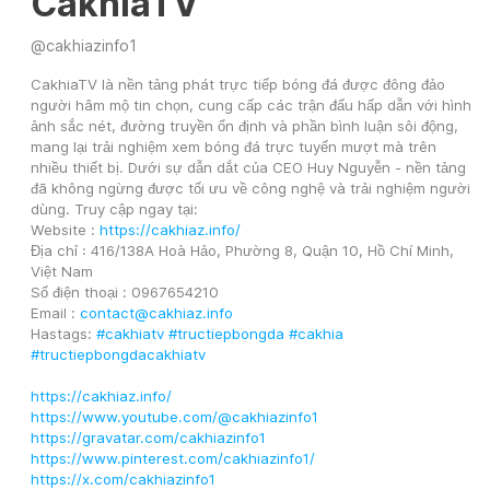
CakhiaTV
@
cakhiazinfo1
CakhiaTV là nền tảng phát trực tiếp bóng đá được đông đảo 
người hâm mộ tin chọn, cung cấp các trận đấu hấp dẫn với hình 
ảnh sắc nét, đường truyền ổn định và phần bình luận sôi động, 
mang lại trải nghiệm xem bóng đá trực tuyến mượt mà trên 
nhiều thiết bị. Dưới sự dẫn dắt của CEO Huy Nguyễn - nền tảng 
đã không ngừng được tối ưu về công nghệ và trải nghiệm người 
dùng. Truy cập ngay tại:
Website : 
https://cakhiaz.info/
Địa chỉ : 416/138A Hoà Hảo, Phường 8, Quận 10, Hồ Chí Minh, 
Việt Nam
Số điện thoại : 0967654210
Email : 
contact@cakhiaz.info
Hastags: 
#cakhiatv
#tructiepbongda
#cakhia
#tructiepbongdacakhiatv
https://cakhiaz.info/
https://www.youtube.com/@cakhiazinfo1
https://gravatar.com/cakhiazinfo1
https://www.pinterest.com/cakhiazinfo1/
https://x.com/cakhiazinfo1