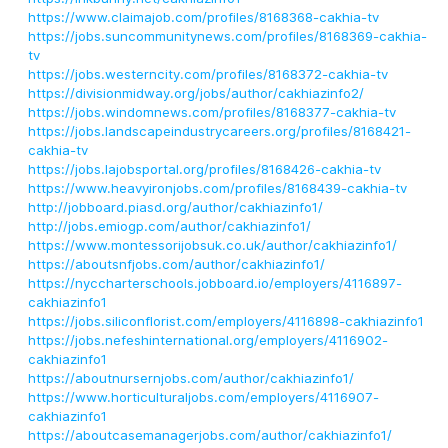
https://www.claimajob.com/profiles/8168368-cakhia-tv
https://jobs.suncommunitynews.com/profiles/8168369-cakhia-
tv
https://jobs.westerncity.com/profiles/8168372-cakhia-tv
https://divisionmidway.org/jobs/author/cakhiazinfo2/
https://jobs.windomnews.com/profiles/8168377-cakhia-tv
https://jobs.landscapeindustrycareers.org/profiles/8168421-
cakhia-tv
https://jobs.lajobsportal.org/profiles/8168426-cakhia-tv
https://www.heavyironjobs.com/profiles/8168439-cakhia-tv
http://jobboard.piasd.org/author/cakhiazinfo1/
http://jobs.emiogp.com/author/cakhiazinfo1/
https://www.montessorijobsuk.co.uk/author/cakhiazinfo1/
https://aboutsnfjobs.com/author/cakhiazinfo1/
https://nyccharterschools.jobboard.io/employers/4116897-
cakhiazinfo1
https://jobs.siliconflorist.com/employers/4116898-cakhiazinfo1
https://jobs.nefeshinternational.org/employers/4116902-
cakhiazinfo1
https://aboutnursernjobs.com/author/cakhiazinfo1/
https://www.horticulturaljobs.com/employers/4116907-
cakhiazinfo1
https://aboutcasemanagerjobs.com/author/cakhiazinfo1/