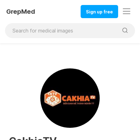
GrepMed
Sign up free