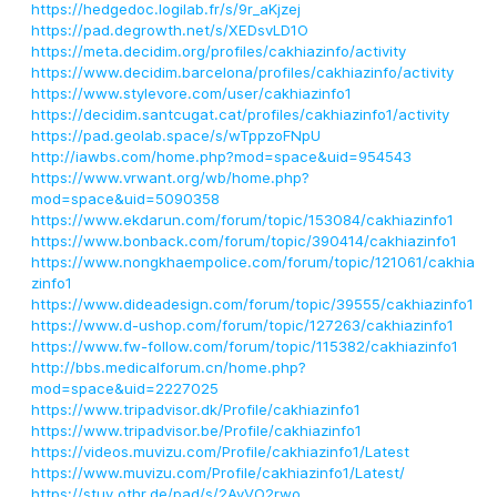
https://hedgedoc.logilab.fr/s/9r_aKjzej
https://pad.degrowth.net/s/XEDsvLD1O
https://meta.decidim.org/profiles/cakhiazinfo/activity
https://www.decidim.barcelona/profiles/cakhiazinfo/activity
https://www.stylevore.com/user/cakhiazinfo1
https://decidim.santcugat.cat/profiles/cakhiazinfo1/activity
https://pad.geolab.space/s/wTppzoFNpU
http://iawbs.com/home.php?mod=space&uid=954543
https://www.vrwant.org/wb/home.php?
mod=space&uid=5090358
https://www.ekdarun.com/forum/topic/153084/cakhiazinfo1
https://www.bonback.com/forum/topic/390414/cakhiazinfo1
https://www.nongkhaempolice.com/forum/topic/121061/cakhia
zinfo1
https://www.dideadesign.com/forum/topic/39555/cakhiazinfo1
https://www.d-ushop.com/forum/topic/127263/cakhiazinfo1
https://www.fw-follow.com/forum/topic/115382/cakhiazinfo1
http://bbs.medicalforum.cn/home.php?
mod=space&uid=2227025
https://www.tripadvisor.dk/Profile/cakhiazinfo1
https://www.tripadvisor.be/Profile/cakhiazinfo1
https://videos.muvizu.com/Profile/cakhiazinfo1/Latest
https://www.muvizu.com/Profile/cakhiazinfo1/Latest/
https://stuv.othr.de/pad/s/2AvVO2rwo