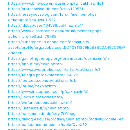
https://www.bmwpower.lv/user.php?u=cakhiazinfo1
https://protospielsouth.com/user/129571
https://jerseyboysblog.com/forum/member.php?
action=profile&uid=91527
https://idol.st/user/164538/cakhiazinfo1/
https://www.clashfarmer.com/forum/member.php?
action=profile&uid=79785
https://substance3d.adobe.com/community-
assets/profile/org.adobe.user:DD40811369E5B3B50A495C36@
AdobeID
https://gamblingtherapy.org/forum/users/cakhiazinfo1/
https://about.me/cakhiazinfo1
https://www.reverbnation.com/artist/cakhiazinfo1
https://telegra.ph/cakhiazinfo1-04-20
https://leetcode.com/u/cakhiazinfo1/
https://jali.me/cakhiazinfo1
https://www.instapaper.com/p/cakhiazinfo1
https://linkin.bio/cakhiazinfo1/
https://wefunder.com/cakhiazinfo1
https://justpaste.it/u/cakhiazinfo1
https://hackmd.okfn.de/s/rylZrYfabg
https://dialog.eslov.se/profiles/cakhiazinfo1/activity?locale=en
https://pad.darmstadt.social/s/olefQveX32