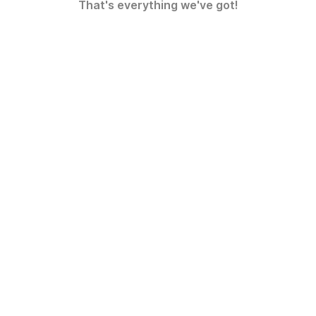
That's everything we've got!