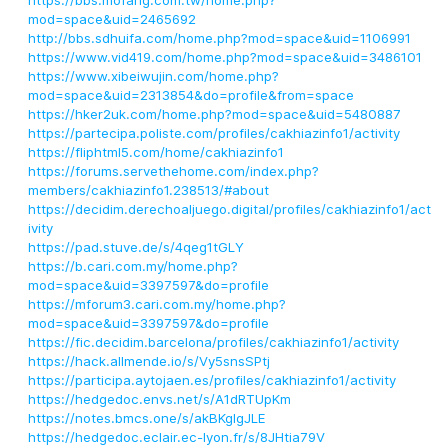
https://bbs.mofang.com.tw/home.php?
mod=space&uid=2465692
http://bbs.sdhuifa.com/home.php?mod=space&uid=1106991
https://www.vid419.com/home.php?mod=space&uid=3486101
https://www.xibeiwujin.com/home.php?
mod=space&uid=2313854&do=profile&from=space
https://hker2uk.com/home.php?mod=space&uid=5480887
https://partecipa.poliste.com/profiles/cakhiazinfo1/activity
https://fliphtml5.com/home/cakhiazinfo1
https://forums.servethehome.com/index.php?
members/cakhiazinfo1.238513/#about
https://decidim.derechoaljuego.digital/profiles/cakhiazinfo1/act
ivity
https://pad.stuve.de/s/4qeg1tGLY
https://b.cari.com.my/home.php?
mod=space&uid=3397597&do=profile
https://mforum3.cari.com.my/home.php?
mod=space&uid=3397597&do=profile
https://fic.decidim.barcelona/profiles/cakhiazinfo1/activity
https://hack.allmende.io/s/Vy5snsSPtj
https://participa.aytojaen.es/profiles/cakhiazinfo1/activity
https://hedgedoc.envs.net/s/A1dRTUpKm
https://notes.bmcs.one/s/akBKgIgJLE
https://hedgedoc.eclair.ec-lyon.fr/s/8JHtia79V