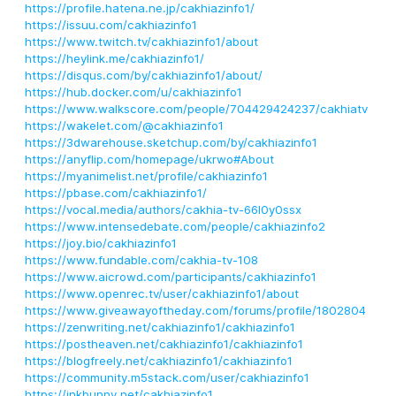
https://profile.hatena.ne.jp/cakhiazinfo1/
https://issuu.com/cakhiazinfo1
https://www.twitch.tv/cakhiazinfo1/about
https://heylink.me/cakhiazinfo1/
https://disqus.com/by/cakhiazinfo1/about/
https://hub.docker.com/u/cakhiazinfo1
https://www.walkscore.com/people/704429424237/cakhiatv
https://wakelet.com/@cakhiazinfo1
https://3dwarehouse.sketchup.com/by/cakhiazinfo1
https://anyflip.com/homepage/ukrwo#About
https://myanimelist.net/profile/cakhiazinfo1
https://pbase.com/cakhiazinfo1/
https://vocal.media/authors/cakhia-tv-66l0y0ssx
https://www.intensedebate.com/people/cakhiazinfo2
https://joy.bio/cakhiazinfo1
https://www.fundable.com/cakhia-tv-108
https://www.aicrowd.com/participants/cakhiazinfo1
https://www.openrec.tv/user/cakhiazinfo1/about
https://www.giveawayoftheday.com/forums/profile/1802804
https://zenwriting.net/cakhiazinfo1/cakhiazinfo1
https://postheaven.net/cakhiazinfo1/cakhiazinfo1
https://blogfreely.net/cakhiazinfo1/cakhiazinfo1
https://community.m5stack.com/user/cakhiazinfo1
https://inkbunny.net/cakhiazinfo1