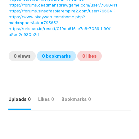
https://forums.deadmansdrawgame.com/user/7660411
https://forums.sinsofasolarempire2.com/user/7660411
https://www.okaywan.com/home.php?
mod=space&uid=795652
https://urlscan.io/result/019da616-e7a8-7089-b90f-
a5ec2e930e2d
0
views
0
bookmarks
0
likes
Uploads
0
Likes
0
Bookmarks
0