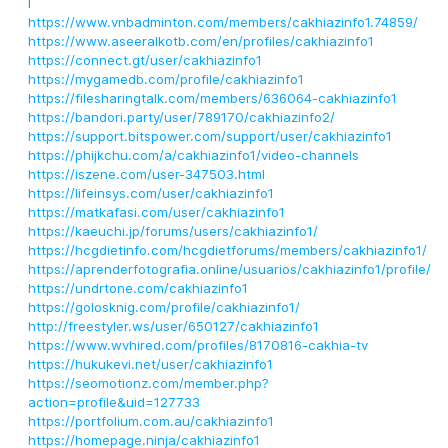
l
https://www.vnbadminton.com/members/cakhiazinfo1.74859/
https://www.aseeralkotb.com/en/profiles/cakhiazinfo1
https://connect.gt/user/cakhiazinfo1
https://mygamedb.com/profile/cakhiazinfo1
https://filesharingtalk.com/members/636064-cakhiazinfo1
https://bandori.party/user/789170/cakhiazinfo2/
https://support.bitspower.com/support/user/cakhiazinfo1
https://phijkchu.com/a/cakhiazinfo1/video-channels
https://iszene.com/user-347503.html
https://lifeinsys.com/user/cakhiazinfo1
https://matkafasi.com/user/cakhiazinfo1
https://kaeuchi.jp/forums/users/cakhiazinfo1/
https://hcgdietinfo.com/hcgdietforums/members/cakhiazinfo1/
https://aprenderfotografia.online/usuarios/cakhiazinfo1/profile/
https://undrtone.com/cakhiazinfo1
https://golosknig.com/profile/cakhiazinfo1/
http://freestyler.ws/user/650127/cakhiazinfo1
https://www.wvhired.com/profiles/8170816-cakhia-tv
https://hukukevi.net/user/cakhiazinfo1
https://seomotionz.com/member.php?
action=profile&uid=127733
https://portfolium.com.au/cakhiazinfo1
https://homepage.ninja/cakhiazinfo1