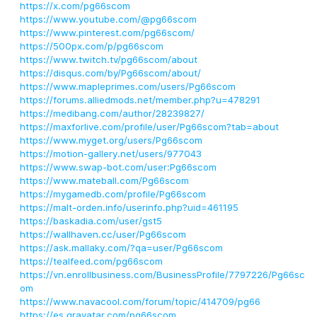
https://x.com/pg66scom
https://www.youtube.com/@pg66scom
https://www.pinterest.com/pg66scom/
https://500px.com/p/pg66scom
https://www.twitch.tv/pg66scom/about
https://disqus.com/by/Pg66scom/about/
https://www.mapleprimes.com/users/Pg66scom
https://forums.alliedmods.net/member.php?u=478291
https://medibang.com/author/28239827/
https://maxforlive.com/profile/user/Pg66scom?tab=about
https://www.myget.org/users/Pg66scom
https://motion-gallery.net/users/977043
https://www.swap-bot.com/user:Pg66scom
https://www.mateball.com/Pg66scom
https://mygamedb.com/profile/Pg66scom
https://malt-orden.info/userinfo.php?uid=461195
https://baskadia.com/user/gst5
https://wallhaven.cc/user/Pg66scom
https://ask.mallaky.com/?qa=user/Pg66scom
https://tealfeed.com/pg66scom
https://vn.enrollbusiness.com/BusinessProfile/7797226/Pg66sc
om
https://www.navacool.com/forum/topic/414709/pg66
https://es.gravatar.com/pg66scom