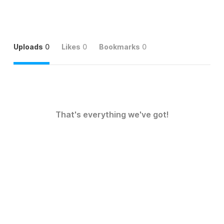
Uploads
0
Likes
0
Bookmarks
0
That's everything we've got!