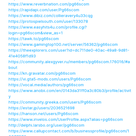
https://www.reverbnation.com/pg66scom
https://rapidapi.com/user/Pg66scom
https://www.dibiz.com/collieravery4u33cqg
https://protospielsouth.com/user/133078
https://www.easyhits4u.com/profile.cgi?
login=pg66scom&view_as=1
https://tawk.to/pg66scom
https://www.gamingtop100.net/server/56362/pg66scom
https://theexplorers.com/user?id=dc711de0-40ac-49a8-9d81-
41e4058f1d93
https://community.alexgyver.ru/members/pg66scom.176016/#a
bout
https://kn.gravatar.com/pg66scom
https://vi.gta5-mods.com/users/Pg66scom
https://vocal.media/authors/pg66scom
https://www.anobii.com/en/0143da31ff0a3c80b3/profile/activit
y
https://community.greeka.com/users/Pg66scom
https://estar.jp/users/2036521698
https://hanson.net/users/Pg66scom
https://www.invelos.com/UserProfile.aspx?alias=pg66scom
http://delphi.larsbo.org/user/pg66scom
https://www.callupcontact.com/b/businessprofile/pg66scom/1