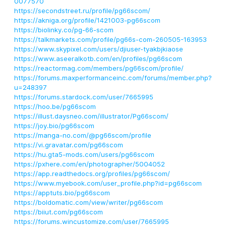
0077570
https://secondstreet.ru/profile/pg66scom/
https://akniga.org/profile/1421003-pg66scom
https://biolinky.co/pg-66-scom
https://talkmarkets.com/profile/pg66s-com-260505-163953
https://www.skypixel.com/users/djiuser-tyakbjkiaose
https://www.aseeralkotb.com/en/profiles/pg66scom
https://reactormag.com/members/pg66scom/profile/
https://forums.maxperformanceinc.com/forums/member.php?
u=248397
https://forums.stardock.com/user/7665995
https://hoo.be/pg66scom
https://illust.daysneo.com/illustrator/Pg66scom/
https://joy.bio/pg66scom
https://manga-no.com/@pg66scom/profile
https://vi.gravatar.com/pg66scom
https://hu.gta5-mods.com/users/pg66scom
https://pxhere.com/en/photographer/5004052
https://app.readthedocs.org/profiles/pg66scom/
https://www.myebook.com/user_profile.php?id=pg66scom
https://apptuts.bio/pg66scom
https://boldomatic.com/view/writer/pg66scom
https://biiut.com/pg66scom
https://forums.wincustomize.com/user/7665995