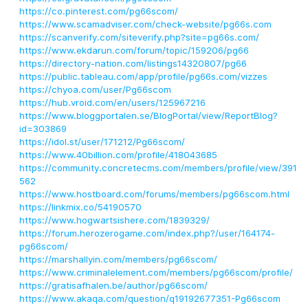
https://co.pinterest.com/pg66scom/
https://www.scamadviser.com/check-website/pg66s.com
https://scanverify.com/siteverify.php?site=pg66s.com/
https://www.ekdarun.com/forum/topic/159206/pg66
https://directory-nation.com/listings14320807/pg66
https://public.tableau.com/app/profile/pg66s.com/vizzes
https://chyoa.com/user/Pg66scom
https://hub.vroid.com/en/users/125967216
https://www.bloggportalen.se/BlogPortal/view/ReportBlog?
id=303869
https://idol.st/user/171212/Pg66scom/
https://www.40billion.com/profile/418043685
https://community.concretecms.com/members/profile/view/391
562
https://www.hostboard.com/forums/members/pg66scom.html
https://linkmix.co/54190570
https://www.hogwartsishere.com/1839329/
https://forum.herozerogame.com/index.php?/user/164174-
pg66scom/
https://marshallyin.com/members/pg66scom/
https://www.criminalelement.com/members/pg66scom/profile/
https://gratisafhalen.be/author/pg66scom/
https://www.akaqa.com/question/q19192677351-Pg66scom