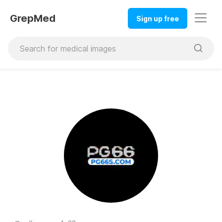
GrepMed
Sign up free