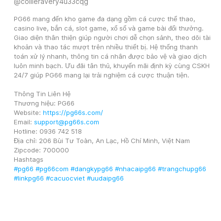
@
collieravery4u33cqg
PG66 mang đến kho game đa dạng gồm cá cược thể thao, 
casino live, bắn cá, slot game, xổ số và game bài đổi thưởng. 
Giao diện thân thiện giúp người chơi dễ chọn sảnh, theo dõi tài 
khoản và thao tác mượt trên nhiều thiết bị. Hệ thống thanh 
toán xử lý nhanh, thông tin cá nhân được bảo vệ và giao dịch 
luôn minh bạch. Ưu đãi tân thủ, khuyến mãi định kỳ cùng CSKH 
24/7 giúp PG66 mang lại trải nghiệm cá cược thuận tiện.
Thông Tin Liên Hệ
Thương hiệu: PG66
Website: 
https://pg66s.com/
Email: 
support@pg66s.com
Hotline: 0936 742 518
Địa chỉ: 206 Bùi Tư Toàn, An Lạc, Hồ Chí Minh, Việt Nam
Zipcode: 700000
Hashtags
#pg66
#pg66com
#dangkypg66
#nhacaipg66
#trangchupg66
#linkpg66
#cacuocviet
#uudaipg66