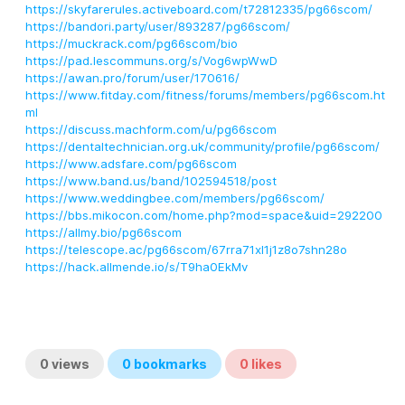
https://skyfarerules.activeboard.com/t72812335/pg66scom/
https://bandori.party/user/893287/pg66scom/
https://muckrack.com/pg66scom/bio
https://pad.lescommuns.org/s/Vog6wpWwD
https://awan.pro/forum/user/170616/
https://www.fitday.com/fitness/forums/members/pg66scom.ht
ml
https://discuss.machform.com/u/pg66scom
https://dentaltechnician.org.uk/community/profile/pg66scom/
https://www.adsfare.com/pg66scom
https://www.band.us/band/102594518/post
https://www.weddingbee.com/members/pg66scom/
https://bbs.mikocon.com/home.php?mod=space&uid=292200
https://allmy.bio/pg66scom
https://telescope.ac/pg66scom/67rra71xl1j1z8o7shn28o
https://hack.allmende.io/s/T9ha0EkMv
0
views
0
bookmarks
0
likes