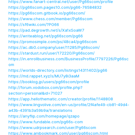
https://www.fanart-central.net/user/Pg66scom/profile
https://pg66scom.pages10.com/pg66-76584832
https://pg66scom.gitbook.io/pg66scom/
https://www.chess.com/member/Pg66scom
https://sf6wiki.com/?PG66
https://pad.degrowth.net/s/Xa1xSoaW7
https://writeablog.net/pg66scom/pg66
https://promosimple.com/ps/48ca4/pg66scom
https://ac.db0.company/user/11285/Pg66scom/
https://stardust.run/user/172220/Pg66scom/
https://in.enrollbusiness.com/BusinessProfile/7797226/Pg66sc
om
https://worlds-directory.com/listings14311402/pg66
https://md.rappet.xyz/s/MU7y8i3aaM
https://booklog.jp/users/pg66scom/profile
http://forum.vodobox.com/profile.php?
section=personal&id=71027
https://app.hellothematic.com/creator/profile/1148808
https://www.lingvolive.com/en-us/profile/2f4afe49-cb81-49d4-
a43b-4391b3a59b9a/translations
https://anyflip.com/homepage/qzapo
https://www.fundable.com/pg66s-com
https://www.udrpsearch.com/user/Pg66scom
https://www.anibookmark.com/user/pg66scom.html