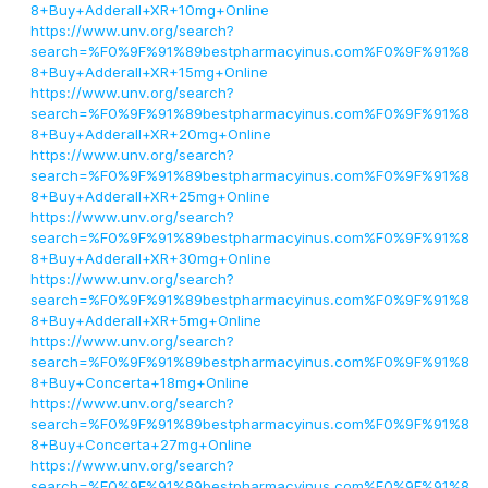
8+Buy+Adderall+XR+10mg+Online
https://www.unv.org/search?
search=%F0%9F%91%89bestpharmacyinus.com%F0%9F%91%8
8+Buy+Adderall+XR+15mg+Online
https://www.unv.org/search?
search=%F0%9F%91%89bestpharmacyinus.com%F0%9F%91%8
8+Buy+Adderall+XR+20mg+Online
https://www.unv.org/search?
search=%F0%9F%91%89bestpharmacyinus.com%F0%9F%91%8
8+Buy+Adderall+XR+25mg+Online
https://www.unv.org/search?
search=%F0%9F%91%89bestpharmacyinus.com%F0%9F%91%8
8+Buy+Adderall+XR+30mg+Online
https://www.unv.org/search?
search=%F0%9F%91%89bestpharmacyinus.com%F0%9F%91%8
8+Buy+Adderall+XR+5mg+Online
https://www.unv.org/search?
search=%F0%9F%91%89bestpharmacyinus.com%F0%9F%91%8
8+Buy+Concerta+18mg+Online
https://www.unv.org/search?
search=%F0%9F%91%89bestpharmacyinus.com%F0%9F%91%8
8+Buy+Concerta+27mg+Online
https://www.unv.org/search?
search=%F0%9F%91%89bestpharmacyinus.com%F0%9F%91%8