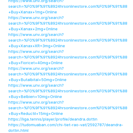
https://www.unv.org/search?
search=%F0%9F%91%8924hrsonlinestore.com%F0%9F%91%88
+Buy+Xanax+1mg+Online
https://www.unv.org/search?
search=%F0%9F%91%8924hrsonlinestore.com%F0%9F%91%88
+Buy+Xanax+2mg+Online
https://www.unv.org/search?
search=%F0%9F%91%8924hrsonlinestore.com%F0%9F%91%88
+Buy+Xanax+XR+3mg+Online
https://www.unv.org/search?
search=%F0%9F%91%8924hrsonlinestore.com%F0%9F%91%88
+Buy+Fioricet+40mg+Online
https://www.unv.org/search?
search=%F0%9F%91%8924hrsonlinestore.com%F0%9F%91%88
+Buy+Butalbital+50mg+Online
https://www.unv.org/search?
search=%F0%9F%91%8924hrsonlinestore.com%F0%9F%91%88
+Buy+Belbien+10mg+Online
https://www.unv.org/search?
search=%F0%9F%91%8924hrsonlinestore.com%F0%9F%91%88
+Buy+Reductil+15mg+Online
https://liga.tennis/player/profile/deandra.dottin
https://tudomuaban.com/chi-tiet-rao-vat/2592787/deandra-
dottin.html