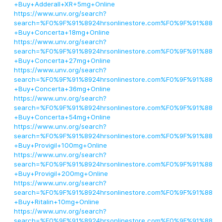
+Buy+Adderall+XR+5mg+Online
https://www.unv.org/search?
search=%F0%9F%91%8924hrsonlinestore.com%F0%9F%91%88
+Buy+Concerta+18mg+Online
https://www.unv.org/search?
search=%F0%9F%91%8924hrsonlinestore.com%F0%9F%91%88
+Buy+Concerta+27mg+Online
https://www.unv.org/search?
search=%F0%9F%91%8924hrsonlinestore.com%F0%9F%91%88
+Buy+Concerta+36mg+Online
https://www.unv.org/search?
search=%F0%9F%91%8924hrsonlinestore.com%F0%9F%91%88
+Buy+Concerta+54mg+Online
https://www.unv.org/search?
search=%F0%9F%91%8924hrsonlinestore.com%F0%9F%91%88
+Buy+Provigil+100mg+Online
https://www.unv.org/search?
search=%F0%9F%91%8924hrsonlinestore.com%F0%9F%91%88
+Buy+Provigil+200mg+Online
https://www.unv.org/search?
search=%F0%9F%91%8924hrsonlinestore.com%F0%9F%91%88
+Buy+Ritalin+10mg+Online
https://www.unv.org/search?
search=%F0%9F%91%8924hrsonlinestore.com%F0%9F%91%88