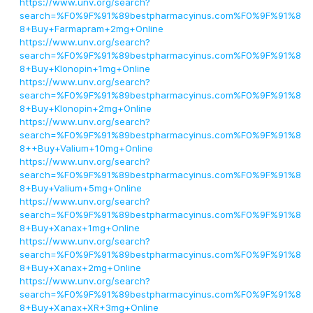
https://www.unv.org/search?
search=%F0%9F%91%89bestpharmacyinus.com%F0%9F%91%8
8+Buy+Farmapram+2mg+Online
https://www.unv.org/search?
search=%F0%9F%91%89bestpharmacyinus.com%F0%9F%91%8
8+Buy+Klonopin+1mg+Online
https://www.unv.org/search?
search=%F0%9F%91%89bestpharmacyinus.com%F0%9F%91%8
8+Buy+Klonopin+2mg+Online
https://www.unv.org/search?
search=%F0%9F%91%89bestpharmacyinus.com%F0%9F%91%8
8++Buy+Valium+10mg+Online
https://www.unv.org/search?
search=%F0%9F%91%89bestpharmacyinus.com%F0%9F%91%8
8+Buy+Valium+5mg+Online
https://www.unv.org/search?
search=%F0%9F%91%89bestpharmacyinus.com%F0%9F%91%8
8+Buy+Xanax+1mg+Online
https://www.unv.org/search?
search=%F0%9F%91%89bestpharmacyinus.com%F0%9F%91%8
8+Buy+Xanax+2mg+Online
https://www.unv.org/search?
search=%F0%9F%91%89bestpharmacyinus.com%F0%9F%91%8
8+Buy+Xanax+XR+3mg+Online