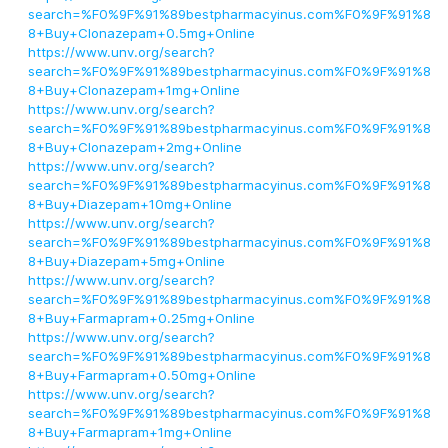
search=%F0%9F%91%89bestpharmacyinus.com%F0%9F%91%8
8+Buy+Clonazepam+0.5mg+Online
https://www.unv.org/search?
search=%F0%9F%91%89bestpharmacyinus.com%F0%9F%91%8
8+Buy+Clonazepam+1mg+Online
https://www.unv.org/search?
search=%F0%9F%91%89bestpharmacyinus.com%F0%9F%91%8
8+Buy+Clonazepam+2mg+Online
https://www.unv.org/search?
search=%F0%9F%91%89bestpharmacyinus.com%F0%9F%91%8
8+Buy+Diazepam+10mg+Online
https://www.unv.org/search?
search=%F0%9F%91%89bestpharmacyinus.com%F0%9F%91%8
8+Buy+Diazepam+5mg+Online
https://www.unv.org/search?
search=%F0%9F%91%89bestpharmacyinus.com%F0%9F%91%8
8+Buy+Farmapram+0.25mg+Online
https://www.unv.org/search?
search=%F0%9F%91%89bestpharmacyinus.com%F0%9F%91%8
8+Buy+Farmapram+0.50mg+Online
https://www.unv.org/search?
search=%F0%9F%91%89bestpharmacyinus.com%F0%9F%91%8
8+Buy+Farmapram+1mg+Online