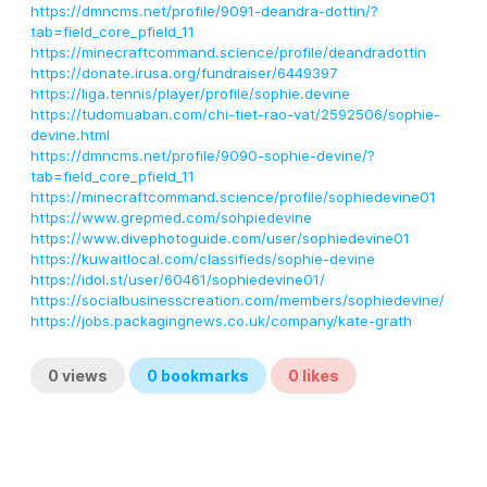
https://dmncms.net/profile/9091-deandra-dottin/?
tab=field_core_pfield_11
https://minecraftcommand.science/profile/deandradottin
https://donate.irusa.org/fundraiser/6449397
https://liga.tennis/player/profile/sophie.devine
https://tudomuaban.com/chi-tiet-rao-vat/2592506/sophie-
devine.html
https://dmncms.net/profile/9090-sophie-devine/?
tab=field_core_pfield_11
https://minecraftcommand.science/profile/sophiedevine01
https://www.grepmed.com/sohpiedevine
https://www.divephotoguide.com/user/sophiedevine01
https://kuwaitlocal.com/classifieds/sophie-devine
https://idol.st/user/60461/sophiedevine01/
https://socialbusinesscreation.com/members/sophiedevine/
https://jobs.packagingnews.co.uk/company/kate-grath
0
views
0
bookmarks
0
likes