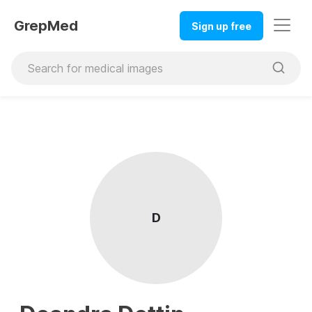
GrepMed
Sign up free
D