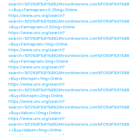
search=%F0%9F%91%8924hrsonlinestore.com%F0%9F%91%88
++Buy+Farmapram+0.25mg+Online
https://www.unv.org/search?
search=%F0%9F%91%8924hrsonlinestore.com%F0%9F%91%88
+Buy+Farmapram+0.50mg+Online
https://www.unv.org/search?
search=%F0%9F%91%8924hrsonlinestore.com%F0%9F%91%88
+Buy+Farmapram+1mg+Online
https://www.unv.org/search?
search=%F0%9F%91%8924hrsonlinestore.com%F0%9F%91%88
+Buy+Farmapram+2mg+Online
https://www.unv.org/search?
search=%F0%9F%91%8924hrsonlinestore.com%F0%9F%91%88
+Buy+Klonopin+1mg+Online
https://www.unv.org/search?
search=%F0%9F%91%8924hrsonlinestore.com%F0%9F%91%88
+Buy+Klonopin+2mg+Online
https://www.unv.org/search?
search=%F0%9F%91%8924hrsonlinestore.com%F0%9F%91%88
+Buy+Valium+10mg+Online
https://www.unv.org/search?
search=%F0%9F%91%8924hrsonlinestore.com%F0%9F%91%88
++Buy+Valium+5mg+Online