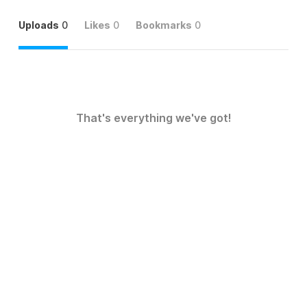
Uploads
0
Likes
0
Bookmarks
0
That's everything we've got!