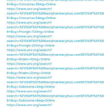
8+Buy+Concerta+36mg+Online
https://www.unv.org/search?
search=%F0%9F%91%89bestpharmacyinus.com%F0%9F%91%8
8+Buy+Concerta+54mg+Online
https://www.unv.org/search?
search=%F0%9F%91%89bestpharmacyinus.com%F0%9F%91%8
8+Buy+Provigil+100mg+Online
https://www.unv.org/search?
search=%F0%9F%91%89bestpharmacyinus.com%F0%9F%91%8
8+Buy+Provigil+200mg+Online
https://www.unv.org/search?
search=%F0%9F%91%89bestpharmacyinus.com%F0%9F%91%8
8+Buy+Ritalin+10mg+Online
https://www.unv.org/search?
search=%F0%9F%91%89bestpharmacyinus.com%F0%9F%91%8
8+Buy+Ritalin+20mg+Online
https://www.unv.org/search?
search=%F0%9F%91%89bestpharmacyinus.com%F0%9F%91%8
8+Buy+Suboxone+2mg+Online
https://www.unv.org/search?
search=%F0%9F%91%89bestpharmacyinus.com%F0%9F%91%8
8+Buy+Suboxone+8mg+Online
https://www.unv.org/search?