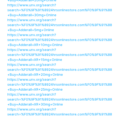
+Buy+Adderall+20mg+Online
https://www.unv.org/search?
search=%F0%9F%91%8924hrsonlinestore.com%F0%9F%91%88
+Buy+Adderall+30mg+Online
https://www.unv.org/search?
search=%F0%9F%91%8924hrsonlinestore.com%F0%9F%91%88
+Buy+Adderall+5mg+Online
https://www.unv.org/search?
search=%F0%9F%91%8924hrsonlinestore.com%F0%9F%91%88
+Buy+Adderall+XR+10mg+Online
https://www.unv.org/search?
search=%F0%9F%91%8924hrsonlinestore.com%F0%9F%91%88
+Buy+Adderall+XR+15mg+Online
https://www.unv.org/search?
search=%F0%9F%91%8924hrsonlinestore.com%F0%9F%91%88
+Buy+Adderall+XR+20mg+Online
https://www.unv.org/search?
search=%F0%9F%91%8924hrsonlinestore.com%F0%9F%91%88
+Buy+Adderall+XR+25mg+Online
https://www.unv.org/search?
search=%F0%9F%91%8924hrsonlinestore.com%F0%9F%91%88
+Buy+Adderall+XR+30mg+Online
https://www.unv.org/search?
search=%F0%9F%91%8924hrsonlinestore.com%F0%9F%91%88