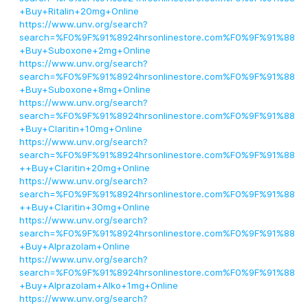
+Buy+Ritalin+20mg+Online
https://www.unv.org/search?
search=%F0%9F%91%8924hrsonlinestore.com%F0%9F%91%88
+Buy+Suboxone+2mg+Online
https://www.unv.org/search?
search=%F0%9F%91%8924hrsonlinestore.com%F0%9F%91%88
+Buy+Suboxone+8mg+Online
https://www.unv.org/search?
search=%F0%9F%91%8924hrsonlinestore.com%F0%9F%91%88
+Buy+Claritin+10mg+Online
https://www.unv.org/search?
search=%F0%9F%91%8924hrsonlinestore.com%F0%9F%91%88
++Buy+Claritin+20mg+Online
https://www.unv.org/search?
search=%F0%9F%91%8924hrsonlinestore.com%F0%9F%91%88
++Buy+Claritin+30mg+Online
https://www.unv.org/search?
search=%F0%9F%91%8924hrsonlinestore.com%F0%9F%91%88
+Buy+Alprazolam+Online
https://www.unv.org/search?
search=%F0%9F%91%8924hrsonlinestore.com%F0%9F%91%88
+Buy+Alprazolam+Alko+1mg+Online
https://www.unv.org/search?