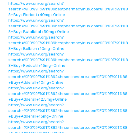
https://www.unv.org/search?
search=%F0%9F%91%89bestpharmacyinus.com%F0%9F%91%8
8+Buy+Fioricet+40mg+Online
https://www.unv.org/search?
search=%F0%9F%91%89bestpharmacyinus.com%F0%9F%91%8
8+Buy+Butalbital+50mg+Online
https://www.unv.org/search?
search=%F0%9F%91%89bestpharmacyinus.com%F0%9F%91%8
8+Buy+Belbien+10mg+Online
https://www.unv.org/search?
search=%F0%9F%91%89bestpharmacyinus.com%F0%9F%91%8
8+Buy+Reductil+15mg+Online
https://www.unv.org/search?
search=%F0%9F%91%8924hrsonlinestore.com%F0%9F%91%88
+Buy+Adderall+10mg+Online
https://www.unv.org/search?
search=%F0%9F%91%8924hrsonlinestore.com%F0%9F%91%88
+Buy+Adderall+12.5mg+Online
https://www.unv.org/search?
search=%F0%9F%91%8924hrsonlinestore.com%F0%9F%91%88
+Buy+Adderall+15mg+Online
https://www.unv.org/search?
search=%F0%9F%91%8924hrsonlinestore.com%F0%9F%91%88