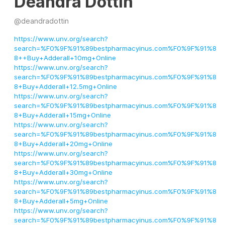
Deandra Dottin
@
deandradottin
https://www.unv.org/search?
search=%F0%9F%91%89bestpharmacyinus.com%F0%9F%91%8
8++Buy+Adderall+10mg+Online
https://www.unv.org/search?
search=%F0%9F%91%89bestpharmacyinus.com%F0%9F%91%8
8+Buy+Adderall+12.5mg+Online
https://www.unv.org/search?
search=%F0%9F%91%89bestpharmacyinus.com%F0%9F%91%8
8+Buy+Adderall+15mg+Online
https://www.unv.org/search?
search=%F0%9F%91%89bestpharmacyinus.com%F0%9F%91%8
8+Buy+Adderall+20mg+Online
https://www.unv.org/search?
search=%F0%9F%91%89bestpharmacyinus.com%F0%9F%91%8
8+Buy+Adderall+30mg+Online
https://www.unv.org/search?
search=%F0%9F%91%89bestpharmacyinus.com%F0%9F%91%8
8+Buy+Adderall+5mg+Online
https://www.unv.org/search?
search=%F0%9F%91%89bestpharmacyinus.com%F0%9F%91%8