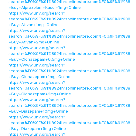
search=%F0%9F%91%8924hrsonlinestore.com%F0%9F%91%88
+Buy+Alprazolam+Kasol+1mg+Online
https://www.unv.org/search?
search=%F0%9F%91%8924hrsonlinestore.com%F0%9F%91%88
+Buy+Ativan+1mg+Online
https://www.unv.org/search?
search=%F0%9F%91%8924hrsonlinestore.com%F0%9F%91%88
+Buy+Ativan+2mg+Online
https://www.unv.org/search?
search=%F0%9F%91%8924hrsonlinestore.com%F0%9F%91%88
+Buy+Clonazepam+0.5mg+Online
https://www.unv.org/search?
search=%F0%9F%91%8924hrsonlinestore.com%F0%9F%91%88
+Buy+Clonazepam+1mg+Online
https://www.unv.org/search?
search=%F0%9F%91%8924hrsonlinestore.com%F0%9F%91%88
+Buy+Clonazepam+2mg+Online
https://www.unv.org/search?
search=%F0%9F%91%8924hrsonlinestore.com%F0%9F%91%88
+Buy+Diazepam+10mg+Online
https://www.unv.org/search?
search=%F0%9F%91%8924hrsonlinestore.com%F0%9F%91%88
+Buy+Diazepam+5mg+Online
https://www.unv.org/search?