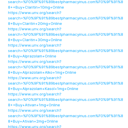
search=%F0%9F%91%89bestpharmacyinus.com%F0%9F%91%8
8++Buy+Claritin+10mg+Online
https://www.unv.org/search?
search=%F0%9F%91%89bestpharmacyinus.com%F0%9F%91%8
8+Buy+Claritin+20mg+Online
https://www.unv.org/search?
search=%F0%9F%91%89bestpharmacyinus.com%F0%9F%91%8
8+Buy+Claritin+30mg+Online
https://www.unv.org/search?
search=%F0%9F%91%89bestpharmacyinus.com%F0%9F%91%8
8+Buy+Alprazolam+Online
https://www.unv.org/search?
search=%F0%9F%91%89bestpharmacyinus.com%F0%9F%91%8
8+Buy+Alprazolam+Alko+1mg+Online
https://www.unv.org/search?
search=%F0%9F%91%89bestpharmacyinus.com%F0%9F%91%8
8+Buy+Alprazolam+Kasol+1mg+Online
https://www.unv.org/search?
search=%F0%9F%91%89bestpharmacyinus.com%F0%9F%91%8
8++Buy+Ativan+1mg+Online
https://www.unv.org/search?
search=%F0%9F%91%89bestpharmacyinus.com%F0%9F%91%8
8+Buy+Ativan+2mg+Online
https://www.unv.org/search?