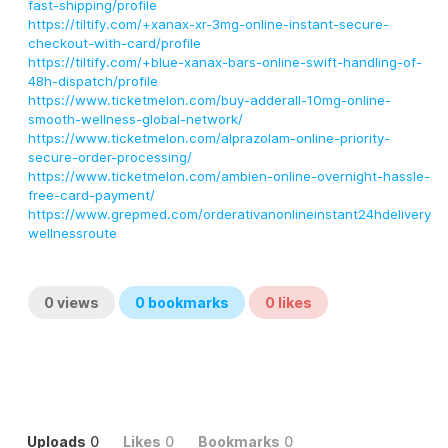
fast-shipping/profile
https://tiltify.com/+xanax-xr-3mg-online-instant-secure-
checkout-with-card/profile
https://tiltify.com/+blue-xanax-bars-online-swift-handling-of-
48h-dispatch/profile
https://www.ticketmelon.com/buy-adderall-10mg-online-
smooth-wellness-global-network/
https://www.ticketmelon.com/alprazolam-online-priority-
secure-order-processing/
https://www.ticketmelon.com/ambien-online-overnight-hassle-
free-card-payment/
https://www.grepmed.com/orderativanonlineinstant24hdelivery
wellnessroute
0
views
0
bookmarks
0
likes
Uploads
0
Likes
0
Bookmarks
0