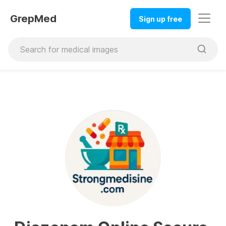
GrepMed
Sign up free