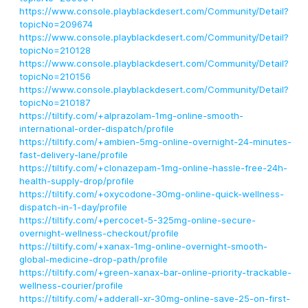
https://www.console.playblackdesert.com/Community/Detail?
topicNo=209674
https://www.console.playblackdesert.com/Community/Detail?
topicNo=210128
https://www.console.playblackdesert.com/Community/Detail?
topicNo=210156
https://www.console.playblackdesert.com/Community/Detail?
topicNo=210187
https://tiltify.com/+alprazolam-1mg-online-smooth-
international-order-dispatch/profile
https://tiltify.com/+ambien-5mg-online-overnight-24-minutes-
fast-delivery-lane/profile
https://tiltify.com/+clonazepam-1mg-online-hassle-free-24h-
health-supply-drop/profile
https://tiltify.com/+oxycodone-30mg-online-quick-wellness-
dispatch-in-1-day/profile
https://tiltify.com/+percocet-5-325mg-online-secure-
overnight-wellness-checkout/profile
https://tiltify.com/+xanax-1mg-online-overnight-smooth-
global-medicine-drop-path/profile
https://tiltify.com/+green-xanax-bar-online-priority-trackable-
wellness-courier/profile
https://tiltify.com/+adderall-xr-30mg-online-save-25-on-first-