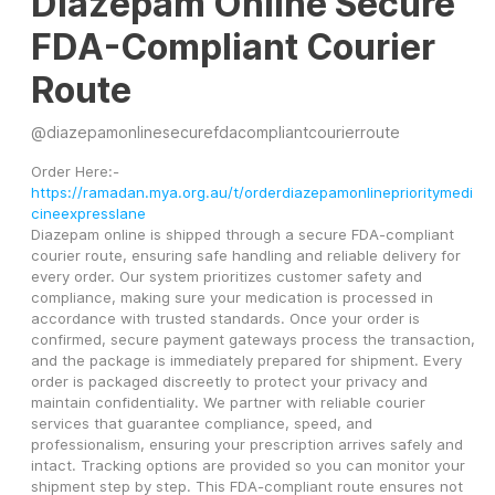
Diazepam Online Secure
FDA-Compliant Courier
Route
@
diazepamonlinesecurefdacompliantcourierroute
Order Here:- 
https://ramadan.mya.org.au/t/orderdiazepamonlineprioritymedi
cineexpresslane
Diazepam online is shipped through a secure FDA-compliant 
courier route, ensuring safe handling and reliable delivery for 
every order. Our system prioritizes customer safety and 
compliance, making sure your medication is processed in 
accordance with trusted standards. Once your order is 
confirmed, secure payment gateways process the transaction, 
and the package is immediately prepared for shipment. Every 
order is packaged discreetly to protect your privacy and 
maintain confidentiality. We partner with reliable courier 
services that guarantee compliance, speed, and 
professionalism, ensuring your prescription arrives safely and 
intact. Tracking options are provided so you can monitor your 
shipment step by step. This FDA-compliant route ensures not 