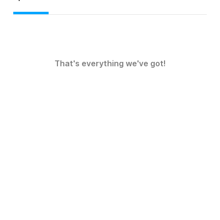
That's everything we've got!