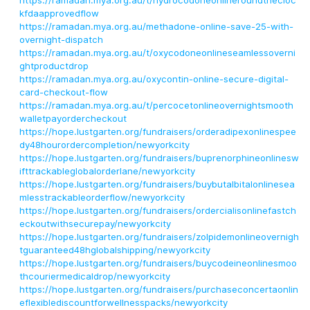
https://ramadan.mya.org.au/t/hydrocodoneonlineroundthecloc
kfdaapprovedflow
https://ramadan.mya.org.au/methadone-online-save-25-with-
overnight-dispatch
https://ramadan.mya.org.au/t/oxycodoneonlineseamlessoverni
ghtproductdrop
https://ramadan.mya.org.au/oxycontin-online-secure-digital-
card-checkout-flow
https://ramadan.mya.org.au/t/percocetonlineovernightsmooth
walletpayordercheckout
https://hope.lustgarten.org/fundraisers/orderadipexonlinespee
dy48hourordercompletion/newyorkcity
https://hope.lustgarten.org/fundraisers/buprenorphineonlinesw
ifttrackableglobalorderlane/newyorkcity
https://hope.lustgarten.org/fundraisers/buybutalbitalonlinesea
mlesstrackableorderflow/newyorkcity
https://hope.lustgarten.org/fundraisers/ordercialisonlinefastch
eckoutwithsecurepay/newyorkcity
https://hope.lustgarten.org/fundraisers/zolpidemonlineovernigh
tguaranteed48hglobalshipping/newyorkcity
https://hope.lustgarten.org/fundraisers/buycodeineonlinesmoo
thcouriermedicaldrop/newyorkcity
https://hope.lustgarten.org/fundraisers/purchaseconcertaonlin
eflexiblediscountforwellnesspacks/newyorkcity