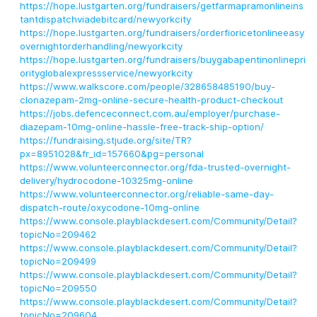
https://hope.lustgarten.org/fundraisers/getfarmapramonlineins
tantdispatchviadebitcard/newyorkcity
https://hope.lustgarten.org/fundraisers/orderfioricetonlineeasy
overnightorderhandling/newyorkcity
https://hope.lustgarten.org/fundraisers/buygabapentinonlinepri
orityglobalexpressservice/newyorkcity
https://www.walkscore.com/people/328658485190/buy-
clonazepam-2mg-online-secure-health-product-checkout
https://jobs.defenceconnect.com.au/employer/purchase-
diazepam-10mg-online-hassle-free-track-ship-option/
https://fundraising.stjude.org/site/TR?
px=8951028&fr_id=157660&pg=personal
https://www.volunteerconnector.org/fda-trusted-overnight-
delivery/hydrocodone-10325mg-online
https://www.volunteerconnector.org/reliable-same-day-
dispatch-route/oxycodone-10mg-online
https://www.console.playblackdesert.com/Community/Detail?
topicNo=209462
https://www.console.playblackdesert.com/Community/Detail?
topicNo=209499
https://www.console.playblackdesert.com/Community/Detail?
topicNo=209550
https://www.console.playblackdesert.com/Community/Detail?
topicNo=209604