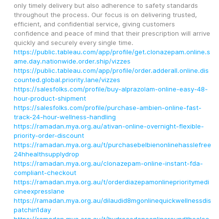
only timely delivery but also adherence to safety standards 
throughout the process. Our focus is on delivering trusted, 
efficient, and confidential service, giving customers 
confidence and peace of mind that their prescription will arrive 
quickly and securely every single time.
https://public.tableau.com/app/profile/get.clonazepam.online.s
ame.day.nationwide.order.ship/vizzes
https://public.tableau.com/app/profile/order.adderall.online.dis
counted.global.priority.lane/vizzes
https://salesfolks.com/profile/buy-alprazolam-online-easy-48-
hour-product-shipment
https://salesfolks.com/profile/purchase-ambien-online-fast-
track-24-hour-wellness-handling
https://ramadan.mya.org.au/ativan-online-overnight-flexible-
priority-order-discount
https://ramadan.mya.org.au/t/purchasebelbienonlinehasslefree
24hhealthsupplydrop
https://ramadan.mya.org.au/clonazepam-online-instant-fda-
compliant-checkout
https://ramadan.mya.org.au/t/orderdiazepamonlineprioritymedi
cineexpresslane
https://ramadan.mya.org.au/dilaudid8mgonlinequickwellnessdis
patchin1day