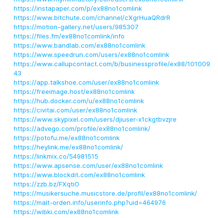
https://instapaper.com/p/ex88no1comlink
https://www.bitchute.com/channel/cXgrHuaQRdrR
https://motion-gallery.net/users/985307
https://files.fm/ex88no1comlink/info
https://www.bandlab.com/ex88no1comlink
https://www.speedrun.com/users/ex88no1comlink
https://www.callupcontact.com/b/businessprofile/ex88/101009
43
https://app.talkshoe.com/user/ex88no1comlink
https://freeimage.host/ex88no1comlink
https://hub.docker.com/u/ex88no1comlink
https://civitai.com/user/ex88no1comlink
https://www.skypixel.com/users/djiuser-x1ckgtbvzjre
https://advego.com/profile/ex88no1comlink/
https://potofu.me/ex88no1comlink
https://heylink.me/ex88no1comlink/
https://linkmix.co/54981515
https://www.apsense.com/user/ex88no1comlink
https://www.blockdit.com/ex88no1comlink
https://zzb.bz/FXqtiO
https://musikersuche.musicstore.de/profil/ex88no1comlink/
https://malt-orden.info/userinfo.php?uid=464976
https://wibki.com/ex88no1comlink