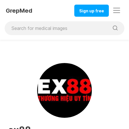
GrepMed
Sign up free