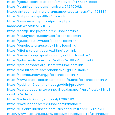
https://jobs.siliconflorist.com/employers/4167346-ex88
https://espritgames.com/members/51240092/
http://vintagemachinery.org/members/detail.aspx?id=168881
https://git.prime.cv/ex88no1comlink
https://amvnews.ru/forum/profile.php?
mode=viewprofile&u=106259
https://camp-fire.jp/profile/ex88no1comlink
https://es.stylevore.com/user/ex88no1comlink
https://ja.cofacts.tw/user/ex88no1comlink
https://longbets.org/user/ex88no1comlink/
https://lifeinsys.com/user/ex88no1comlink
https://www.designspiration.com/ex88no1comlink/
https://jobs.host-panel.com/author/ex88no1comlink/
https://projectnoah.org/users/ex88no1comlink
https://old.bitchute.com/channel/cXgrHuaQRdrR/
https://commu.nosv.org/p/ex88no1comlink/
https://www.instructorsnearme.com/author/ex88no1comlink/
https://pubhtml5.com/homepage/ddlnj/preview
https://participationcitoyenne.rillieuxlapape.fr/profiles/ex88no1
comlink/activity
https://video.fc2.com/account/17986180
https://wefunder.com/ex88no1comlink/about
https://us.enrollbusiness.com/BusinessProfile/7818217/ex88
http://www.stes.tyc.edu.tw/xoops/modules/profile/userinfo.ph