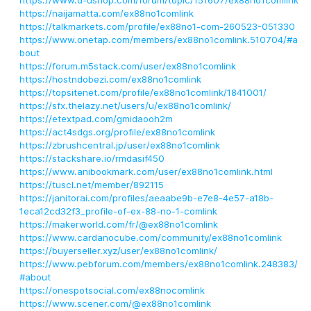
https://www.d-ushop.com/forum/topic/151607/ex88no1comlink
https://naijamatta.com/ex88no1comlink
https://talkmarkets.com/profile/ex88no1-com-260523-051330
https://www.onetap.com/members/ex88no1comlink.510704/#a
bout
https://forum.m5stack.com/user/ex88no1comlink
https://hostndobezi.com/ex88no1comlink
https://topsitenet.com/profile/ex88no1comlink/1841001/
https://sfx.thelazy.net/users/u/ex88no1comlink/
https://etextpad.com/gmidaooh2m
https://act4sdgs.org/profile/ex88no1comlink
https://zbrushcentral.jp/user/ex88no1comlink
https://stackshare.io/rmdasif450
https://www.anibookmark.com/user/ex88no1comlink.html
https://tuscl.net/member/892115
https://janitorai.com/profiles/aeaabe9b-e7e8-4e57-a18b-
1eca12cd32f3_profile-of-ex-88-no-1-comlink
https://makerworld.com/fr/@ex88no1comlink
https://www.cardanocube.com/community/ex88no1comlink
https://buyerseller.xyz/user/ex88no1comlink/
https://www.pebforum.com/members/ex88no1comlink.248383/
#about
https://onespotsocial.com/ex88nocomlink
https://www.scener.com/@ex88no1comlink