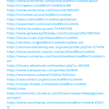
https://www.kickstarter.com/profile/ex88no1comlink/about
https://scrapbox.io/ex88no1comlink/ex88
https://www.renderosity.com/users/id:1862421
https://schoolido.lu/user/ex88no1comlink/
https://about.me/ex88no1comlink/getstarted
https://experiment.com/users/ex88no1comlink
https://www.nicovideo.jp/user/144360428
https://www.giveawayoftheday.com/forums/profile/1881040
https://forum.ircam.fr/profile/ex88no1comlink/
https://devfolio.co/@ex88no1comlink/readme-md
https://zerosuicidetraining.edc.org/user/profile.php?id=571459
https://www.nintendo-master.com/profil/ex88no1comlink
https://www.rcuniverse.com/forum/members/ex88no1comlink.h
tml
https://forums.alliedmods.net/member.php?u=481456
https://www.trackyserver.com/profile/254834
https://www.band.us/band/102832760/intro
https://rareconnect.org/en/user/ex88no1comlink
https://raovat.nhadat.vn/members/ex88no1comlink-
316943.html
https://community.cloudera.com/t5/user/viewprofilepage/user-
id/154971
https://www.xosothantai.com/members/ex88no1comlink.61641
3/