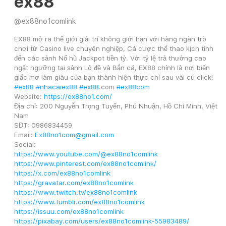
ex88
@
ex88no1comlink
EX88 mở ra thế giới giải trí không giới hạn với hàng ngàn trò 
chơi từ Casino live chuyên nghiệp, Cá cược thể thao kịch tính 
đến các sảnh Nổ hũ Jackpot tiền tỷ. Với tỷ lệ trả thưởng cao 
ngất ngưỡng tại sảnh Lô đề và Bắn cá, EX88 chính là nơi biến 
giấc mơ làm giàu của bạn thành hiện thực chỉ sau vài cú click! 
#ex88
#nhacaiex88
#ex88
.com 
#ex88com
Website: 
https://ex88no1.com/
Địa chỉ: 200 Nguyễn Trọng Tuyển, Phú Nhuận, Hồ Chí Minh, Việt 
Nam
SĐT: 0986834459
Email: 
Ex88no1com@gmail.com
Social:
https://www.youtube.com/@ex88no1comlink
https://www.pinterest.com/ex88no1comlink/
https://x.com/ex88no1comlink
https://gravatar.com/ex88no1comlink
https://www.twitch.tv/ex88no1comlink
https://www.tumblr.com/ex88no1comlink
https://issuu.com/ex88no1comlink
https://pixabay.com/users/ex88no1comlink-55983489/