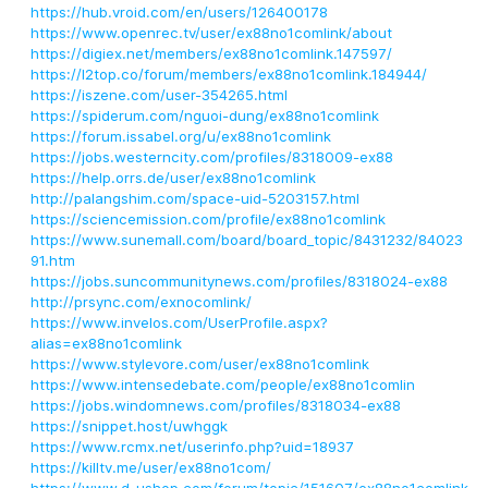
https://hub.vroid.com/en/users/126400178
https://www.openrec.tv/user/ex88no1comlink/about
https://digiex.net/members/ex88no1comlink.147597/
https://l2top.co/forum/members/ex88no1comlink.184944/
https://iszene.com/user-354265.html
https://spiderum.com/nguoi-dung/ex88no1comlink
https://forum.issabel.org/u/ex88no1comlink
https://jobs.westerncity.com/profiles/8318009-ex88
https://help.orrs.de/user/ex88no1comlink
http://palangshim.com/space-uid-5203157.html
https://sciencemission.com/profile/ex88no1comlink
https://www.sunemall.com/board/board_topic/8431232/84023
91.htm
https://jobs.suncommunitynews.com/profiles/8318024-ex88
http://prsync.com/exnocomlink/
https://www.invelos.com/UserProfile.aspx?
alias=ex88no1comlink
https://www.stylevore.com/user/ex88no1comlink
https://www.intensedebate.com/people/ex88no1comlin
https://jobs.windomnews.com/profiles/8318034-ex88
https://snippet.host/uwhggk
https://www.rcmx.net/userinfo.php?uid=18937
https://killtv.me/user/ex88no1com/