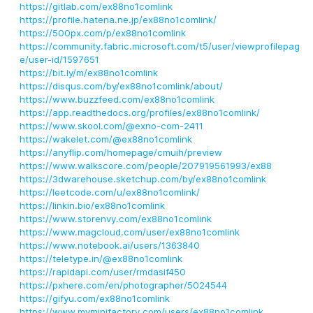
https://gitlab.com/ex88no1comlink
https://profile.hatena.ne.jp/ex88no1comlink/
https://500px.com/p/ex88no1comlink
https://community.fabric.microsoft.com/t5/user/viewprofilepag
e/user-id/1597651
https://bit.ly/m/ex88no1comlink
https://disqus.com/by/ex88no1comlink/about/
https://www.buzzfeed.com/ex88no1comlink
https://app.readthedocs.org/profiles/ex88no1comlink/
https://www.skool.com/@exno-com-2411
https://wakelet.com/@ex88no1comlink
https://anyflip.com/homepage/cmuih/preview
https://www.walkscore.com/people/207919561993/ex88
https://3dwarehouse.sketchup.com/by/ex88no1comlink
https://leetcode.com/u/ex88no1comlink/
https://linkin.bio/ex88no1comlink
https://www.storenvy.com/ex88no1comlink
https://www.magcloud.com/user/ex88no1comlink
https://www.notebook.ai/users/1363840
https://teletype.in/@ex88no1comlink
https://rapidapi.com/user/rmdasif450
https://pxhere.com/en/photographer/5024544
https://gifyu.com/ex88no1comlink
https://www.myminifactory.com/users/ex88no1comlink