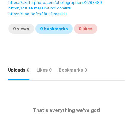
https://skitterphoto.com/photographers/2768489
https://ofuse.me/ex88no1comlink
https://hoo.be/ex88no1comlink
0
views
0
bookmarks
0
likes
Uploads
0
Likes
0
Bookmarks
0
That's everything we've got!