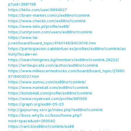
p?uid=3981198
https://kktix.com/user/8994627
https://brain-market.com/u/ex88no1comlink
https://www.checkli.com/ex88no1comlink
https://www.telix.pl/profile/ex88/
https://unityroom.com/users/ex88no1comlink
https://www.tai-
ji.net/board/board_topic/4160148/8403018.htm
https://participacion.cabildofuer.es/profiles/ex88no1comlink/ac
tivity?locale=en
https://searchengines.bg/members/ex88no1comlink.28222/
https://writeupcafe.com/author/ex88no1comlink
https://www.milliescentedrocks.com/board/board_topic/21890
97/8403027.htm
https://www.zumvu.com/ex88no1comlink/
https://www.mateball.com/ex88no1comlink
https://kotob4all.com/profile/ex88no1comlink
https://www.royalroad.com/profile/981956
https://graph.org/ex88-05-23
http://gojourney.xsrv.jp/index.php?ex88no1comlink
https://boss.why3s.cc/boss/home.php?
mod=space&uid=269540
https://rant.li/ex88no1comlink/ex88