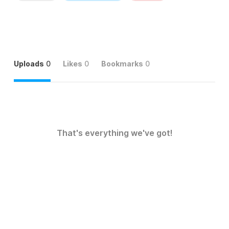
Uploads
0
Likes
0
Bookmarks
0
That's everything we've got!