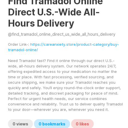
Find Tramadol Online
Direct U.S.-Wide All-
Hours Delivery
@
find_tramadol_online_direct_us_wide_all_hours_delivery
Order Link-: 
https://careanxiety.store/product-category/buy-
tramadol-online/
Need Tramadol fast? Find it online through our direct U.S.-
wide, all-hours delivery system. Our network operates 24/7, 
offering expedited access to your medication no matter the 
time or place. With fast processing, verified sourcing, and 
secure shipping, we make sure your Tramadol reaches you 
quickly and safely. You’ll enjoy round-the-clock order support, 
detailed tracking, and discreet packaging for peace of mind. 
Perfect for urgent health needs, our service combines 
convenience and reliability. Trust us to deliver quality Tramadol 
to your door—wherever you are, whenever you need it.
0
views
0
bookmarks
0
likes