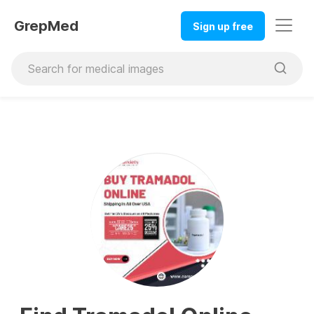
GrepMed
Sign up free