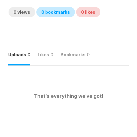
0
views
0
bookmarks
0
likes
Uploads
0
Likes
0
Bookmarks
0
That's everything we've got!