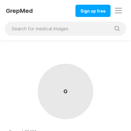
GrepMed
Sign up free
G