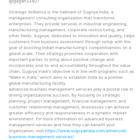
@
gagah33401
Strategic brilliance is the hallmark of Sugoya India, a 
management consulting organization that transforms 
enterprises. They provide services in industrial engineering, 
manufacturing management, corporate restructuring, and 
other fields. Sugoya, dedicated to innovation and quality, helps 
customers from business assessment through setup with the 
goal of boosting Indian manufacturing's competitiveness on a 
global scale. Their strategy promotes cooperation with 
important parties to bring about positive change and 
incorporates end-to-end accountability throughout the value 
chain. Sugoya India's objective is in line with programs such as 
"Make in India," which aims to establish India as a premier 
global manufacturing facility.
advanced business management services play a pivotal role in 
driving organizational success. By focusing on strategic 
planning, project management, financial management, and 
customer relationship management, businesses can achieve 
greater efficiency and responsiveness in a dynamic market 
environment. For more information on advanced business 
management services and how they can benefit your 
organization, visit 
https://www.sugoyaindia.com/advanced-
business-management-services/