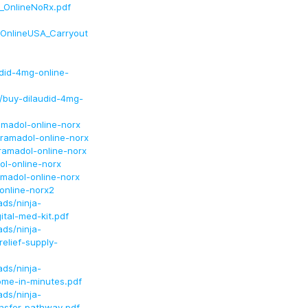
_OnlineNoRx.pdf
OnlineUSA_Carryout
did-4mg-online-
/buy-dilaudid-4mg-
amadol-online-norx
ramadol-online-norx
ramadol-online-norx
ol-online-norx
amadol-online-norx
online-norx2
ds/ninja-
ital-med-kit.pdf
ds/ninja-
elief-supply-
ds/ninja-
ome-in-minutes.pdf
ds/ninja-
ansfer-pathway.pdf