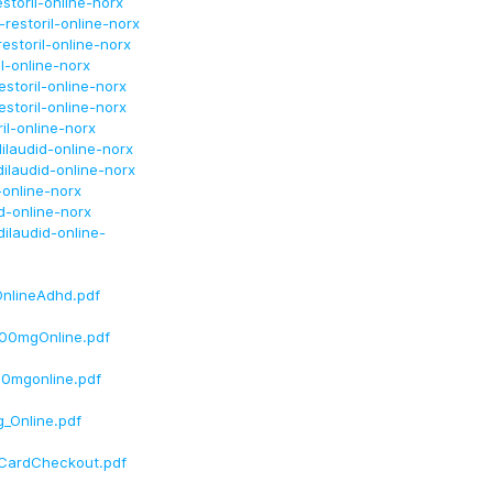
storil-online-norx
estoril-online-norx
storil-online-norx
l-online-norx
storil-online-norx
storil-online-norx
il-online-norx
ilaudid-online-norx
ilaudid-online-norx
-online-norx
d-online-norx
ilaudid-online-
nlineAdhd.pdf
100mgOnline.pdf
30mgonline.pdf
_Online.pdf
eCardCheckout.pdf