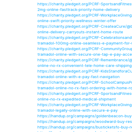
https://charity.pledgeit.org/PCRF-SportsandFitne
2mg-online-fasttrack-priority-home-delivery
https://charity.pledgeit.org/PCRF-WorkplaceGivin
online-swift-priority-wellness-winter-offer
https://charity.pledgeit.org/PCRF-CreateaCure/@
online-delivery-carryouts-instant-home-route
https://charity.pledgeit.org/PCRF-Celebrationsan
tramadol-100mg-online-seamless-e-payment-for-w
https://charity.pledgeit.org/PCRF-CommunityGrou
tramadol-online-with-secure-one-tap-e-pay-acce
https://charity.pledgeit.org/PCRF-Remembrance/
online-no-rx-convenient-tele-home-care-shipping
https://charity.pledgeit.org/PCRF-KidsStandfora
tramadol-online-with-e-pay-fast-navigation
https://charity.pledgeit.org/PCRF-SchoolCampus
tramadol-online-no-rx-fast-ordering-with-home-r
https://charity.pledgeit.org/PCRF-SportsandFitne
online-no-rx-expedited-medical-shipment
https://charity.pledgeit.org/PCRF-WorkplaceGivi
tramadol-legally-online-with-secure-e-pay
https://handup.org/campaigns/goldenbeacon-buy-
https://handup.org/campaigns/woodward-buy-rest
https://handup.org/campaigns/busticketsfo-buy-re