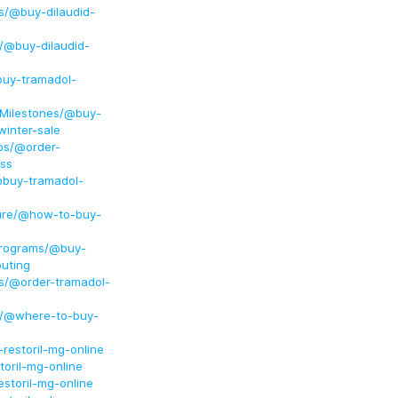
ss/@buy-dilaudid-
g/@buy-dilaudid-
buy-tramadol-
dMilestones/@buy-
inter-sale
ps/@order-
ss
@buy-tramadol-
Cure/@how-to-buy-
Programs/@buy-
outing
ss/@order-tramadol-
ng/@where-to-buy-
restoril-mg-online
oril-mg-online
storil-mg-online