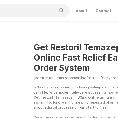
About
Contact
Get Restoril Temaz
Online Fast Relief E
Order System
@
getrestoriltemazepamonlinefastreliefeasyord
Difficulty falling asleep or staying asleep can quickl
daily life. With modern tele-care access, it’s now e
Get Restoril (Temazepam) 30mg Online using a simp
system. No long waiting lines, no repeated pharmac
smooth digital processing from start to finish.
Once the order is placed, most platforms provide q