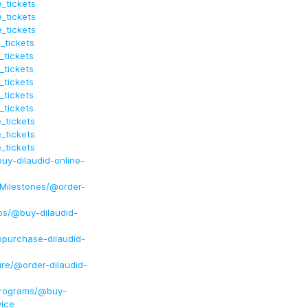
_tickets
_tickets
_tickets
_tickets
_tickets
_tickets
_tickets
_tickets
_tickets
_tickets
_tickets
_tickets
uy-dilaudid-online-
dMilestones/@order-
ps/@buy-dilaudid-
@purchase-dilaudid-
ure/@order-dilaudid-
Programs/@buy-
vice