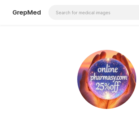
GrepMed