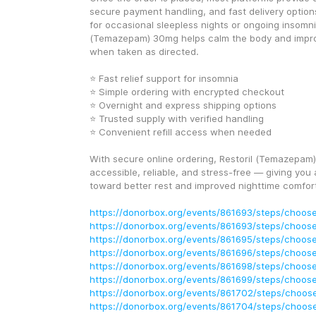
secure payment handling, and fast delivery option
for occasional sleepless nights or ongoing insomnia
(Temazepam) 30mg helps calm the body and improv
when taken as directed.
⭐ Fast relief support for insomnia
⭐ Simple ordering with encrypted checkout
⭐ Overnight and express shipping options
⭐ Trusted supply with verified handling
⭐ Convenient refill access when needed
With secure online ordering, Restoril (Temazepa
accessible, reliable, and stress-free — giving you 
toward better rest and improved nighttime comfor
https://donorbox.org/events/861693/steps/choose
https://donorbox.org/events/861693/steps/choose
https://donorbox.org/events/861695/steps/choose
https://donorbox.org/events/861696/steps/choose
https://donorbox.org/events/861698/steps/choose
https://donorbox.org/events/861699/steps/choose
https://donorbox.org/events/861702/steps/choose
https://donorbox.org/events/861704/steps/choose