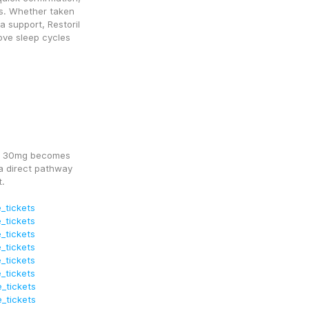
s. Whether taken 
 support, Restoril 
e sleep cycles 
m) 30mg becomes 
a direct pathway 
t.
_tickets
_tickets
_tickets
_tickets
_tickets
_tickets
_tickets
_tickets