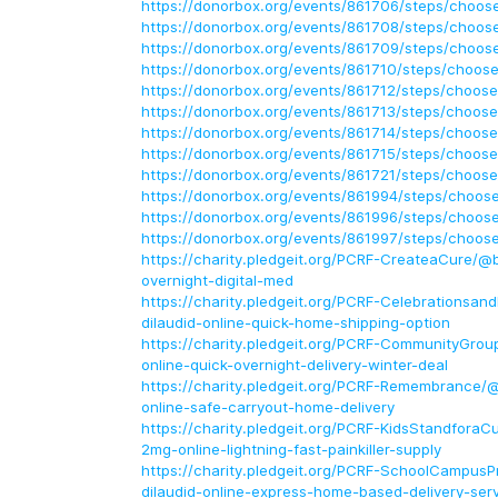
https://donorbox.org/events/861706/steps/choose
https://donorbox.org/events/861708/steps/choose
https://donorbox.org/events/861709/steps/choose
https://donorbox.org/events/861710/steps/choose
https://donorbox.org/events/861712/steps/choose
https://donorbox.org/events/861713/steps/choose
https://donorbox.org/events/861714/steps/choose
https://donorbox.org/events/861715/steps/choose
https://donorbox.org/events/861721/steps/choose
https://donorbox.org/events/861994/steps/choose
https://donorbox.org/events/861996/steps/choose
https://donorbox.org/events/861997/steps/choose
https://charity.pledgeit.org/PCRF-CreateaCure/@b
overnight-digital-med
https://charity.pledgeit.org/PCRF-Celebrationsan
dilaudid-online-quick-home-shipping-option
https://charity.pledgeit.org/PCRF-CommunityGrou
online-quick-overnight-delivery-winter-deal
https://charity.pledgeit.org/PCRF-Remembrance/
online-safe-carryout-home-delivery
https://charity.pledgeit.org/PCRF-KidsStandforaC
2mg-online-lightning-fast-painkiller-supply
https://charity.pledgeit.org/PCRF-SchoolCampus
dilaudid-online-express-home-based-delivery-ser