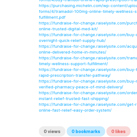
https://purchasing.michelin.com/wp-content/uploa
forms/4/tramadol-100mg-online-timely-wellness-s
fulfillment.pdf
https://fundraise-for-change.raiselysite.com/pur
online-trusted-digital-med-kit/
https://fundraise-for-change.raiselysite.com/buy-
overnight-quick-relief-supply-hub/
https://fundraise-for-change.raiselysite.com/acq
online-delivered-home-in-minutes/
https://fundraise-for-change.raiselysite.com/tra
timely-wellness-support-fulfillment/
https://fundraise-for-change.raiselysite.com/buy-
rapid-prescription-transfer-pathway/
https://fundraise-for-change.raiselysite.com/buy-r
verified-pharmacy-peace-of-mind-delivery/
https://fundraise-for-change.raiselysite.com/order-
instant-relief-trusted-fast-shipping/
https://fundraise-for-change.raiselysite.com/get-
online-fast-relief-easy-order-system/
0
views
0
bookmarks
0
likes