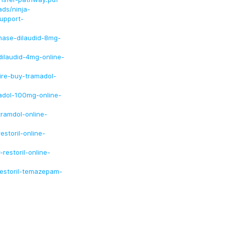
ds/ninja-
upport-
chase-dilaudid-8mg-
dilaudid-4mg-online-
uire-buy-tramadol-
madol-100mg-online-
tramdol-online-
estoril-online-
restoril-online-
restoril-temazepam-