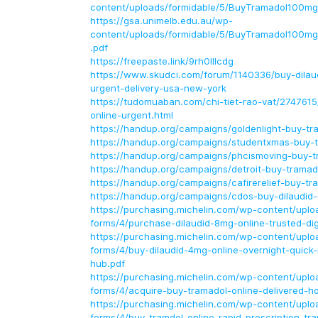
content/uploads/formidable/5/BuyTramadol100mg
https://gsa.unimelb.edu.au/wp-
content/uploads/formidable/5/BuyTramadol100mg
.pdf
https://freepaste.link/9rh0lllcdg
https://www.skudci.com/forum/1140336/buy-dilau
urgent-delivery-usa-new-york
https://tudomuaban.com/chi-tiet-rao-vat/2747615
online-urgent.html
https://handup.org/campaigns/goldenlight-buy-tr
https://handup.org/campaigns/studentxmas-buy-t
https://handup.org/campaigns/phcismoving-buy-t
https://handup.org/campaigns/detroit-buy-tramad
https://handup.org/campaigns/cafirerelief-buy-tr
https://handup.org/campaigns/cdos-buy-dilaudid-
https://purchasing.michelin.com/wp-content/uploa
forms/4/purchase-dilaudid-8mg-online-trusted-dig
https://purchasing.michelin.com/wp-content/uploa
forms/4/buy-dilaudid-4mg-online-overnight-quick-r
hub.pdf
https://purchasing.michelin.com/wp-content/uploa
forms/4/acquire-buy-tramadol-online-delivered-h
https://purchasing.michelin.com/wp-content/uploa
forms/4/buy-tramdol-online-rapid-prescription-tr