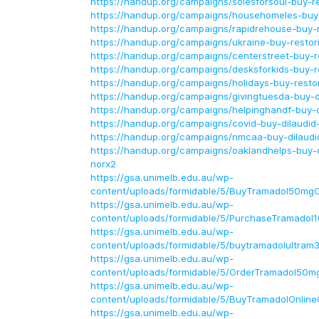
https://handup.org/campaigns/solesforsoul-buy-re
https://handup.org/campaigns/househomeles-buy-r
https://handup.org/campaigns/rapidrehouse-buy-re
https://handup.org/campaigns/ukraine-buy-restori
https://handup.org/campaigns/centerstreet-buy-re
https://handup.org/campaigns/desksforkids-buy-re
https://handup.org/campaigns/holidays-buy-restor
https://handup.org/campaigns/givingtuesda-buy-d
https://handup.org/campaigns/helpinghandf-buy-d
https://handup.org/campaigns/covid-buy-dilaudid
https://handup.org/campaigns/nmcaa-buy-dilaudi
https://handup.org/campaigns/oaklandhelps-buy-d
norx2
https://gsa.unimelb.edu.au/wp-
content/uploads/formidable/5/BuyTramadol50mgO
https://gsa.unimelb.edu.au/wp-
content/uploads/formidable/5/PurchaseTramadol
https://gsa.unimelb.edu.au/wp-
content/uploads/formidable/5/buytramadolultram
https://gsa.unimelb.edu.au/wp-
content/uploads/formidable/5/OrderTramadol50mg
https://gsa.unimelb.edu.au/wp-
content/uploads/formidable/5/BuyTramadolOnlin
https://gsa.unimelb.edu.au/wp-