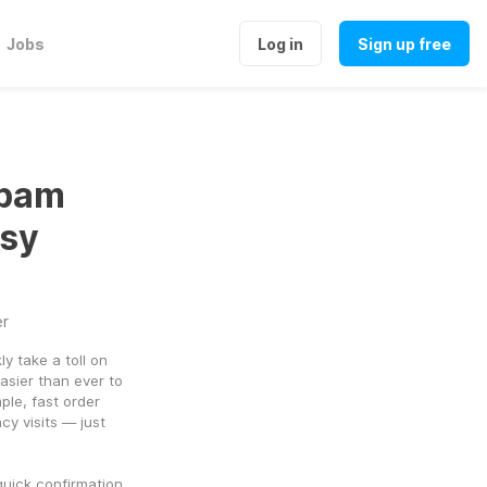
Jobs
Log in
Sign up free
epam
asy
er
y take a toll on 
asier than ever to 
le, fast order 
y visits — just 
uick confirmation, 