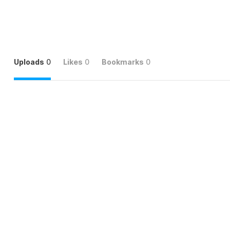
Uploads
0
Likes
0
Bookmarks
0