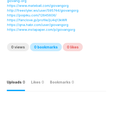
giovang-org
https://www.mateball.com/giovangorg
http://freestyler.ws/user/595744/giovangorg
https://poipiku.com/12645606/
https://fanclove.jp/profile/jlJ4q13kWR
https://qna.habr.com/user/giovangorg
https://www.instapaper.com/p/giovangorg
0
views
0
bookmarks
0
likes
Uploads
0
Likes
0
Bookmarks
0