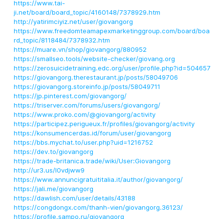
https://www.tai-
ji.net/board/board_topic/4160148/7378929.htm
http://yatirimciyiz.net/user/giovangorg
https://www.freedomteamapexmarketinggroup.com/board/boa
rd_topic/8118484/7378932.htm
https://muare.vn/shop/giovangorg/880952
https://smallseo.tools/website-checker/giovang.org
https://zerosuicidetraining.edc.org/user/profile.php?id=504657
https://giovangorg.therestaurant.jp/posts/58049706
https://giovangorg.storeinfo.jp/posts/58049711
https://jp.pinterest.com/giovangorg/
https://triserver.com/forums/users/giovangorg/
https://www.proko.com/@giovangorg/activity
https://participez.perigueux.fr/profiles/giovangorg/activity
https://konsumencerdas.id/forum/user/giovangorg
https://bbs.mychat.to/user.php?uid=1216752
https://dev.to/giovangorg
https://trade-britanica.trade/wiki/User:Giovangorg
http://ur3.us/l0vdjww9
https://www.annuncigratuititalia.it/author/giovangorg/
https://jali.me/giovangorg
https://dawlish.com/user/details/43188
https://congdongx.com/thanh-vien/giovangorg.36123/
https://profile.sampo.ru/giovangorg