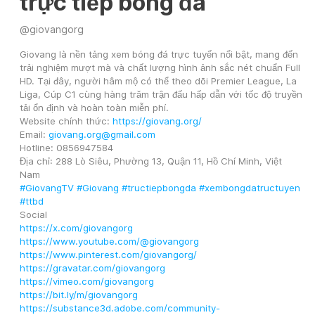
trực tiếp bóng đá
@
giovangorg
Giovang là nền tảng xem bóng đá trực tuyến nổi bật, mang đến 
trải nghiệm mượt mà và chất lượng hình ảnh sắc nét chuẩn Full 
HD. Tại đây, người hâm mộ có thể theo dõi Premier League, La 
Liga, Cúp C1 cùng hàng trăm trận đấu hấp dẫn với tốc độ truyền 
tải ổn định và hoàn toàn miễn phí.
Website chính thức: 
https://giovang.org/
Email: 
giovang.org@gmail.com
Hotline: 0856947584
Địa chỉ: 288 Lò Siêu, Phường 13, Quận 11, Hồ Chí Minh, Việt 
Nam
#GiovangTV
#Giovang
#tructiepbongda
#xembongdatructuyen
#ttbd
Social
https://x.com/giovangorg
https://www.youtube.com/@giovangorg
https://www.pinterest.com/giovangorg/
https://gravatar.com/giovangorg
https://vimeo.com/giovangorg
https://bit.ly/m/giovangorg
https://substance3d.adobe.com/community-