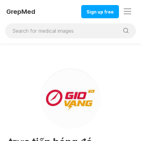
GrepMed
Sign up free