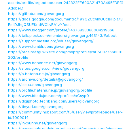
assets/profile/org.adobe.user:242322EE690A21470A495FDE@
AdobeID
https://github.com/giovangorg
https://docs.google.com/document/d/19YQZCcylnOUclsHpR78
EmIDJhgQSUEKrIdWOLvRA1zY/edit
https://www.blogger.com/profile/14376833366004219666
https://talk.plesk.com/members/giovangorg.463143/#about
https://support.mozilla.org/vi/user/giovangorg/
https://www.tumblr.com/giovangorg
https://prosinrefgi.wixsite.com/pmbpf/profile/ra050877666881
202/profile
https://www.behance.net/giovangorg
https://sites.google.com/view/giovangorg
https://b.hatena.ne.jp/giovangorg
https://archive.org/details/@giovangorg/
https://issuu.com/giovangorg
https://profile.hatena.ne.jp/giovangorg/profile
https://www.bitsdujour.com/profiles/xCsyp0
https://digiphoto.techbang.com/users/giovangorg
https://tinyurl.com/giovangorg
https://community.hubspot.com/t5/user/viewprofilepage/user-
id/1009014
https://inkbunny.net/giovangorg
https://easymeals.qodeinteractive.com/forums/users/giovango