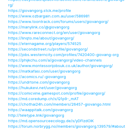
rg/
https://giovangorg.stck.me/profile
https://www.ozbargain.com.au/user/586981
https://www.toontrack.com/forums/users/giovangorg/
https://manylink.co/@giovangorg
https://www.rareconnect.org/en/user/giovangorg
https://linqto.me/about/giovangorg/
https://eternagame.org/players/574525
https://secondstreet.ru/profile/giovangorg/
https://jobs.westerncity.com/profiles/7420400-giovang-org
https://phijkchu.com/a/giovangorg/video-channels
https://www.montessorijobsuk.co.uk/author/giovangorg/
https://matkafasi.com/user/giovangorg
https://acomics.ru/-giovangorg
https://undrtone.com/giovangorg
https://hukukevi.net/user/giovangorg
https://comicvine.gamespot.com/profile/giovangorg/
https://md.coredump.ch/s/Q1p9-_mAT
https://chothai24h.com/members/26457-giovango.html
https://waappitalk.com/giovangorg
http://teletype.link/giovangorg
https://md.opensourceecology.de/s/yDFIzdOIK
https://forum.norbrygg.no/members/giovangorg.139579/#about