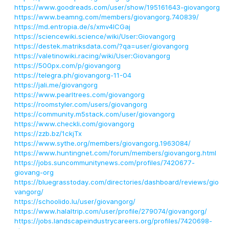
https://www.goodreads.com/user/show/195161643-giovangorg
https://www.beamng.com/members/giovangorg.740839/
https://md.entropia.de/s/xmv4ICGaj
https://sciencewiki.science/wiki/User:Giovangorg
https://destek.matriksdata.com/?qa=user/giovangorg
https://valetinowiki.racing/wiki/User:Giovangorg
https://500px.com/p/giovangorg
https://telegra.ph/giovangorg-11-04
https://jali.me/giovangorg
https://www.pearltrees.com/giovangorg
https://roomstyler.com/users/giovangorg
https://community.m5stack.com/user/giovangorg
https://www.checkli.com/giovangorg
https://zzb.bz/1ckjTx
https://www.sythe.org/members/giovangorg.1963084/
https://www.huntingnet.com/forum/members/giovangorg.html
https://jobs.suncommunitynews.com/profiles/7420677-
giovang-org
https://bluegrasstoday.com/directories/dashboard/reviews/gio
vangorg/
https://schoolido.lu/user/giovangorg/
https://www.halaltrip.com/user/profile/279074/giovangorg/
https://jobs.landscapeindustrycareers.org/profiles/7420698-