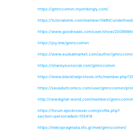
https://gmnccomvn.mystrikingly.com/
https://tutorialslink.com/member/GMNCundefined
https://www.goodreads.com/user/show/200898
https://joy.link/gmnccomvn
https://www.euskalmarket.com/author/gmnccomv
https://shareyoursocial.com/gmnccomvn
https://www.blackhatprotools.info/member.php
https://sexadultcomics.com/user/gmnccomvn/prof
http://newdigital-world.com/members/gmnccomvn
https://forum.epicbrowser.com/profile.php?
section=personal&id=155419
https://mikropragmata.lifo.gr/meli/gmnccomvn/