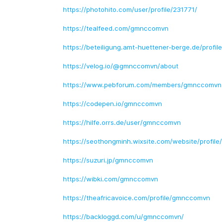
https://photohito.com/user/profile/231771/
https://tealfeed.com/gmnccomvn
https://beteiligung.amt-huettener-berge.de/profi
https://velog.io/@gmnccomvn/about
https://www.pebforum.com/members/gmnccomvn
https://codepen.io/gmnccomvn
https://hilfe.orrs.de/user/gmnccomvn
https://seothongminh.wixsite.com/website/profil
https://suzuri.jp/gmnccomvn
https://wibki.com/gmnccomvn
https://theafricavoice.com/profile/gmnccomvn
https://backloggd.com/u/gmnccomvn/