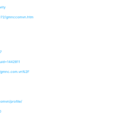
vity
2372/gmnccomvn.htm
7
uid=1442811
2Fgmnc.com.vn%2F
omvn/profile/
0