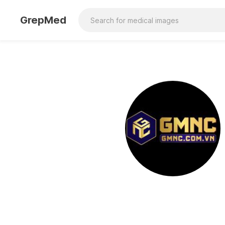
GrepMed