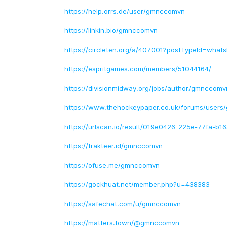
https://help.orrs.de/user/gmnccomvn
https://linkin.bio/gmnccomvn
https://circleten.org/a/407001?postTypeId=what
https://espritgames.com/members/51044164/
https://divisionmidway.org/jobs/author/gmnccomv
https://www.thehockeypaper.co.uk/forums/user
https://urlscan.io/result/019e0426-225e-77fa-b1
https://trakteer.id/gmnccomvn
https://ofuse.me/gmnccomvn
https://gockhuat.net/member.php?u=438383
https://safechat.com/u/gmnccomvn
https://matters.town/@gmnccomvn