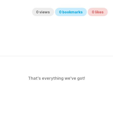
0
views
0
bookmarks
0
likes
That's everything we've got!