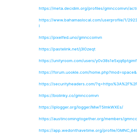
https://meta.decidim.org/profiles/gmnccomvn/acti
https://www.bahamaslocal.com/userprofile/1/29
l
https://pixelfed.uno/gmnccomvn
https://pastelink.net/j3l0zeqt
https://unityroom.com/users/y0v38s1e5xjq6ptgimf
https://forum.uookle.com/home.php?mod=space&
https://securityheaders.com/?q=https%3A%2F%
https://biolinky.co/gmnccomvn
https://iplogger.org/logger/MiwT5lmkWXEs/
https://austincomingtogether.org/members/gmncc
https://app.wedonthavetime.org/profile/GMNC_64