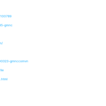
/100789
645-gmnc
n/
?290323-gmnccomvn
ile
.html