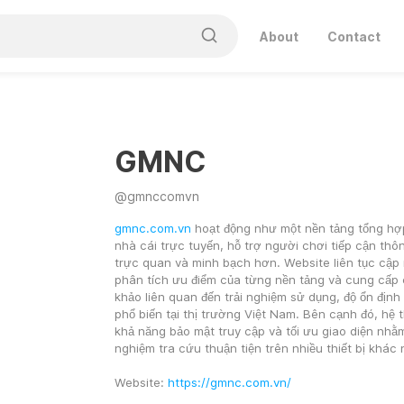
About
Contact
GMNC
@
gmnccomvn
gmnc.com.vn
 hoạt động như một nền tảng tổng hợp
nhà cái trực tuyến, hỗ trợ người chơi tiếp cận thô
trực quan và minh bạch hơn. Website liên tục cập 
phân tích ưu điểm của từng nền tảng và cung cấp 
khảo liên quan đến trải nghiệm sử dụng, độ ổn địn
phổ biến tại thị trường Việt Nam. Bên cạnh đó, hệ 
khả năng bảo mật truy cập và tối ưu giao diện nhằm 
nghiệm tra cứu thuận tiện trên nhiều thiết bị khác
Website: 
https://gmnc.com.vn/