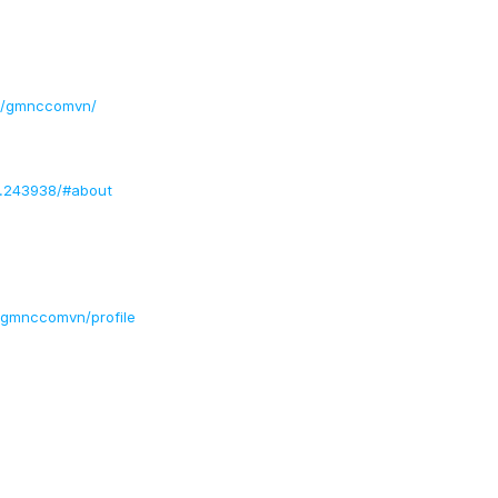
le/gmnccomvn/
.243938/#about
e/gmnccomvn/profile