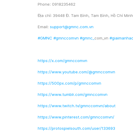
Phone: 0918235462
Địa chỉ: 39448 Đ. Tam Bình, Tam Bình, Hồ Chí Minh
Email: 
support@gmnc.com.vn
#GMNC
#gmnccomvn
#gmnc_
com_vn 
#giaimanhac
https://x.com/gmnccomvn
https://www.youtube.com/@gmnccomvn
https://500px.com/p/gmnccomvn
https://www.tumblr.com/gmnccomvn
https://www.twitch.tv/gmnccomvn/about
https://www.pinterest.com/gmnccomvn/
https://protospielsouth.com/user/133693