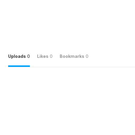
Uploads
0
Likes
0
Bookmarks
0