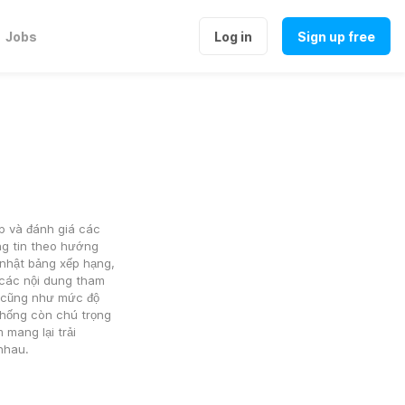
Jobs
Log in
Sign up free
 và đánh giá các 
ng tin theo hướng 
nhật bảng xếp hạng, 
các nội dung tham 
h cũng như mức độ 
thống còn chú trọng 
mang lại trải 
 nhau.