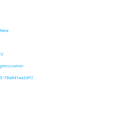
sNew
n/
s/gmnccomvn
63-78a841aa2df1/