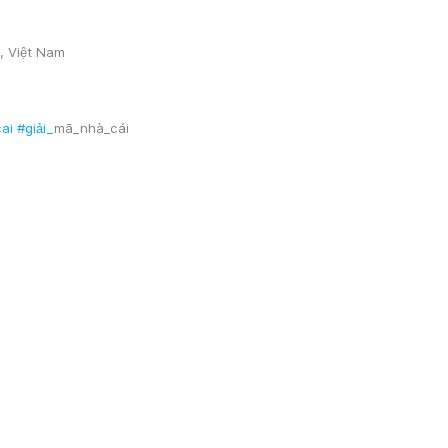
, Việt Nam
ai
#giải_
mã_nhà_cái