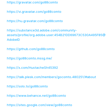
https://gravatar.com/go88comto
https://vi.gravatar.com/go88comto
https://hu.gravatar.com/go88comto
https://substance3d.adobe.com/community-
assets/profile/org.adobe.user:454B21DD69673C530A495F85@
AdobeID
https://github.com/go88comto
https://go88comto.mssg.me/
https://x.com/HustacheSh45392
https://talk.plesk.com/members/gocomto.480251/#about
https://solo.to/go88comto
https://www.behance.net/go88comto
https://sites.google.com/view/go88comto