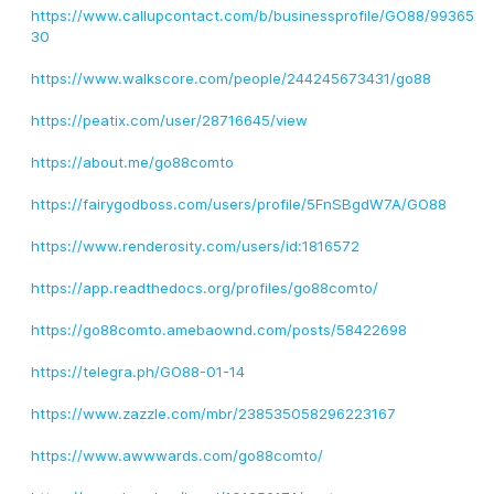
https://www.callupcontact.com/b/businessprofile/GO88/99365
30
https://www.walkscore.com/people/244245673431/go88
https://peatix.com/user/28716645/view
https://about.me/go88comto
https://fairygodboss.com/users/profile/5FnSBgdW7A/GO88
https://www.renderosity.com/users/id:1816572
https://app.readthedocs.org/profiles/go88comto/
https://go88comto.amebaownd.com/posts/58422698
https://telegra.ph/GO88-01-14
https://www.zazzle.com/mbr/238535058296223167
https://www.awwwards.com/go88comto/