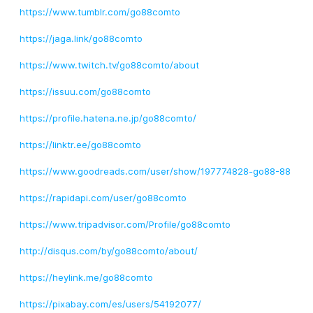
https://www.tumblr.com/go88comto
https://jaga.link/go88comto
https://www.twitch.tv/go88comto/about
https://issuu.com/go88comto
https://profile.hatena.ne.jp/go88comto/
https://linktr.ee/go88comto
https://www.goodreads.com/user/show/197774828-go88-88
https://rapidapi.com/user/go88comto
https://www.tripadvisor.com/Profile/go88comto
http://disqus.com/by/go88comto/about/
https://heylink.me/go88comto
https://pixabay.com/es/users/54192077/