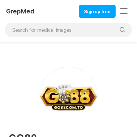
GrepMed
Sign up free