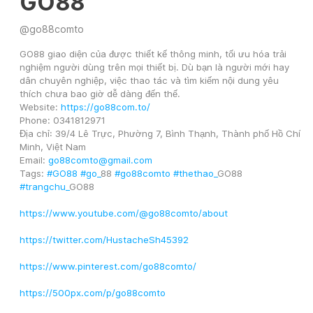
GO88
@
go88comto
GO88 giao diện của được thiết kế thông minh, tối ưu hóa trải 
nghiệm người dùng trên mọi thiết bị. Dù bạn là người mới hay 
dân chuyên nghiệp, việc thao tác và tìm kiếm nội dung yêu 
thích chưa bao giờ dễ dàng đến thế.
Website: 
https://go88com.to/
Phone: 0341812971
Địa chỉ: 39/4 Lê Trực, Phường 7, Bình Thạnh, Thành phố Hồ Chí 
Minh, Việt Nam
Email: 
go88comto@gmail.com
Tags: 
#GO88
#go_
88 
#go88comto
#thethao_
GO88 
#trangchu_
GO88
https://www.youtube.com/@go88comto/about
https://twitter.com/HustacheSh45392
https://www.pinterest.com/go88comto/
https://500px.com/p/go88comto