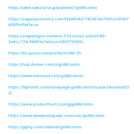
https://jakle.sakura.ne.jp/pukiwiki/?go88comto
https://supplyautonomy.com/6faa904a7740a11eb79052c60fb7
b58ffeffd41e.us
https://snapdragon-numeric-579.notion.site/GO88-
2e8cc77dcfd680e7a4acec690576566c
https://bn.quora.com/profile/GO88-25
https://hub.docker.com/u/go88comto
https://www.mixcloud.com/go88comto/
https://fliphtml5.com/homepage/go88comto/hustachesheina52
2/
https://www.producthunt.com/@go88comto
https://www.divephotoguide.com/user/go88comto
https://giphy.com/channel/go88comto