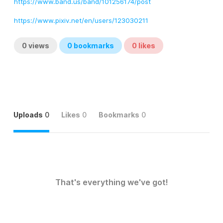
https://www.band.us/band/101256174/post
https://www.pixiv.net/en/users/123030211
0
views
0
bookmarks
0
likes
Uploads
0
Likes
0
Bookmarks
0
That's everything we've got!