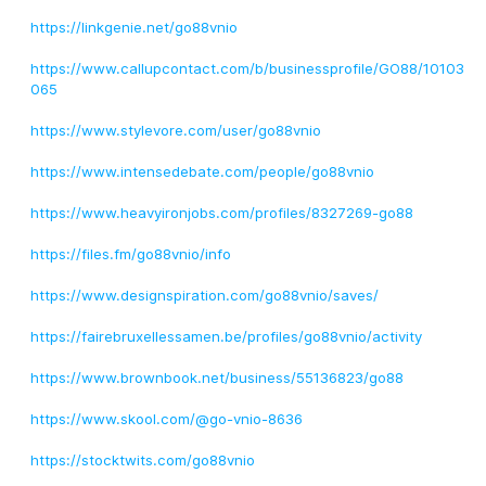
https://linkgenie.net/go88vnio
https://www.callupcontact.com/b/businessprofile/GO88/10103
065
https://www.stylevore.com/user/go88vnio
https://www.intensedebate.com/people/go88vnio
https://www.heavyironjobs.com/profiles/8327269-go88
https://files.fm/go88vnio/info
https://www.designspiration.com/go88vnio/saves/
https://fairebruxellessamen.be/profiles/go88vnio/activity
https://www.brownbook.net/business/55136823/go88
https://www.skool.com/@go-vnio-8636
https://stocktwits.com/go88vnio