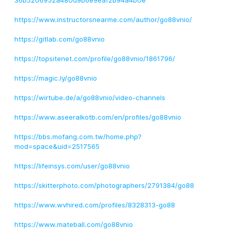
36b5206952a480d9b6e9eaf2b94a4b0e
https://www.instructorsnearme.com/author/go88vnio/
https://gitlab.com/go88vnio
https://topsitenet.com/profile/go88vnio/1861796/
https://magic.ly/go88vnio
https://wirtube.de/a/go88vnio/video-channels
https://www.aseeralkotb.com/en/profiles/go88vnio
https://bbs.mofang.com.tw/home.php?
mod=space&uid=2517565
https://lifeinsys.com/user/go88vnio
https://skitterphoto.com/photographers/2791384/go88
https://www.wvhired.com/profiles/8328313-go88
https://www.mateball.com/go88vnio