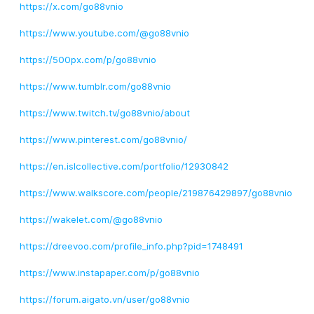
https://x.com/go88vnio
https://www.youtube.com/@go88vnio
https://500px.com/p/go88vnio
https://www.tumblr.com/go88vnio
https://www.twitch.tv/go88vnio/about
https://www.pinterest.com/go88vnio/
https://en.islcollective.com/portfolio/12930842
https://www.walkscore.com/people/219876429897/go88vnio
https://wakelet.com/@go88vnio
https://dreevoo.com/profile_info.php?pid=1748491
https://www.instapaper.com/p/go88vnio
https://forum.aigato.vn/user/go88vnio