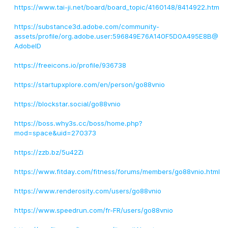
https://www.tai-ji.net/board/board_topic/4160148/8414922.htm
https://substance3d.adobe.com/community-
assets/profile/org.adobe.user:596849E76A140F5D0A495E8B@
AdobeID
https://freeicons.io/profile/936738
https://startupxplore.com/en/person/go88vnio
https://blockstar.social/go88vnio
https://boss.why3s.cc/boss/home.php?
mod=space&uid=270373
https://zzb.bz/5u42Zi
https://www.fitday.com/fitness/forums/members/go88vnio.html
https://www.renderosity.com/users/go88vnio
https://www.speedrun.com/fr-FR/users/go88vnio