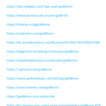
https://ask.mallaky.com/?qa=user/go88vnio
https://www.plotterusati.it/user/go88-85
https://linksta.cc/@go88vnio
https://undrtone.com/go88vnio
https://hk.enrollbusiness.com/BusinessProfile/7820586/GO88
https://digiphoto.techbang.com/users/go88vnio
https://expathealthseoul.com/profile/go88vnio/
https://cgmood.com/go88vnio
https://www.getlisteduae.com/listings/go88vnio
https://onescreener.com/go88vnio
https://go88vnio.stck.me/profile
https://buckeyescoop.com/community/members/go88vnio.656