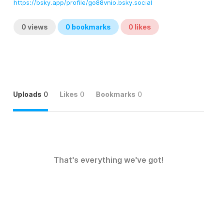
https://bsky.app/profile/go88vnio.bsky.social
0
views
0
bookmarks
0
likes
Uploads
0
Likes
0
Bookmarks
0
That's everything we've got!