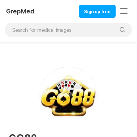
GrepMed
Sign up free