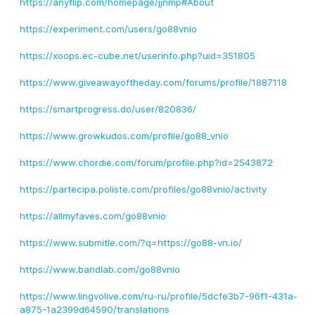
https://anyflip.com/homepage/jjnmp#About
https://experiment.com/users/go88vnio
https://xoops.ec-cube.net/userinfo.php?uid=351805
https://www.giveawayoftheday.com/forums/profile/1887118
https://smartprogress.do/user/820836/
https://www.growkudos.com/profile/go88_vnio
https://www.chordie.com/forum/profile.php?id=2543872
https://partecipa.poliste.com/profiles/go88vnio/activity
https://allmyfaves.com/go88vnio
https://www.submitle.com/?q=https://go88-vn.io/
https://www.bandlab.com/go88vnio
https://www.lingvolive.com/ru-ru/profile/5dcfe3b7-96f1-431a-
a875-1a2399d64590/translations