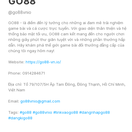
GO88
@
go88vnio
GO88 - là điểm đến lý tưởng cho những ai đam mê trải nghiệm 
game bài và cá cược trực tuyến. Với giao diện thân thiện và hệ 
thống bảo mật tối ưu, GO88 cam kết mang đến cho người chơi 
những giây phút thư giãn tuyệt vời và những phần thưởng hấp 
dẫn. Hãy khám phá thế giới game bài đổi thưởng đẳng cấp của 
chúng tôi ngay hôm nay!
Website: 
https://go88-vn.io/
Phone: 0914284671
Địa chỉ: Tổ 79/107/5H Âp Tam Đông, Đông Thạnh, Hồ Chí Minh, 
Việt Nam
Email: 
go88vnio@gmail.com
Tags: 
#go88
#go88vnio
#linkvaogo88
#dangnhapgo88
#dangkigo88