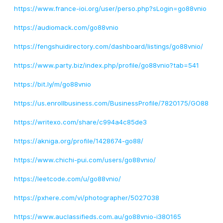
https://www.france-ioi.org/user/perso.php?sLogin=go88vnio
https://audiomack.com/go88vnio
https://fengshuidirectory.com/dashboard/listings/go88vnio/
https://www.party.biz/index.php/profile/go88vnio?tab=541
https://bit.ly/m/go88vnio
https://us.enrollbusiness.com/BusinessProfile/7820175/GO88
https://writexo.com/share/c994a4c85de3
https://akniga.org/profile/1428674-go88/
https://www.chichi-pui.com/users/go88vnio/
https://leetcode.com/u/go88vnio/
https://pxhere.com/vi/photographer/5027038
https://www.auclassifieds.com.au/go88vnio-i380165