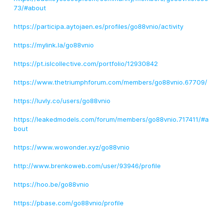
73/#about
https://participa.aytojaen.es/profiles/go88vnio/activity
https://mylink.la/go88vnio
https://pt.islcollective.com/portfolio/12930842
https://www.thetriumphforum.com/members/go88vnio.67709/
https://luvly.co/users/go88vnio
https://leakedmodels.com/forum/members/go88vnio.717411/#a
bout
https://www.wowonder.xyz/go88vnio
http://www.brenkoweb.com/user/93946/profile
https://hoo.be/go88vnio
https://pbase.com/go88vnio/profile