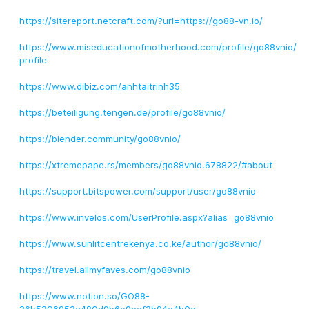
https://sitereport.netcraft.com/?url=https://go88-vn.io/
https://www.miseducationofmotherhood.com/profile/go88vnio/
profile
https://www.dibiz.com/anhtaitrinh35
https://beteiligung.tengen.de/profile/go88vnio/
https://blender.community/go88vnio/
https://xtremepape.rs/members/go88vnio.678822/#about
https://support.bitspower.com/support/user/go88vnio
https://www.invelos.com/UserProfile.aspx?alias=go88vnio
https://www.sunlitcentrekenya.co.ke/author/go88vnio/
https://travel.allmyfaves.com/go88vnio
https://www.notion.so/GO88-