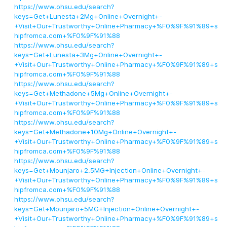
https://www.ohsu.edu/search?
keys=Get+Lunesta+2Mg+Online+Overnight+-
+Visit+Our+Trustworthy+Online+Pharmacy+%F0%9F%91%89+s
hipfromca.com+%F0%9F%91%88
https://www.ohsu.edu/search?
keys=Get+Lunesta+3Mg+Online+Overnight+-
+Visit+Our+Trustworthy+Online+Pharmacy+%F0%9F%91%89+s
hipfromca.com+%F0%9F%91%88
https://www.ohsu.edu/search?
keys=Get+Methadone+5Mg+Online+Overnight+-
+Visit+Our+Trustworthy+Online+Pharmacy+%F0%9F%91%89+s
hipfromca.com+%F0%9F%91%88
https://www.ohsu.edu/search?
keys=Get+Methadone+10Mg+Online+Overnight+-
+Visit+Our+Trustworthy+Online+Pharmacy+%F0%9F%91%89+s
hipfromca.com+%F0%9F%91%88
https://www.ohsu.edu/search?
keys=Get+Mounjaro+2.5MG+Injection+Online+Overnight+-
+Visit+Our+Trustworthy+Online+Pharmacy+%F0%9F%91%89+s
hipfromca.com+%F0%9F%91%88
https://www.ohsu.edu/search?
keys=Get+Mounjaro+5MG+Injection+Online+Overnight+-
+Visit+Our+Trustworthy+Online+Pharmacy+%F0%9F%91%89+s