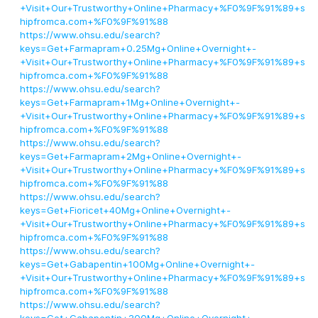
+Visit+Our+Trustworthy+Online+Pharmacy+%F0%9F%91%89+s
hipfromca.com+%F0%9F%91%88
https://www.ohsu.edu/search?
keys=Get+Farmapram+0.25Mg+Online+Overnight+-
+Visit+Our+Trustworthy+Online+Pharmacy+%F0%9F%91%89+s
hipfromca.com+%F0%9F%91%88
https://www.ohsu.edu/search?
keys=Get+Farmapram+1Mg+Online+Overnight+-
+Visit+Our+Trustworthy+Online+Pharmacy+%F0%9F%91%89+s
hipfromca.com+%F0%9F%91%88
https://www.ohsu.edu/search?
keys=Get+Farmapram+2Mg+Online+Overnight+-
+Visit+Our+Trustworthy+Online+Pharmacy+%F0%9F%91%89+s
hipfromca.com+%F0%9F%91%88
https://www.ohsu.edu/search?
keys=Get+Fioricet+40Mg+Online+Overnight+-
+Visit+Our+Trustworthy+Online+Pharmacy+%F0%9F%91%89+s
hipfromca.com+%F0%9F%91%88
https://www.ohsu.edu/search?
keys=Get+Gabapentin+100Mg+Online+Overnight+-
+Visit+Our+Trustworthy+Online+Pharmacy+%F0%9F%91%89+s
hipfromca.com+%F0%9F%91%88
https://www.ohsu.edu/search?