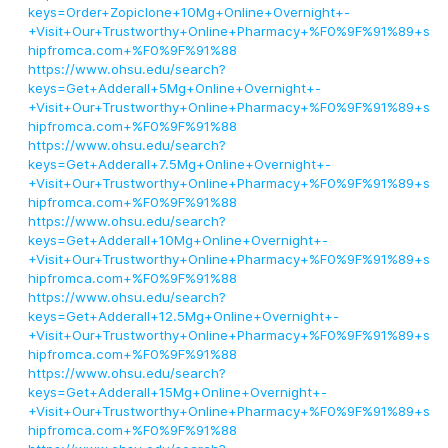
keys=Order+Zopiclone+10Mg+Online+Overnight+-
+Visit+Our+Trustworthy+Online+Pharmacy+%F0%9F%91%89+s
hipfromca.com+%F0%9F%91%88
https://www.ohsu.edu/search?
keys=Get+Adderall+5Mg+Online+Overnight+-
+Visit+Our+Trustworthy+Online+Pharmacy+%F0%9F%91%89+s
hipfromca.com+%F0%9F%91%88
https://www.ohsu.edu/search?
keys=Get+Adderall+7.5Mg+Online+Overnight+-
+Visit+Our+Trustworthy+Online+Pharmacy+%F0%9F%91%89+s
hipfromca.com+%F0%9F%91%88
https://www.ohsu.edu/search?
keys=Get+Adderall+10Mg+Online+Overnight+-
+Visit+Our+Trustworthy+Online+Pharmacy+%F0%9F%91%89+s
hipfromca.com+%F0%9F%91%88
https://www.ohsu.edu/search?
keys=Get+Adderall+12.5Mg+Online+Overnight+-
+Visit+Our+Trustworthy+Online+Pharmacy+%F0%9F%91%89+s
hipfromca.com+%F0%9F%91%88
https://www.ohsu.edu/search?
keys=Get+Adderall+15Mg+Online+Overnight+-
+Visit+Our+Trustworthy+Online+Pharmacy+%F0%9F%91%89+s
hipfromca.com+%F0%9F%91%88