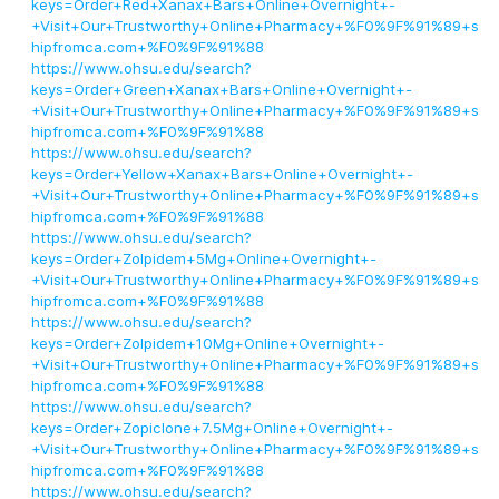
keys=Order+Red+Xanax+Bars+Online+Overnight+-
+Visit+Our+Trustworthy+Online+Pharmacy+%F0%9F%91%89+s
hipfromca.com+%F0%9F%91%88
https://www.ohsu.edu/search?
keys=Order+Green+Xanax+Bars+Online+Overnight+-
+Visit+Our+Trustworthy+Online+Pharmacy+%F0%9F%91%89+s
hipfromca.com+%F0%9F%91%88
https://www.ohsu.edu/search?
keys=Order+Yellow+Xanax+Bars+Online+Overnight+-
+Visit+Our+Trustworthy+Online+Pharmacy+%F0%9F%91%89+s
hipfromca.com+%F0%9F%91%88
https://www.ohsu.edu/search?
keys=Order+Zolpidem+5Mg+Online+Overnight+-
+Visit+Our+Trustworthy+Online+Pharmacy+%F0%9F%91%89+s
hipfromca.com+%F0%9F%91%88
https://www.ohsu.edu/search?
keys=Order+Zolpidem+10Mg+Online+Overnight+-
+Visit+Our+Trustworthy+Online+Pharmacy+%F0%9F%91%89+s
hipfromca.com+%F0%9F%91%88
https://www.ohsu.edu/search?
keys=Order+Zopiclone+7.5Mg+Online+Overnight+-
+Visit+Our+Trustworthy+Online+Pharmacy+%F0%9F%91%89+s
hipfromca.com+%F0%9F%91%88
https://www.ohsu.edu/search?