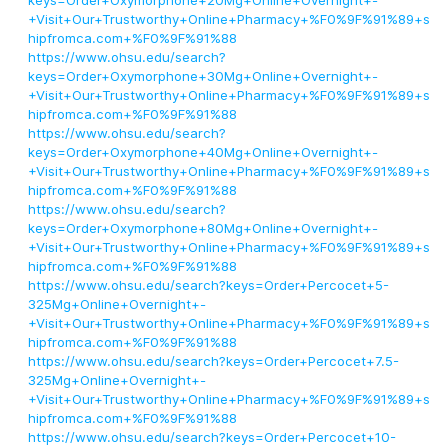
keys=Order+Oxymorphone+20Mg+Online+Overnight+-
+Visit+Our+Trustworthy+Online+Pharmacy+%F0%9F%91%89+s
hipfromca.com+%F0%9F%91%88
https://www.ohsu.edu/search?
keys=Order+Oxymorphone+30Mg+Online+Overnight+-
+Visit+Our+Trustworthy+Online+Pharmacy+%F0%9F%91%89+s
hipfromca.com+%F0%9F%91%88
https://www.ohsu.edu/search?
keys=Order+Oxymorphone+40Mg+Online+Overnight+-
+Visit+Our+Trustworthy+Online+Pharmacy+%F0%9F%91%89+s
hipfromca.com+%F0%9F%91%88
https://www.ohsu.edu/search?
keys=Order+Oxymorphone+80Mg+Online+Overnight+-
+Visit+Our+Trustworthy+Online+Pharmacy+%F0%9F%91%89+s
hipfromca.com+%F0%9F%91%88
https://www.ohsu.edu/search?keys=Order+Percocet+5-
325Mg+Online+Overnight+-
+Visit+Our+Trustworthy+Online+Pharmacy+%F0%9F%91%89+s
hipfromca.com+%F0%9F%91%88
https://www.ohsu.edu/search?keys=Order+Percocet+7.5-
325Mg+Online+Overnight+-
+Visit+Our+Trustworthy+Online+Pharmacy+%F0%9F%91%89+s
hipfromca.com+%F0%9F%91%88
https://www.ohsu.edu/search?keys=Order+Percocet+10-