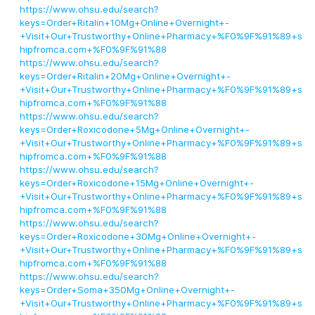
https://www.ohsu.edu/search?
keys=Order+Ritalin+10Mg+Online+Overnight+-
+Visit+Our+Trustworthy+Online+Pharmacy+%F0%9F%91%89+s
hipfromca.com+%F0%9F%91%88
https://www.ohsu.edu/search?
keys=Order+Ritalin+20Mg+Online+Overnight+-
+Visit+Our+Trustworthy+Online+Pharmacy+%F0%9F%91%89+s
hipfromca.com+%F0%9F%91%88
https://www.ohsu.edu/search?
keys=Order+Roxicodone+5Mg+Online+Overnight+-
+Visit+Our+Trustworthy+Online+Pharmacy+%F0%9F%91%89+s
hipfromca.com+%F0%9F%91%88
https://www.ohsu.edu/search?
keys=Order+Roxicodone+15Mg+Online+Overnight+-
+Visit+Our+Trustworthy+Online+Pharmacy+%F0%9F%91%89+s
hipfromca.com+%F0%9F%91%88
https://www.ohsu.edu/search?
keys=Order+Roxicodone+30Mg+Online+Overnight+-
+Visit+Our+Trustworthy+Online+Pharmacy+%F0%9F%91%89+s
hipfromca.com+%F0%9F%91%88
https://www.ohsu.edu/search?
keys=Order+Soma+350Mg+Online+Overnight+-
+Visit+Our+Trustworthy+Online+Pharmacy+%F0%9F%91%89+s