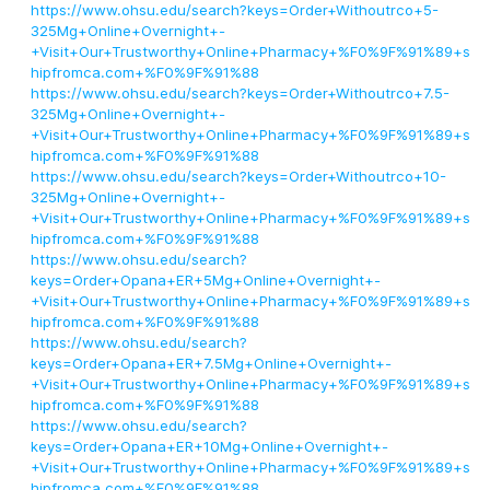
https://www.ohsu.edu/search?keys=Order+Withoutrco+5-
325Mg+Online+Overnight+-
+Visit+Our+Trustworthy+Online+Pharmacy+%F0%9F%91%89+s
hipfromca.com+%F0%9F%91%88
https://www.ohsu.edu/search?keys=Order+Withoutrco+7.5-
325Mg+Online+Overnight+-
+Visit+Our+Trustworthy+Online+Pharmacy+%F0%9F%91%89+s
hipfromca.com+%F0%9F%91%88
https://www.ohsu.edu/search?keys=Order+Withoutrco+10-
325Mg+Online+Overnight+-
+Visit+Our+Trustworthy+Online+Pharmacy+%F0%9F%91%89+s
hipfromca.com+%F0%9F%91%88
https://www.ohsu.edu/search?
keys=Order+Opana+ER+5Mg+Online+Overnight+-
+Visit+Our+Trustworthy+Online+Pharmacy+%F0%9F%91%89+s
hipfromca.com+%F0%9F%91%88
https://www.ohsu.edu/search?
keys=Order+Opana+ER+7.5Mg+Online+Overnight+-
+Visit+Our+Trustworthy+Online+Pharmacy+%F0%9F%91%89+s
hipfromca.com+%F0%9F%91%88
https://www.ohsu.edu/search?
keys=Order+Opana+ER+10Mg+Online+Overnight+-
+Visit+Our+Trustworthy+Online+Pharmacy+%F0%9F%91%89+s
hipfromca.com+%F0%9F%91%88