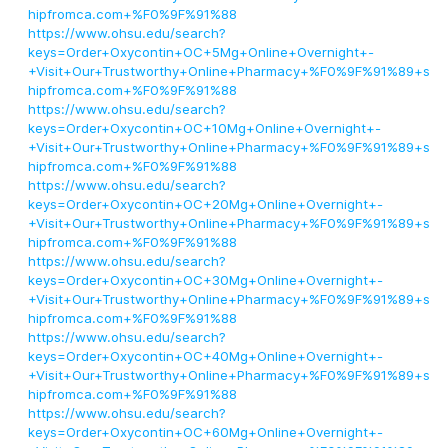
hipfromca.com+%F0%9F%91%88
https://www.ohsu.edu/search?
keys=Order+Oxycontin+OC+5Mg+Online+Overnight+-
+Visit+Our+Trustworthy+Online+Pharmacy+%F0%9F%91%89+s
hipfromca.com+%F0%9F%91%88
https://www.ohsu.edu/search?
keys=Order+Oxycontin+OC+10Mg+Online+Overnight+-
+Visit+Our+Trustworthy+Online+Pharmacy+%F0%9F%91%89+s
hipfromca.com+%F0%9F%91%88
https://www.ohsu.edu/search?
keys=Order+Oxycontin+OC+20Mg+Online+Overnight+-
+Visit+Our+Trustworthy+Online+Pharmacy+%F0%9F%91%89+s
hipfromca.com+%F0%9F%91%88
https://www.ohsu.edu/search?
keys=Order+Oxycontin+OC+30Mg+Online+Overnight+-
+Visit+Our+Trustworthy+Online+Pharmacy+%F0%9F%91%89+s
hipfromca.com+%F0%9F%91%88
https://www.ohsu.edu/search?
keys=Order+Oxycontin+OC+40Mg+Online+Overnight+-
+Visit+Our+Trustworthy+Online+Pharmacy+%F0%9F%91%89+s
hipfromca.com+%F0%9F%91%88
https://www.ohsu.edu/search?
keys=Order+Oxycontin+OC+60Mg+Online+Overnight+-