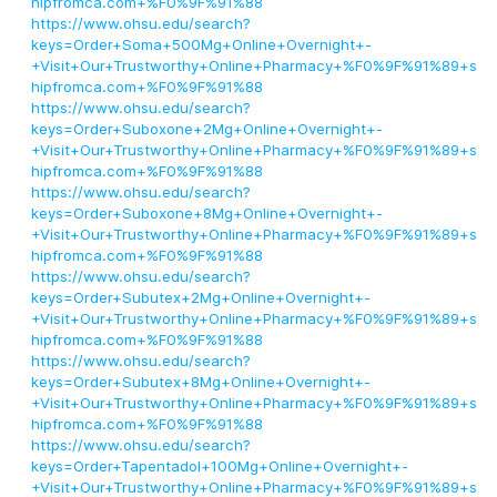
hipfromca.com+%F0%9F%91%88
https://www.ohsu.edu/search?
keys=Order+Soma+500Mg+Online+Overnight+-
+Visit+Our+Trustworthy+Online+Pharmacy+%F0%9F%91%89+s
hipfromca.com+%F0%9F%91%88
https://www.ohsu.edu/search?
keys=Order+Suboxone+2Mg+Online+Overnight+-
+Visit+Our+Trustworthy+Online+Pharmacy+%F0%9F%91%89+s
hipfromca.com+%F0%9F%91%88
https://www.ohsu.edu/search?
keys=Order+Suboxone+8Mg+Online+Overnight+-
+Visit+Our+Trustworthy+Online+Pharmacy+%F0%9F%91%89+s
hipfromca.com+%F0%9F%91%88
https://www.ohsu.edu/search?
keys=Order+Subutex+2Mg+Online+Overnight+-
+Visit+Our+Trustworthy+Online+Pharmacy+%F0%9F%91%89+s
hipfromca.com+%F0%9F%91%88
https://www.ohsu.edu/search?
keys=Order+Subutex+8Mg+Online+Overnight+-
+Visit+Our+Trustworthy+Online+Pharmacy+%F0%9F%91%89+s
hipfromca.com+%F0%9F%91%88
https://www.ohsu.edu/search?
keys=Order+Tapentadol+100Mg+Online+Overnight+-
+Visit+Our+Trustworthy+Online+Pharmacy+%F0%9F%91%89+s