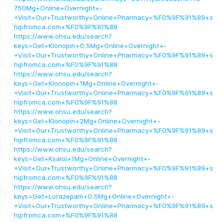
750Mg+Online+Overnight+-
+Visit+Our+Trustworthy+Online+Pharmacy+%F0%9F%91%89+s
hipfromca.com+%F0%9F%91%88
https://www.ohsu.edu/search?
keys=Get+Klonopin+0.5Mg+Online+Overnight+-
+Visit+Our+Trustworthy+Online+Pharmacy+%F0%9F%91%89+s
hipfromca.com+%F0%9F%91%88
https://www.ohsu.edu/search?
keys=Get+Klonopin+1Mg+Online+Overnight+-
+Visit+Our+Trustworthy+Online+Pharmacy+%F0%9F%91%89+s
hipfromca.com+%F0%9F%91%88
https://www.ohsu.edu/search?
keys=Get+Klonopin+2Mg+Online+Overnight+-
+Visit+Our+Trustworthy+Online+Pharmacy+%F0%9F%91%89+s
hipfromca.com+%F0%9F%91%88
https://www.ohsu.edu/search?
keys=Get+Ksalol+1Mg+Online+Overnight+-
+Visit+Our+Trustworthy+Online+Pharmacy+%F0%9F%91%89+s
hipfromca.com+%F0%9F%91%88
https://www.ohsu.edu/search?
keys=Get+Lorazepam+0.5Mg+Online+Overnight+-
+Visit+Our+Trustworthy+Online+Pharmacy+%F0%9F%91%89+s
hipfromca.com+%F0%9F%91%88