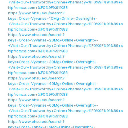
+Visit+Our+Trustworthy+Online+Pharmacy+%F0%9F%91%89+s
hipfromca.com+%F0%9F%91%88
https://www.ohsu.edu/search?
keys=Order+Vyvanse+10Mg+Online+Overnight+-
+Visit+Our+Trustworthy+Online+Pharmacy+%F0%9F%91%89+s
hipfromca.com+%F0%9F%91%88
https://www.ohsu.edu/search?
keys=Order+Vyvanse+20Mg+Online+Overnight+-
+Visit+Our+Trustworthy+Online+Pharmacy+%F0%9F%91%89+s
hipfromca.com+%F0%9F%91%88
https://www.ohsu.edu/search?
keys=Order+Vyvanse+30Mg+Online+Overnight+-
+Visit+Our+Trustworthy+Online+Pharmacy+%F0%9F%91%89+s
hipfromca.com+%F0%9F%91%88
https://www.ohsu.edu/search?
keys=Order+Vyvanse+40Mg+Online+Overnight+-
+Visit+Our+Trustworthy+Online+Pharmacy+%F0%9F%91%89+s
hipfromca.com+%F0%9F%91%88
https://www.ohsu.edu/search?
keys=Order+Vyvanse+60Mg+Online+Overnight+-
+Visit+Our+Trustworthy+Online+Pharmacy+%F0%9F%91%89+s
hipfromca.com+%F0%9F%91%88
https://www.ohsu.edu/search?
keys=Order+Xanax+0.5Mg+Online+Overnight+-