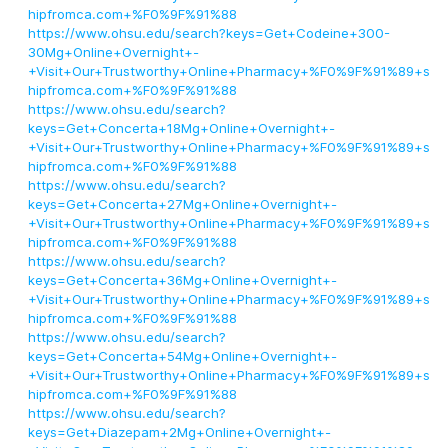
hipfromca.com+%F0%9F%91%88
https://www.ohsu.edu/search?keys=Get+Codeine+300-
30Mg+Online+Overnight+-
+Visit+Our+Trustworthy+Online+Pharmacy+%F0%9F%91%89+s
hipfromca.com+%F0%9F%91%88
https://www.ohsu.edu/search?
keys=Get+Concerta+18Mg+Online+Overnight+-
+Visit+Our+Trustworthy+Online+Pharmacy+%F0%9F%91%89+s
hipfromca.com+%F0%9F%91%88
https://www.ohsu.edu/search?
keys=Get+Concerta+27Mg+Online+Overnight+-
+Visit+Our+Trustworthy+Online+Pharmacy+%F0%9F%91%89+s
hipfromca.com+%F0%9F%91%88
https://www.ohsu.edu/search?
keys=Get+Concerta+36Mg+Online+Overnight+-
+Visit+Our+Trustworthy+Online+Pharmacy+%F0%9F%91%89+s
hipfromca.com+%F0%9F%91%88
https://www.ohsu.edu/search?
keys=Get+Concerta+54Mg+Online+Overnight+-
+Visit+Our+Trustworthy+Online+Pharmacy+%F0%9F%91%89+s
hipfromca.com+%F0%9F%91%88
https://www.ohsu.edu/search?
keys=Get+Diazepam+2Mg+Online+Overnight+-