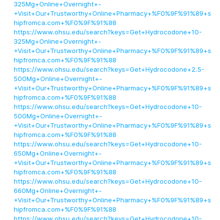
325Mg+Online+Overnight+-
+Visit+Our+Trustworthy+Online+Pharmacy+%F0%9F%91%89+s
hipfromca.com+%F0%9F%91%88
https://www.ohsu.edu/search?keys=Get+Hydrocodone+10-
325Mg+Online+Overnight+-
+Visit+Our+Trustworthy+Online+Pharmacy+%F0%9F%91%89+s
hipfromca.com+%F0%9F%91%88
https://www.ohsu.edu/search?keys=Get+Hydrocodone+2.5-
500Mg+Online+Overnight+-
+Visit+Our+Trustworthy+Online+Pharmacy+%F0%9F%91%89+s
hipfromca.com+%F0%9F%91%88
https://www.ohsu.edu/search?keys=Get+Hydrocodone+10-
500Mg+Online+Overnight+-
+Visit+Our+Trustworthy+Online+Pharmacy+%F0%9F%91%89+s
hipfromca.com+%F0%9F%91%88
https://www.ohsu.edu/search?keys=Get+Hydrocodone+10-
650Mg+Online+Overnight+-
+Visit+Our+Trustworthy+Online+Pharmacy+%F0%9F%91%89+s
hipfromca.com+%F0%9F%91%88
https://www.ohsu.edu/search?keys=Get+Hydrocodone+10-
660Mg+Online+Overnight+-
+Visit+Our+Trustworthy+Online+Pharmacy+%F0%9F%91%89+s
hipfromca.com+%F0%9F%91%88
https://www.ohsu.edu/search?keys=Get+Hydrocodone+10-