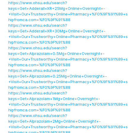
https://www.ohsu.edu/search?
keys=Get+Adderall+XR+25Mg+Online+Overnight+-
+Visit+Our+Trustworthy+Online+Pharmacy+%F0%9F%91%89+s
hipfromca.com+%F0%9F%91%88
https://www.ohsu.edu/search?
keys=Get+Adderall+XR+30Mg+Online+Overnight+-
+Visit+Our+Trustworthy+Online+Pharmacy+%F0%9F%91%89+s
hipfromca.com+%F0%9F%91%88
https://www.ohsu.edu/search?
keys=Get+Alprazolam+0.5Mg+Online+Overnight+-
+Visit+Our+Trustworthy+Online+Pharmacy+%F0%9F%91%89+s
hipfromca.com+%F0%9F%91%88
https://www.ohsu.edu/search?
keys=Get+Alprazolam+0.25Mg+Online+Overnight+-
+Visit+Our+Trustworthy+Online+Pharmacy+%F0%9F%91%89+s
hipfromca.com+%F0%9F%91%88
https://www.ohsu.edu/search?
keys=Get+Alprazolam+1Mg+Online+Overnight+-
+Visit+Our+Trustworthy+Online+Pharmacy+%F0%9F%91%89+s
hipfromca.com+%F0%9F%91%88
https://www.ohsu.edu/search?
keys=Get+Alprazolam+2Mg+Online+Overnight+-
+Visit+Our+Trustworthy+Online+Pharmacy+%F0%9F%91%89+s
hipfromca.com+%F0%9F%91%88