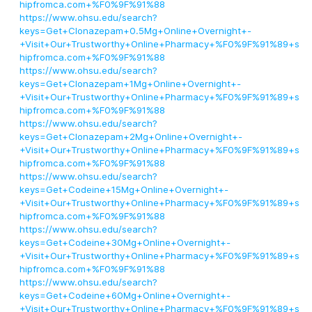
hipfromca.com+%F0%9F%91%88
https://www.ohsu.edu/search?
keys=Get+Clonazepam+0.5Mg+Online+Overnight+-
+Visit+Our+Trustworthy+Online+Pharmacy+%F0%9F%91%89+s
hipfromca.com+%F0%9F%91%88
https://www.ohsu.edu/search?
keys=Get+Clonazepam+1Mg+Online+Overnight+-
+Visit+Our+Trustworthy+Online+Pharmacy+%F0%9F%91%89+s
hipfromca.com+%F0%9F%91%88
https://www.ohsu.edu/search?
keys=Get+Clonazepam+2Mg+Online+Overnight+-
+Visit+Our+Trustworthy+Online+Pharmacy+%F0%9F%91%89+s
hipfromca.com+%F0%9F%91%88
https://www.ohsu.edu/search?
keys=Get+Codeine+15Mg+Online+Overnight+-
+Visit+Our+Trustworthy+Online+Pharmacy+%F0%9F%91%89+s
hipfromca.com+%F0%9F%91%88
https://www.ohsu.edu/search?
keys=Get+Codeine+30Mg+Online+Overnight+-
+Visit+Our+Trustworthy+Online+Pharmacy+%F0%9F%91%89+s
hipfromca.com+%F0%9F%91%88
https://www.ohsu.edu/search?
keys=Get+Codeine+60Mg+Online+Overnight+-
+Visit+Our+Trustworthy+Online+Pharmacy+%F0%9F%91%89+s