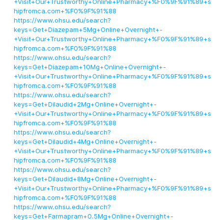
+Visit+Our+Trustworthy+Online+Pharmacy+%F0%9F%91%89+s
hipfromca.com+%F0%9F%91%88
https://www.ohsu.edu/search?
keys=Get+Diazepam+5Mg+Online+Overnight+-
+Visit+Our+Trustworthy+Online+Pharmacy+%F0%9F%91%89+s
hipfromca.com+%F0%9F%91%88
https://www.ohsu.edu/search?
keys=Get+Diazepam+10Mg+Online+Overnight+-
+Visit+Our+Trustworthy+Online+Pharmacy+%F0%9F%91%89+s
hipfromca.com+%F0%9F%91%88
https://www.ohsu.edu/search?
keys=Get+Dilaudid+2Mg+Online+Overnight+-
+Visit+Our+Trustworthy+Online+Pharmacy+%F0%9F%91%89+s
hipfromca.com+%F0%9F%91%88
https://www.ohsu.edu/search?
keys=Get+Dilaudid+4Mg+Online+Overnight+-
+Visit+Our+Trustworthy+Online+Pharmacy+%F0%9F%91%89+s
hipfromca.com+%F0%9F%91%88
https://www.ohsu.edu/search?
keys=Get+Dilaudid+8Mg+Online+Overnight+-
+Visit+Our+Trustworthy+Online+Pharmacy+%F0%9F%91%89+s
hipfromca.com+%F0%9F%91%88
https://www.ohsu.edu/search?
keys=Get+Farmapram+0.5Mg+Online+Overnight+-