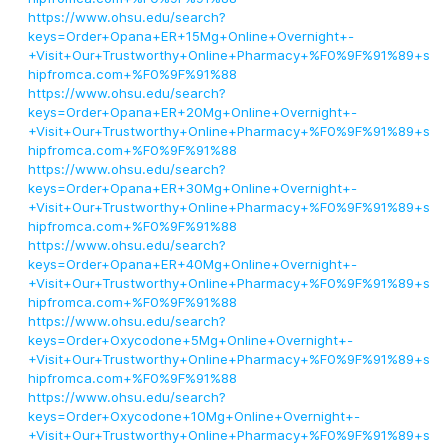
https://www.ohsu.edu/search?
keys=Order+Opana+ER+15Mg+Online+Overnight+-
+Visit+Our+Trustworthy+Online+Pharmacy+%F0%9F%91%89+s
hipfromca.com+%F0%9F%91%88
https://www.ohsu.edu/search?
keys=Order+Opana+ER+20Mg+Online+Overnight+-
+Visit+Our+Trustworthy+Online+Pharmacy+%F0%9F%91%89+s
hipfromca.com+%F0%9F%91%88
https://www.ohsu.edu/search?
keys=Order+Opana+ER+30Mg+Online+Overnight+-
+Visit+Our+Trustworthy+Online+Pharmacy+%F0%9F%91%89+s
hipfromca.com+%F0%9F%91%88
https://www.ohsu.edu/search?
keys=Order+Opana+ER+40Mg+Online+Overnight+-
+Visit+Our+Trustworthy+Online+Pharmacy+%F0%9F%91%89+s
hipfromca.com+%F0%9F%91%88
https://www.ohsu.edu/search?
keys=Order+Oxycodone+5Mg+Online+Overnight+-
+Visit+Our+Trustworthy+Online+Pharmacy+%F0%9F%91%89+s
hipfromca.com+%F0%9F%91%88
https://www.ohsu.edu/search?
keys=Order+Oxycodone+10Mg+Online+Overnight+-
+Visit+Our+Trustworthy+Online+Pharmacy+%F0%9F%91%89+s