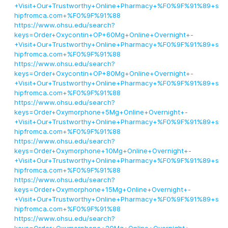
+Visit+Our+Trustworthy+Online+Pharmacy+%F0%9F%91%89+s
hipfromca.com+%F0%9F%91%88
https://www.ohsu.edu/search?
keys=Order+Oxycontin+OP+60Mg+Online+Overnight+-
+Visit+Our+Trustworthy+Online+Pharmacy+%F0%9F%91%89+s
hipfromca.com+%F0%9F%91%88
https://www.ohsu.edu/search?
keys=Order+Oxycontin+OP+80Mg+Online+Overnight+-
+Visit+Our+Trustworthy+Online+Pharmacy+%F0%9F%91%89+s
hipfromca.com+%F0%9F%91%88
https://www.ohsu.edu/search?
keys=Order+Oxymorphone+5Mg+Online+Overnight+-
+Visit+Our+Trustworthy+Online+Pharmacy+%F0%9F%91%89+s
hipfromca.com+%F0%9F%91%88
https://www.ohsu.edu/search?
keys=Order+Oxymorphone+10Mg+Online+Overnight+-
+Visit+Our+Trustworthy+Online+Pharmacy+%F0%9F%91%89+s
hipfromca.com+%F0%9F%91%88
https://www.ohsu.edu/search?
keys=Order+Oxymorphone+15Mg+Online+Overnight+-
+Visit+Our+Trustworthy+Online+Pharmacy+%F0%9F%91%89+s
hipfromca.com+%F0%9F%91%88
https://www.ohsu.edu/search?