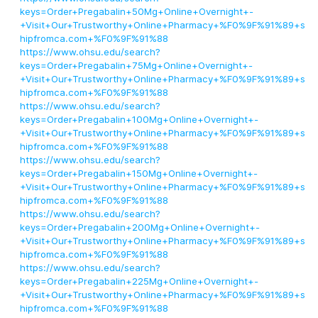
keys=Order+Pregabalin+50Mg+Online+Overnight+-
+Visit+Our+Trustworthy+Online+Pharmacy+%F0%9F%91%89+s
hipfromca.com+%F0%9F%91%88
https://www.ohsu.edu/search?
keys=Order+Pregabalin+75Mg+Online+Overnight+-
+Visit+Our+Trustworthy+Online+Pharmacy+%F0%9F%91%89+s
hipfromca.com+%F0%9F%91%88
https://www.ohsu.edu/search?
keys=Order+Pregabalin+100Mg+Online+Overnight+-
+Visit+Our+Trustworthy+Online+Pharmacy+%F0%9F%91%89+s
hipfromca.com+%F0%9F%91%88
https://www.ohsu.edu/search?
keys=Order+Pregabalin+150Mg+Online+Overnight+-
+Visit+Our+Trustworthy+Online+Pharmacy+%F0%9F%91%89+s
hipfromca.com+%F0%9F%91%88
https://www.ohsu.edu/search?
keys=Order+Pregabalin+200Mg+Online+Overnight+-
+Visit+Our+Trustworthy+Online+Pharmacy+%F0%9F%91%89+s
hipfromca.com+%F0%9F%91%88
https://www.ohsu.edu/search?
keys=Order+Pregabalin+225Mg+Online+Overnight+-
+Visit+Our+Trustworthy+Online+Pharmacy+%F0%9F%91%89+s
hipfromca.com+%F0%9F%91%88