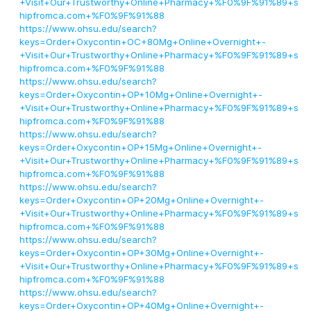
+Visit+Our+Trustworthy+Online+Pharmacy+%F0%9F%91%89+s
hipfromca.com+%F0%9F%91%88
https://www.ohsu.edu/search?
keys=Order+Oxycontin+OC+80Mg+Online+Overnight+-
+Visit+Our+Trustworthy+Online+Pharmacy+%F0%9F%91%89+s
hipfromca.com+%F0%9F%91%88
https://www.ohsu.edu/search?
keys=Order+Oxycontin+OP+10Mg+Online+Overnight+-
+Visit+Our+Trustworthy+Online+Pharmacy+%F0%9F%91%89+s
hipfromca.com+%F0%9F%91%88
https://www.ohsu.edu/search?
keys=Order+Oxycontin+OP+15Mg+Online+Overnight+-
+Visit+Our+Trustworthy+Online+Pharmacy+%F0%9F%91%89+s
hipfromca.com+%F0%9F%91%88
https://www.ohsu.edu/search?
keys=Order+Oxycontin+OP+20Mg+Online+Overnight+-
+Visit+Our+Trustworthy+Online+Pharmacy+%F0%9F%91%89+s
hipfromca.com+%F0%9F%91%88
https://www.ohsu.edu/search?
keys=Order+Oxycontin+OP+30Mg+Online+Overnight+-
+Visit+Our+Trustworthy+Online+Pharmacy+%F0%9F%91%89+s
hipfromca.com+%F0%9F%91%88
https://www.ohsu.edu/search?
keys=Order+Oxycontin+OP+40Mg+Online+Overnight+-