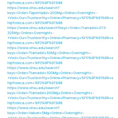
hipfromca.com+%F0%9F%91%88
https://www.ohsu.edu/search?
keys=Order+Tapentadol+200Mg+Online+Overnight+-
+Visit+Our+Trustworthy+Online+Pharmacy+%F0%9F%91%89+s
hipfromca.com+%F0%9F%91%88
https://www.ohsu.edu/search?keys=Order+Tramadol+37.5-
325Mg+Online+Overnight+-
+Visit+Our+Trustworthy+Online+Pharmacy+%F0%9F%91%89+s
hipfromca.com+%F0%9F%91%88
https://www.ohsu.edu/search?
keys=Order+Tramadol+50Mg+Online+Overnight+-
+Visit+Our+Trustworthy+Online+Pharmacy+%F0%9F%91%89+s
hipfromca.com+%F0%9F%91%88
https://www.ohsu.edu/search?
keys=Order+Tramadol+100Mg+Online+Overnight+-
+Visit+Our+Trustworthy+Online+Pharmacy+%F0%9F%91%89+s
hipfromca.com+%F0%9F%91%88
https://www.ohsu.edu/search?
keys=Order+Tramadol+200Mg+Online+Overnight+-
+Visit+Our+Trustworthy+Online+Pharmacy+%F0%9F%91%89+s
hipfromca.com+%F0%9F%91%88
https://www.ohsu.edu/search?
keys=Order+Valium+5Mg+Online+Overnight+-
+Visit+Our+Trustworthy+Online+Pharmacy+%F0%9F%91%89+s