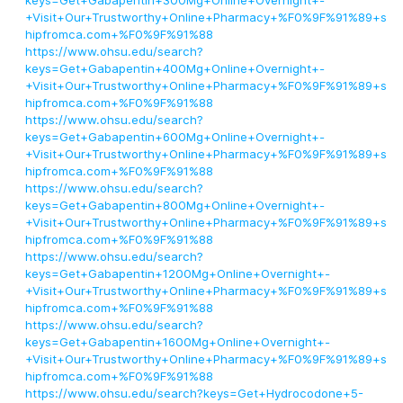
keys=Get+Gabapentin+300Mg+Online+Overnight+-
+Visit+Our+Trustworthy+Online+Pharmacy+%F0%9F%91%89+s
hipfromca.com+%F0%9F%91%88
https://www.ohsu.edu/search?
keys=Get+Gabapentin+400Mg+Online+Overnight+-
+Visit+Our+Trustworthy+Online+Pharmacy+%F0%9F%91%89+s
hipfromca.com+%F0%9F%91%88
https://www.ohsu.edu/search?
keys=Get+Gabapentin+600Mg+Online+Overnight+-
+Visit+Our+Trustworthy+Online+Pharmacy+%F0%9F%91%89+s
hipfromca.com+%F0%9F%91%88
https://www.ohsu.edu/search?
keys=Get+Gabapentin+800Mg+Online+Overnight+-
+Visit+Our+Trustworthy+Online+Pharmacy+%F0%9F%91%89+s
hipfromca.com+%F0%9F%91%88
https://www.ohsu.edu/search?
keys=Get+Gabapentin+1200Mg+Online+Overnight+-
+Visit+Our+Trustworthy+Online+Pharmacy+%F0%9F%91%89+s
hipfromca.com+%F0%9F%91%88
https://www.ohsu.edu/search?
keys=Get+Gabapentin+1600Mg+Online+Overnight+-
+Visit+Our+Trustworthy+Online+Pharmacy+%F0%9F%91%89+s
hipfromca.com+%F0%9F%91%88
https://www.ohsu.edu/search?keys=Get+Hydrocodone+5-