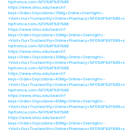
hipfromca.com+%F0%9F%91%88
https://www.ohsu.edu/search?
keys=Order+Oxycodone+15Mg+Online+Overnight+-
+Visit+Our+Trustworthy+Online+Pharmacy+%F0%9F%91%89+s
hipfromca.com+%F0%9F%91%88
https://www.ohsu.edu/search?
keys=Order+Oxycodone+20Mg+Online+Overnight+-
+Visit+Our+Trustworthy+Online+Pharmacy+%F0%9F%91%89+s
hipfromca.com+%F0%9F%91%88
https://www.ohsu.edu/search?
keys=Order+Oxycodone+30Mg+Online+Overnight+-
+Visit+Our+Trustworthy+Online+Pharmacy+%F0%9F%91%89+s
hipfromca.com+%F0%9F%91%88
https://www.ohsu.edu/search?
keys=Order+Oxycodone+40Mg+Online+Overnight+-
+Visit+Our+Trustworthy+Online+Pharmacy+%F0%9F%91%89+s
hipfromca.com+%F0%9F%91%88
https://www.ohsu.edu/search?
keys=Order+Oxycodone+60Mg+Online+Overnight+-
+Visit+Our+Trustworthy+Online+Pharmacy+%F0%9F%91%89+s
hipfromca.com+%F0%9F%91%88
https://www.ohsu.edu/search?
keys=Order+Oxycodone+80Mg+Online+Overnight+-
+Visit+Our+Trustworthy+Online+Pharmacy+%F0%9F%91%89+s