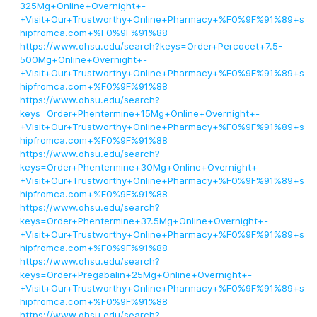
325Mg+Online+Overnight+-
+Visit+Our+Trustworthy+Online+Pharmacy+%F0%9F%91%89+s
hipfromca.com+%F0%9F%91%88
https://www.ohsu.edu/search?keys=Order+Percocet+7.5-
500Mg+Online+Overnight+-
+Visit+Our+Trustworthy+Online+Pharmacy+%F0%9F%91%89+s
hipfromca.com+%F0%9F%91%88
https://www.ohsu.edu/search?
keys=Order+Phentermine+15Mg+Online+Overnight+-
+Visit+Our+Trustworthy+Online+Pharmacy+%F0%9F%91%89+s
hipfromca.com+%F0%9F%91%88
https://www.ohsu.edu/search?
keys=Order+Phentermine+30Mg+Online+Overnight+-
+Visit+Our+Trustworthy+Online+Pharmacy+%F0%9F%91%89+s
hipfromca.com+%F0%9F%91%88
https://www.ohsu.edu/search?
keys=Order+Phentermine+37.5Mg+Online+Overnight+-
+Visit+Our+Trustworthy+Online+Pharmacy+%F0%9F%91%89+s
hipfromca.com+%F0%9F%91%88
https://www.ohsu.edu/search?
keys=Order+Pregabalin+25Mg+Online+Overnight+-
+Visit+Our+Trustworthy+Online+Pharmacy+%F0%9F%91%89+s
hipfromca.com+%F0%9F%91%88
https://www.ohsu.edu/search?