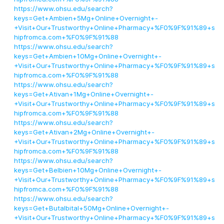
https://www.ohsu.edu/search?
keys=Get+Ambien+5Mg+Online+Overnight+-
+Visit+Our+Trustworthy+Online+Pharmacy+%F0%9F%91%89+s
hipfromca.com+%F0%9F%91%88
https://www.ohsu.edu/search?
keys=Get+Ambien+10Mg+Online+Overnight+-
+Visit+Our+Trustworthy+Online+Pharmacy+%F0%9F%91%89+s
hipfromca.com+%F0%9F%91%88
https://www.ohsu.edu/search?
keys=Get+Ativan+1Mg+Online+Overnight+-
+Visit+Our+Trustworthy+Online+Pharmacy+%F0%9F%91%89+s
hipfromca.com+%F0%9F%91%88
https://www.ohsu.edu/search?
keys=Get+Ativan+2Mg+Online+Overnight+-
+Visit+Our+Trustworthy+Online+Pharmacy+%F0%9F%91%89+s
hipfromca.com+%F0%9F%91%88
https://www.ohsu.edu/search?
keys=Get+Belbien+10Mg+Online+Overnight+-
+Visit+Our+Trustworthy+Online+Pharmacy+%F0%9F%91%89+s
hipfromca.com+%F0%9F%91%88
https://www.ohsu.edu/search?
keys=Get+Butalbital+50Mg+Online+Overnight+-
+Visit+Our+Trustworthy+Online+Pharmacy+%F0%9F%91%89+s