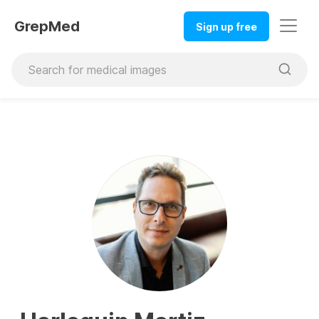
GrepMed
Sign up free