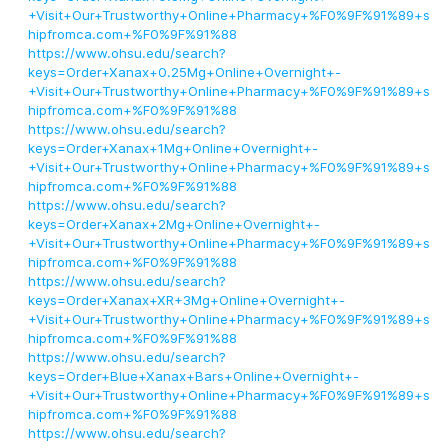
+Visit+Our+Trustworthy+Online+Pharmacy+%F0%9F%91%89+s
hipfromca.com+%F0%9F%91%88
https://www.ohsu.edu/search?
keys=Order+Xanax+0.25Mg+Online+Overnight+-
+Visit+Our+Trustworthy+Online+Pharmacy+%F0%9F%91%89+s
hipfromca.com+%F0%9F%91%88
https://www.ohsu.edu/search?
keys=Order+Xanax+1Mg+Online+Overnight+-
+Visit+Our+Trustworthy+Online+Pharmacy+%F0%9F%91%89+s
hipfromca.com+%F0%9F%91%88
https://www.ohsu.edu/search?
keys=Order+Xanax+2Mg+Online+Overnight+-
+Visit+Our+Trustworthy+Online+Pharmacy+%F0%9F%91%89+s
hipfromca.com+%F0%9F%91%88
https://www.ohsu.edu/search?
keys=Order+Xanax+XR+3Mg+Online+Overnight+-
+Visit+Our+Trustworthy+Online+Pharmacy+%F0%9F%91%89+s
hipfromca.com+%F0%9F%91%88
https://www.ohsu.edu/search?
keys=Order+Blue+Xanax+Bars+Online+Overnight+-
+Visit+Our+Trustworthy+Online+Pharmacy+%F0%9F%91%89+s
hipfromca.com+%F0%9F%91%88
https://www.ohsu.edu/search?