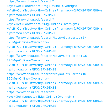
https://www.ohsu.edu/search?
keys=Get+Lorazepam+1Mg+Online+Overnight+-
+Visit+Our+Trustworthy+Online+Pharmacy+%F0%9F%91%89+s
hipfromca.com+%F0%9F%91%88
https://www.ohsu.edu/search?
keys=Get+Lorazepam+2Mg+Online+Overnight+-
+Visit+Our+Trustworthy+Online+Pharmacy+%F0%9F%91%89+s
hipfromca.com+%F0%9F%91%88
https://www.ohsu.edu/search?keys=Get+Lortab+5-
325Mg+Online+Overnight+-
+Visit+Our+Trustworthy+Online+Pharmacy+%F0%9F%91%89+s
hipfromca.com+%F0%9F%91%88
https://www.ohsu.edu/search?keys=Get+Lortab+7.5-
325Mg+Online+Overnight+-
+Visit+Our+Trustworthy+Online+Pharmacy+%F0%9F%91%89+s
hipfromca.com+%F0%9F%91%88
https://www.ohsu.edu/search?keys=Get+Lortab+10-
325Mg+Online+Overnight+-
+Visit+Our+Trustworthy+Online+Pharmacy+%F0%9F%91%89+s
hipfromca.com+%F0%9F%91%88
https://www.ohsu.edu/search?
keys=Get+Lunesta+1Mg+Online+Overnight+-
+Visit+Our+Trustworthy+Online+Pharmacy+%F0%9F%91%89+s
hipfromca.com+%F0%9F%91%88