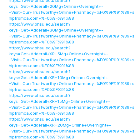
https://www.ohsu.edu/search?
keys=Get+Adderall+20Mg+Online+Overnight+-
+Visit+Our+Trustworthy+Online+Pharmacy+%F0%9F%91%89+s
hipfromca.com+%F0%9F%91%88
https://www.ohsu.edu/search?
keys=Get+Adderall+30Mg+Online+Overnight+-
+Visit+Our+Trustworthy+Online+Pharmacy+%F0%9F%91%89+s
hipfromca.com+%F0%9F%91%88
https://www.ohsu.edu/search?
keys=Get+Adderall+XR+5Mg+Online+Overnight+-
+Visit+Our+Trustworthy+Online+Pharmacy+%F0%9F%91%89+s
hipfromca.com+%F0%9F%91%88
https://www.ohsu.edu/search?
keys=Get+Adderall+XR+10Mg+Online+Overnight+-
+Visit+Our+Trustworthy+Online+Pharmacy+%F0%9F%91%89+s
hipfromca.com+%F0%9F%91%88
https://www.ohsu.edu/search?
keys=Get+Adderall+XR+15Mg+Online+Overnight+-
+Visit+Our+Trustworthy+Online+Pharmacy+%F0%9F%91%89+s
hipfromca.com+%F0%9F%91%88
https://www.ohsu.edu/search?
keys=Get+Adderall+XR+20Mg+Online+Overnight+-
+Visit+Our+Trustworthy+Online+Pharmacy+%F0%9F%91%89+s
hipfromca.com+%F0%9F%91%88