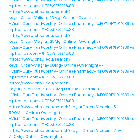
hipfromca.com+%F0%9F%91%88
https://www.ohsu.edu/search?
keys=Order+Valium+10Mg+Online+Overnight+-
+Visit+Our+Trustworthy+Online+Pharmacy+%F0%9F%91%89+s
hipfromca.com+%F0%9F%91%88
https://www.ohsu.edu/search?
keys=Order+Viagra+25Mg+Online+Overnight+-
+Visit+Our+Trustworthy+Online+Pharmacy+%F0%9F%91%89+s
hipfromca.com+%F0%9F%91%88
https://www.ohsu.edu/search?
keys=Order+Viagra+50Mg+Online+Overnight+-
+Visit+Our+Trustworthy+Online+Pharmacy+%F0%9F%91%89+s
hipfromca.com+%F0%9F%91%88
https://www.ohsu.edu/search?
keys=Order+Viagra+100Mg+Online+Overnight+-
+Visit+Our+Trustworthy+Online+Pharmacy+%F0%9F%91%89+s
hipfromca.com+%F0%9F%91%88
https://www.ohsu.edu/search?keys=Order+Vicodin+5-
500Mg+Online+Overnight+-
+Visit+Our+Trustworthy+Online+Pharmacy+%F0%9F%91%89+s
hipfromca.com+%F0%9F%91%88
https://www.ohsu.edu/search?keys=Order+Vicodin+7.5-
750Mg+Online+Overnight+-