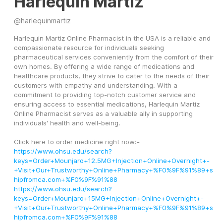
Harlequin Martiz
@
harlequinmartiz
Harlequin Martiz Online Pharmacist in the USA is a reliable and 
compassionate resource for individuals seeking 
pharmaceutical services conveniently from the comfort of their 
own homes. By offering a wide range of medications and 
healthcare products, they strive to cater to the needs of their 
customers with empathy and understanding. With a 
commitment to providing top-notch customer service and 
ensuring access to essential medications, Harlequin Martiz 
Online Pharmacist serves as a valuable ally in supporting 
individuals' health and well-being.
Click here to order medicine right now:-
https://www.ohsu.edu/search?
keys=Order+Mounjaro+12.5MG+Injection+Online+Overnight+-
+Visit+Our+Trustworthy+Online+Pharmacy+%F0%9F%91%89+s
hipfromca.com+%F0%9F%91%88
https://www.ohsu.edu/search?
keys=Order+Mounjaro+15MG+Injection+Online+Overnight+-
+Visit+Our+Trustworthy+Online+Pharmacy+%F0%9F%91%89+s
hipfromca.com+%F0%9F%91%88