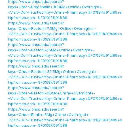
https://www.ohsu.edu/search?
keys=Order+Pregabalin+300Mg+Online+Overnight+-
+Visit+Our+Trustworthy+Online+Pharmacy+%F0%9F%91%89+s
hipfromca.com+%F0%9F%91%88
https://www.ohsu.edu/search?
keys=Order+Restoril+7.5Mg+Online+Overnight+-
+Visit+Our+Trustworthy+Online+Pharmacy+%F0%9F%91%89+s
hipfromca.com+%F0%9F%91%88
https://www.ohsu.edu/search?
keys=Order+Restoril+15Mg+Online+Overnight+-
+Visit+Our+Trustworthy+Online+Pharmacy+%F0%9F%91%89+s
hipfromca.com+%F0%9F%91%88
https://www.ohsu.edu/search?
keys=Order+Restoril+22.5Mg+Online+Overnight+-
+Visit+Our+Trustworthy+Online+Pharmacy+%F0%9F%91%89+s
hipfromca.com+%F0%9F%91%88
https://www.ohsu.edu/search?
keys=Order+Restoril+30Mg+Online+Overnight+-
+Visit+Our+Trustworthy+Online+Pharmacy+%F0%9F%91%89+s
hipfromca.com+%F0%9F%91%88
https://www.ohsu.edu/search?
keys=Order+Ritalin+5Mg+Online+Overnight+-
+Visit+Our+Trustworthy+Online+Pharmacy+%F0%9F%91%89+s
hipfromca.com+%F0%9F%91%88