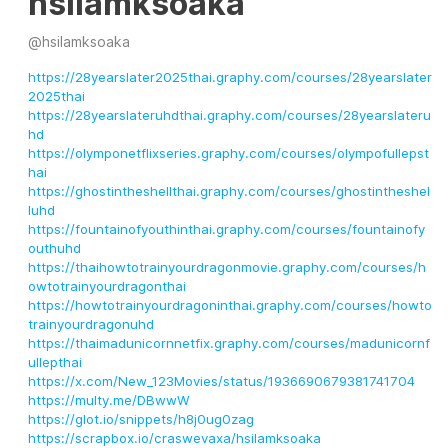
hsilamksoaka
@
hsilamksoaka
https://28yearslater2025thai.graphy.com/courses/28yearslater
2025thai
https://28yearslateruhdthai.graphy.com/courses/28yearslateru
hd
https://olymponetflixseries.graphy.com/courses/olympofullepst
hai
https://ghostintheshellthai.graphy.com/courses/ghostintheshel
luhd
https://fountainofyouthinthai.graphy.com/courses/fountainofy
outhuhd
https://thaihowtotrainyourdragonmovie.graphy.com/courses/h
owtotrainyourdragonthai
https://howtotrainyourdragoninthai.graphy.com/courses/howto
trainyourdragonuhd
https://thaimadunicornnetfix.graphy.com/courses/madunicornf
ullepthai
https://x.com/New_123Movies/status/1936690679381741704
https://multy.me/DBwwW
https://glot.io/snippets/h8j0ug0zag
https://scrapbox.io/craswevaxa/hsilamksoaka