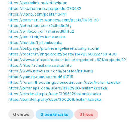
https://pastelink.net/cfqwkaan
https://lebanonhub.app/posts/370432
https://vibnix.com/posts/13441
https://community.wongcw.com/posts/1095133
https://etextpad.com/9clhu9u6ty
https://writexo.com/share/d8hi1u2
https://abrir.link/hsilamksoaka
https://hoo.be/hsilamksoaka
https://bsky.app/profile/angeliareitz.bsky.social
https://tooter.in/angelareitz/posts/114726503227581400
https://www.datascienceportfol.io/angelareitz831/projects/12
https://files.fm/hsilamksoaka/info
https://www.bitsdujour.com/profiles/b1UQbQ
https://yamap.com/users/4641715
https://forum.thecodingcolosseum.com/user/hsilamksoaka
https://pinshape.com/users/8382900-hsilamksoaka
https://cinderella.pro/user/209612/hsilamksoaka
https://bandori.party/user/300208/hsilamksoaka
0
views
0
bookmarks
0
likes