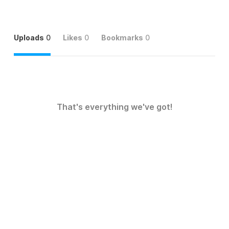
Uploads
0
Likes
0
Bookmarks
0
That's everything we've got!