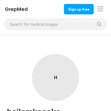
GrepMed
Sign up free
H