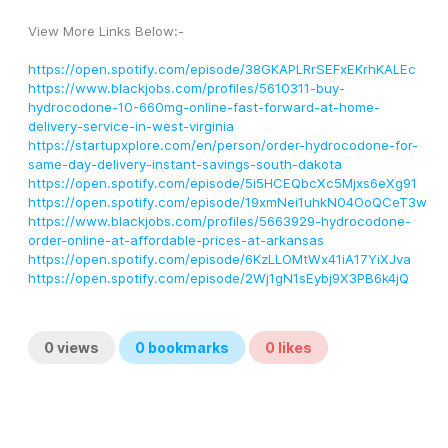
View More Links Below:-
https://open.spotify.com/episode/38GKAPLRrSEFxEKrhKALEc
https://www.blackjobs.com/profiles/5610311-buy-
hydrocodone-10-660mg-online-fast-forward-at-home-
delivery-service-in-west-virginia
https://startupxplore.com/en/person/order-hydrocodone-for-
same-day-delivery-instant-savings-south-dakota
https://open.spotify.com/episode/5i5HCEQbcXc5Mjxs6eXg91
https://open.spotify.com/episode/19xmNei1uhkN04OoQCeT3w
https://www.blackjobs.com/profiles/5663929-hydrocodone-
order-online-at-affordable-prices-at-arkansas
https://open.spotify.com/episode/6KzLLOMtWx41iA17YiXJva
https://open.spotify.com/episode/2Wj1gN1sEybj9X3PB6k4jQ
0
views
0
bookmarks
0
likes