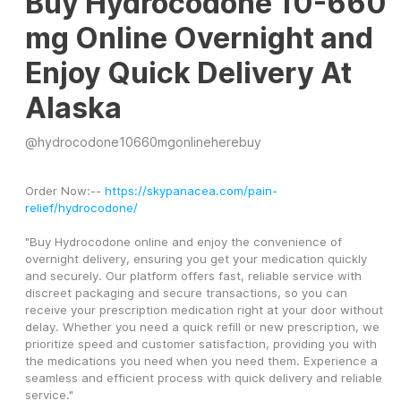
Buy Hydrocodone 10-660
mg Online Overnight and
Enjoy Quick Delivery At
Alaska
@
hydrocodone10660mgonlineherebuy
Order Now:-- 
https://skypanacea.com/pain-
relief/hydrocodone/
"Buy Hydrocodone online and enjoy the convenience of 
overnight delivery, ensuring you get your medication quickly 
and securely. Our platform offers fast, reliable service with 
discreet packaging and secure transactions, so you can 
receive your prescription medication right at your door without 
delay. Whether you need a quick refill or new prescription, we 
prioritize speed and customer satisfaction, providing you with 
the medications you need when you need them. Experience a 
seamless and efficient process with quick delivery and reliable 
service."