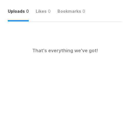
Uploads
0
Likes
0
Bookmarks
0
That's everything we've got!