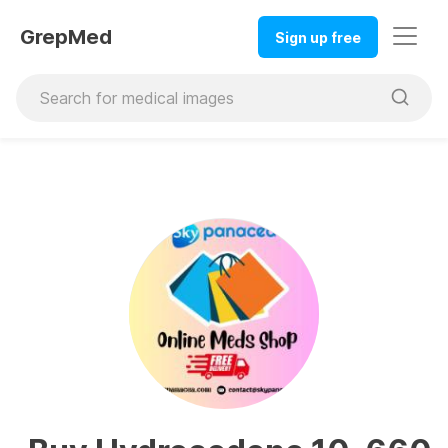
GrepMed
Sign up free