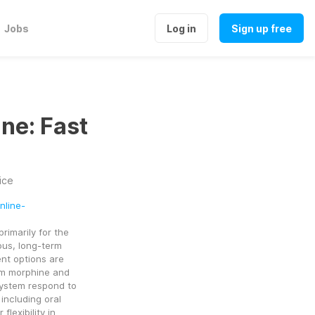
Jobs
Log in
Sign up free
ne: Fast
ice
nline-
imarily for the 
us, long-term 
nt options are 
om morphine and 
ystem respond to 
including oral 
lexibility in 