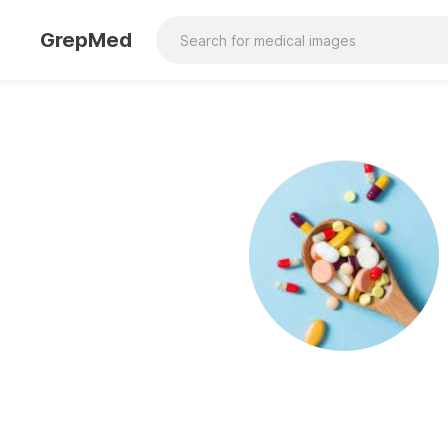
GrepMed