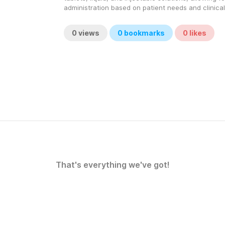
administration based on patient needs and clinical
0
views
0
bookmarks
0
likes
That's everything we've got!