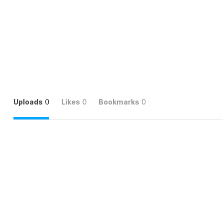
Uploads
0
Likes
0
Bookmarks
0