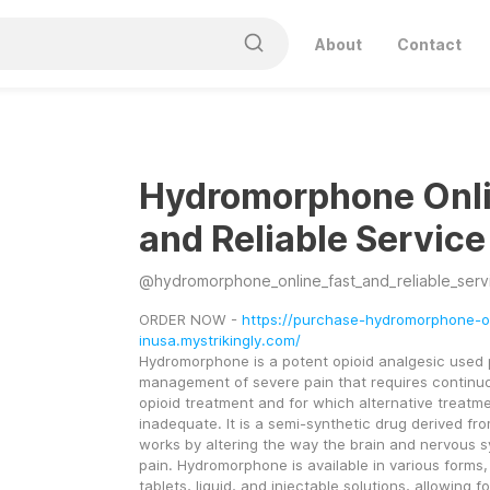
About
Contact
Hydromorphone Onli
and Reliable Service
@
hydromorphone_online_fast_and_reliable_serv
ORDER NOW - 
https://purchase-hydromorphone-o
inusa.mystrikingly.com/
Hydromorphone is a potent opioid analgesic used pr
management of severe pain that requires continuo
opioid treatment and for which alternative treatme
inadequate. It is a semi-synthetic drug derived fr
works by altering the way the brain and nervous s
pain. Hydromorphone is available in various forms, 
tablets, liquid, and injectable solutions, allowing for f