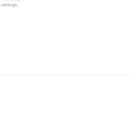
 settings.