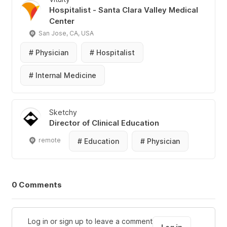
Hospitalist - Santa Clara Valley Medical
Center
San Jose, CA, USA
#
Physician
#
Hospitalist
#
Internal Medicine
Sketchy
Director of Clinical Education
remote
#
Education
#
Physician
0 Comments
Log in or sign up to leave a comment