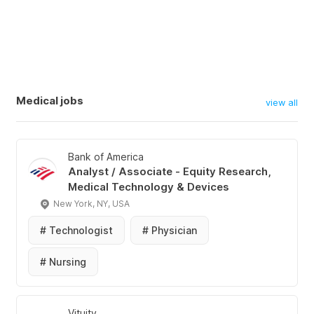
Medical jobs
view all
Bank of America
Analyst / Associate - Equity Research,
Medical Technology & Devices
New York, NY, USA
#
Technologist
#
Physician
#
Nursing
Vituity