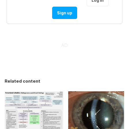
Log in
Sign up
Related content