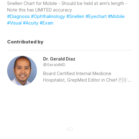
Snellen Chart for Mobile - Should be held at arm's length -  
Note this has LIMITED accuracy
#Diagnosis
#Ophthalmology
#Snellen
#Eyechart
#Mobile
#Visual
#Acuity
#Exam
Contributed by
Dr. Gerald Diaz
@
GeraldMD
Board Certified Internal Medicine 
Hospitalist, GrepMed Editor in Chief 🇵🇭 
🇺🇸 - Sign up for an account to like, 
bookmark and upload images to 
contribute to our community platform. 
Follow us on IG:  
https://www.instagram.com/grepmed/
 | 
Twitter: 
https://twitter.com/grepmeded/