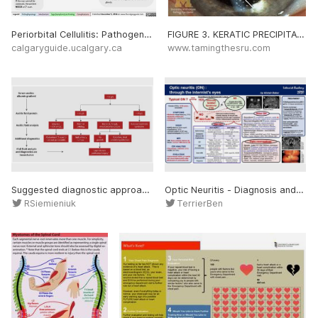
Periorbital Cellulitis: Pathogenesis and Clinical Findings Definitions: a. Dacryoadenitis: infection of the lacrimal glands b. Conjunctivitis: inflammation of the conjunctiva c. Chalazion: a benign, painless bump or nodule inside the upper or lower eyelid which results from h
FIGURE 3. KERATIC PRECIPITATES. COURTESY OF WIKIMEDIA COMMONS AND JONATHAN TROBE, MD. In addition to a good history, perform a thorough eye exam. This includes visual acuity, intraocular pressure, a slit lamp exam, and a fluorescein exam. Findings concerning for uveitis inclu
calgaryguide.ucalgary.ca
www.tamingthesru.com
Suggested diagnostic approach to a patient with exudative ascites. Low ascitic fluid protein should direct practitioners to rule out nephrotic syndrome as a cause for exudative ascites. *Consideration of lymphangioscintigraphy can be done at this point to rule out lymphatic obst
Optic Neuritis - Diagnosis and Management • Epidemiology: Female (75%), 18-50 years, caucasian • Symptoms: Moderate visual loss (avg. 3/10), Moderate orbital pain, (Sub)acute: a few hours-10days, Unilateral • Signs: RAPD (Marcus Gunn pupil), Papilledema (30%), Variab
RSiemieniuk
TerrierBen