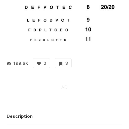
199.6K
0
3
Description