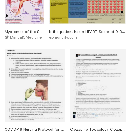
Myotomes of the Spinal Cord Each segmental nerve root innervates more than one muscle. For simplicity, certain muscles or muscle groups are identified as representing a single spinal nerve root. External anal sphincter tone should also be assessed by digital examination. Note th
If the patient has a HEART Score of 0-3 and a negative initial troponin, have a discussion with the patient utilizing the Shared Medical Decision-Making document (Figure 2). Inform the patient that based on validated studies, there is a < 2 % chance of an adverse cardiac event wi
ManualOMedicine
epmonthly.com
COVID-19 Nursing Protocol for Obtaining Nasopharyngeal Swab Samples 1. Ensure that all infection prevention & control steps are followed including: a. Hand hygiene before and after the procedure and before and after the patient encounter b. Follow isolation status of p
Clozapine Toxicology Clozapine is an atypical antipsychotic most often reserved for use in patients who have treatment-resistant schizophrenia. It has a greater effect on negative symptoms and in patients with suicidal ideation than other antipsychotic drugs. Clozapine Pharmaco