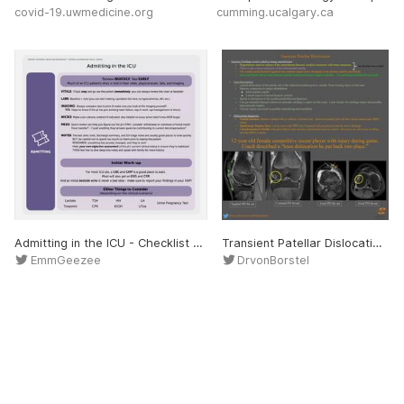
covid-19.uwmedicine.org
cumming.ucalgary.ca
Admitting in the ICU - Checklist VITALS: If bad, stop and go see the patient immediately; you can always review the chart at bedside! LABS: Baseline + new (you can start making a problem list here, ie hyponatremia, AKI, etc.) IMAGING: Always compare new to prior & make sure yo
Transient Patellar Dislocation - MSK Radiology Imaging Findings: • Hyperintense marrow edema of the anterolateral femoral condyle consistent with bone contusion. • There is also a bone contusion of the inferomedial patella. • The medial patellofemoral ligament has intrin
EmmGeezee
DrvonBorstel