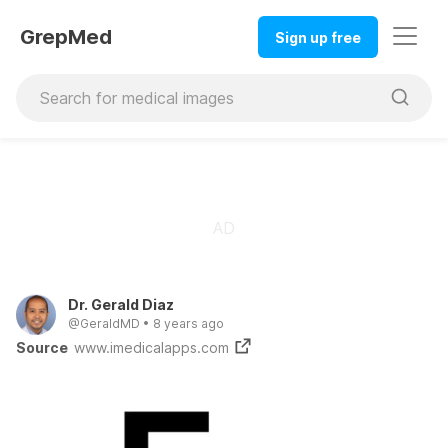
GrepMed
Sign up free
Dr. Gerald Diaz
@
GeraldMD
•
8 years ago
Source
www.imedicalapps.com