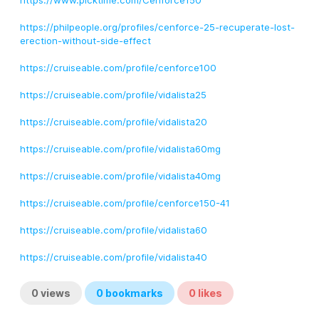
https://www.picktime.com/Cenforce150
https://philpeople.org/profiles/cenforce-25-recuperate-lost-
erection-without-side-effect
https://cruiseable.com/profile/cenforce100
https://cruiseable.com/profile/vidalista25
https://cruiseable.com/profile/vidalista20
https://cruiseable.com/profile/vidalista60mg
https://cruiseable.com/profile/vidalista40mg
https://cruiseable.com/profile/cenforce150-41
https://cruiseable.com/profile/vidalista60
https://cruiseable.com/profile/vidalista40
0
views
0
bookmarks
0
likes