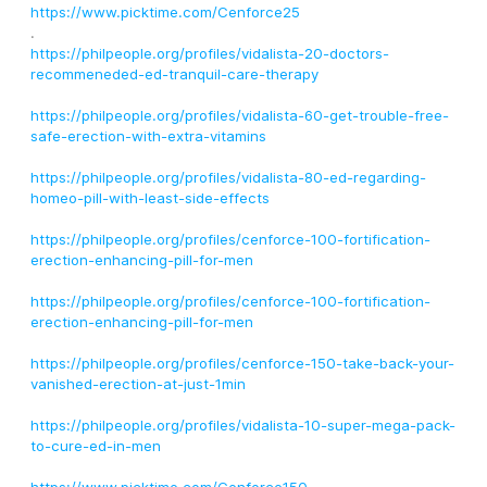
https://www.picktime.com/Cenforce25
.
https://philpeople.org/profiles/vidalista-20-doctors-
recommeneded-ed-tranquil-care-therapy
https://philpeople.org/profiles/vidalista-60-get-trouble-free-
safe-erection-with-extra-vitamins
https://philpeople.org/profiles/vidalista-80-ed-regarding-
homeo-pill-with-least-side-effects
https://philpeople.org/profiles/cenforce-100-fortification-
erection-enhancing-pill-for-men
https://philpeople.org/profiles/cenforce-100-fortification-
erection-enhancing-pill-for-men
https://philpeople.org/profiles/cenforce-150-take-back-your-
vanished-erection-at-just-1min
https://philpeople.org/profiles/vidalista-10-super-mega-pack-
to-cure-ed-in-men