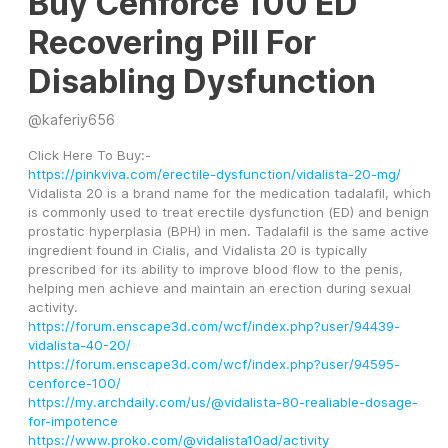
Buy Cenforce 100 ED
Recovering Pill For
Disabling Dysfunction
@
kaferiy656
Click Here To Buy:-
https://pinkviva.com/erectile-dysfunction/vidalista-20-mg/
Vidalista 20 is a brand name for the medication tadalafil, which 
is commonly used to treat erectile dysfunction (ED) and benign 
prostatic hyperplasia (BPH) in men. Tadalafil is the same active 
ingredient found in Cialis, and Vidalista 20 is typically 
prescribed for its ability to improve blood flow to the penis, 
helping men achieve and maintain an erection during sexual 
activity.
https://forum.enscape3d.com/wcf/index.php?user/94439-
vidalista-40-20/
https://forum.enscape3d.com/wcf/index.php?user/94595-
cenforce-100/
https://my.archdaily.com/us/@vidalista-80-realiable-dosage-
for-impotence
https://www.proko.com/@vidalista10ad/activity