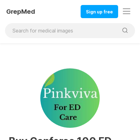
GrepMed
Sign up free