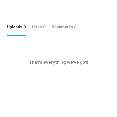
Uploads
0
Likes
0
Bookmarks
0
That's everything we've got!