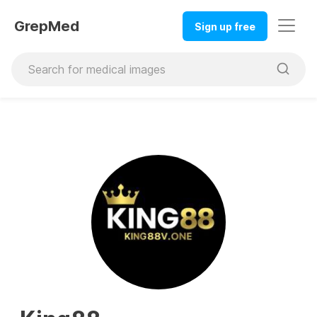
GrepMed
Sign up free