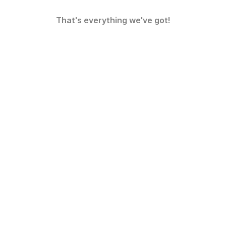
That's everything we've got!