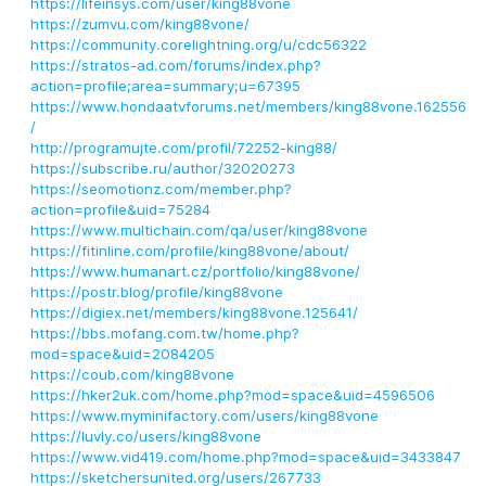
https://lifeinsys.com/user/king88vone
https://zumvu.com/king88vone/
https://community.corelightning.org/u/cdc56322
https://stratos-ad.com/forums/index.php?
action=profile;area=summary;u=67395
https://www.hondaatvforums.net/members/king88vone.162556
/
http://programujte.com/profil/72252-king88/
https://subscribe.ru/author/32020273
https://seomotionz.com/member.php?
action=profile&uid=75284
https://www.multichain.com/qa/user/king88vone
https://fitinline.com/profile/king88vone/about/
https://www.humanart.cz/portfolio/king88vone/
https://postr.blog/profile/king88vone
https://digiex.net/members/king88vone.125641/
https://bbs.mofang.com.tw/home.php?
mod=space&uid=2084205
https://coub.com/king88vone
https://hker2uk.com/home.php?mod=space&uid=4596506
https://www.myminifactory.com/users/king88vone
https://luvly.co/users/king88vone
https://www.vid419.com/home.php?mod=space&uid=3433847
https://sketchersunited.org/users/267733