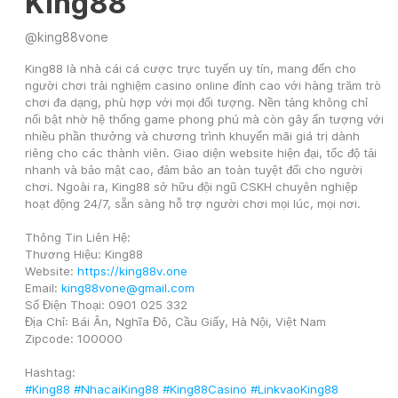
King88
@
king88vone
King88 là nhà cái cá cược trực tuyến uy tín, mang đến cho 
người chơi trải nghiệm casino online đỉnh cao với hàng trăm trò 
chơi đa dạng, phù hợp với mọi đối tượng. Nền tảng không chỉ 
nổi bật nhờ hệ thống game phong phú mà còn gây ấn tượng với 
nhiều phần thưởng và chương trình khuyến mãi giá trị dành 
riêng cho các thành viên. Giao diện website hiện đại, tốc độ tải 
nhanh và bảo mật cao, đảm bảo an toàn tuyệt đối cho người 
chơi. Ngoài ra, King88 sở hữu đội ngũ CSKH chuyên nghiệp 
hoạt động 24/7, sẵn sàng hỗ trợ người chơi mọi lúc, mọi nơi.
Thông Tin Liên Hệ:
Thương Hiệu: King88
Website: 
https://king88v.one
Email: 
king88vone@gmail.com
Số Điện Thoại: 0901 025 332
Địa Chỉ: Bái Ân, Nghĩa Đô, Cầu Giấy, Hà Nội, Việt Nam
Zipcode: 100000
Hashtag:
#King88
#NhacaiKing88
#King88Casino
#LinkvaoKing88