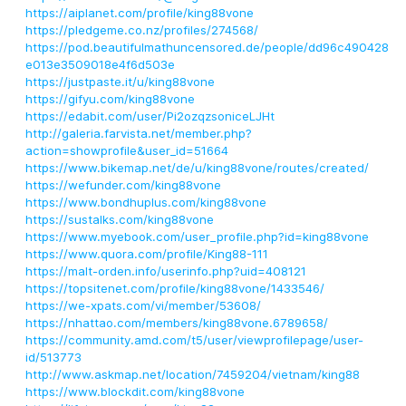
https://aiplanet.com/profile/king88vone
https://pledgeme.co.nz/profiles/274568/
https://pod.beautifulmathuncensored.de/people/dd96c490428
e013e3509018e4f6d503e
https://justpaste.it/u/king88vone
https://gifyu.com/king88vone
https://edabit.com/user/Pi2ozqzsoniceLJHt
http://galeria.farvista.net/member.php?
action=showprofile&user_id=51664
https://www.bikemap.net/de/u/king88vone/routes/created/
https://wefunder.com/king88vone
https://www.bondhuplus.com/king88vone
https://sustalks.com/king88vone
https://www.myebook.com/user_profile.php?id=king88vone
https://www.quora.com/profile/King88-111
https://malt-orden.info/userinfo.php?uid=408121
https://topsitenet.com/profile/king88vone/1433546/
https://we-xpats.com/vi/member/53608/
https://nhattao.com/members/king88vone.6789658/
https://community.amd.com/t5/user/viewprofilepage/user-
id/513773
http://www.askmap.net/location/7459204/vietnam/king88
https://www.blockdit.com/king88vone