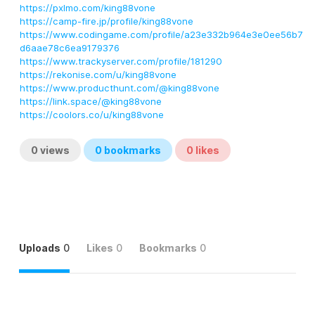
https://pxlmo.com/king88vone
https://camp-fire.jp/profile/king88vone
https://www.codingame.com/profile/a23e332b964e3e0ee56b7
d6aae78c6ea9179376
https://www.trackyserver.com/profile/181290
https://rekonise.com/u/king88vone
https://www.producthunt.com/@king88vone
https://link.space/@king88vone
https://coolors.co/u/king88vone
0
views
0
bookmarks
0
likes
Uploads
0
Likes
0
Bookmarks
0