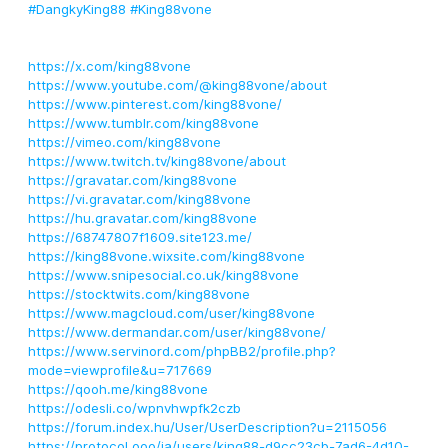
#DangkyKing88
#King88vone
https://x.com/king88vone
https://www.youtube.com/@king88vone/about
https://www.pinterest.com/king88vone/
https://www.tumblr.com/king88vone
https://vimeo.com/king88vone
https://www.twitch.tv/king88vone/about
https://gravatar.com/king88vone
https://vi.gravatar.com/king88vone
https://hu.gravatar.com/king88vone
https://68747807f1609.site123.me/
https://king88vone.wixsite.com/king88vone
https://www.snipesocial.co.uk/king88vone
https://stocktwits.com/king88vone
https://www.magcloud.com/user/king88vone
https://www.dermandar.com/user/king88vone/
https://www.servinord.com/phpBB2/profile.php?
mode=viewprofile&u=717669
https://qooh.me/king88vone
https://odesli.co/wpnvhwpfk2czb
https://forum.index.hu/User/UserDescription?u=2115056
https://protocol.ooo/ja/users/king88-d9cc23cb-7ad6-4d10-