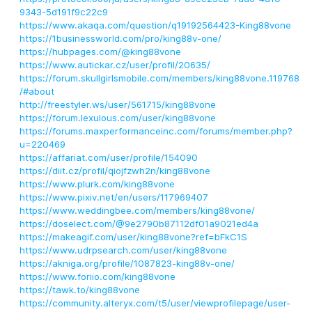
9343-5d191f9c22c9
https://www.akaqa.com/question/q19192564423-King88vone
https://1businessworld.com/pro/king88v-one/
https://hubpages.com/@king88vone
https://www.autickar.cz/user/profil/20635/
https://forum.skullgirlsmobile.com/members/king88vone.119768
/#about
http://freestyler.ws/user/561715/king88vone
https://forum.lexulous.com/user/king88vone
https://forums.maxperformanceinc.com/forums/member.php?
u=220469
https://affariat.com/user/profile/154090
https://diit.cz/profil/qiojfzwh2n/king88vone
https://www.plurk.com/king88vone
https://www.pixiv.net/en/users/117969407
https://www.weddingbee.com/members/king88vone/
https://doselect.com/@9e2790b87112df01a9021ed4a
https://makeagif.com/user/king88vone?ref=bFkC1S
https://www.udrpsearch.com/user/king88vone
https://akniga.org/profile/1087823-king88v-one/
https://www.foriio.com/king88vone
https://tawk.to/king88vone
https://community.alteryx.com/t5/user/viewprofilepage/user-