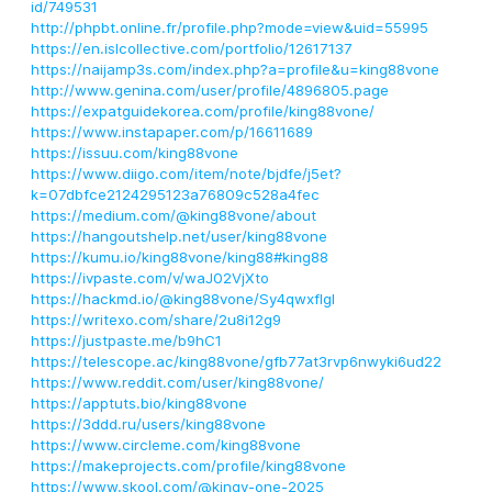
id/749531
http://phpbt.online.fr/profile.php?mode=view&uid=55995
https://en.islcollective.com/portfolio/12617137
https://naijamp3s.com/index.php?a=profile&u=king88vone
http://www.genina.com/user/profile/4896805.page
https://expatguidekorea.com/profile/king88vone/
https://www.instapaper.com/p/16611689
https://issuu.com/king88vone
https://www.diigo.com/item/note/bjdfe/j5et?
k=07dbfce2124295123a76809c528a4fec
https://medium.com/@king88vone/about
https://hangoutshelp.net/user/king88vone
https://kumu.io/king88vone/king88#king88
https://ivpaste.com/v/waJ02VjXto
https://hackmd.io/@king88vone/Sy4qwxfIgl
https://writexo.com/share/2u8i12g9
https://justpaste.me/b9hC1
https://telescope.ac/king88vone/gfb77at3rvp6nwyki6ud22
https://www.reddit.com/user/king88vone/
https://apptuts.bio/king88vone
https://3ddd.ru/users/king88vone
https://www.circleme.com/king88vone
https://makeprojects.com/profile/king88vone
https://www.skool.com/@kingv-one-2025