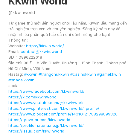
KKwin World
@
kkwinworld
Từ game thủ mới đến người chơi lâu năm, KKwin đều mang đến 
trải nghiệm trọn vẹn và chuyên nghiệp. Đăng ký hôm nay để 
nhận nhiều phần quà hấp dẫn chỉ dành riêng cho bạn!
Thông tin:
Website: 
https://kkwin.world/
Email: 
contact@kkwin.world
SĐT: 0896222618
Địa chỉ: 98 Đ. Lê Văn Duyệt, Phường 1, Bình Thạnh, Thành phố 
Hồ Chí Minh, Việt Nam
Hastag: 
#kkwin
#trangchukkwin
#casinokkwin
#gamekkwin
#nhacaikkwin
social:
https://www.facebook.com/kkwinworld/
https://x.com/kkwinworld
https://www.youtube.com/@kkwinworld
https://www.pinterest.com/kkwinworld/_profile/
https://www.blogger.com/profile/14010121788298899826
https://gravatar.com/kkwinworld
https://profile.hatena.ne.jp/kkwinworld/
https://issuu.com/kkwinworld