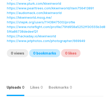
https://www.plurk.com/kkwinworld
https://www.pearltrees.com/kkwinworld/item756413891
https://audiomack.com/kkwinworld
https://kkwinworld.mssg.me/
https://stepik.org/users/1143847500/profile
https://www.noteflight.com/profile/79fd958a5252ff30555b3d8
5f4a86738dedeef2f
https://hackaday.io/kkwinworld
https://www.jetphotos.com/photographer/669949
0
views
0
bookmarks
0
likes
Uploads
0
Likes
0
Bookmarks
0