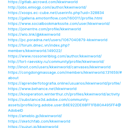
https://gitlab.aicrowd.com/kkwinworld
http://jobs.emiogp.com/author/kkwinworld/
https://xoops.ec-cube.net/userinfo.php?uid=328834
https://galleria.emotionflow.com/160011/profile.html
https://www.socialbookmarkssite.com/user/kkwinworld/
https://joinentre.com/profile/kkwinworld
https://wlo.link/@kkwinworld
https://pc.poradna.net/users/1067040879-kkwinworld
https://forum.dmec.vn/index.php?
members/kkwinworld.149022/
https://www.rossoneriblog.com/author/kkwinworld/
http://fort-raevskiy.ru/community/profile/kkwinworld/
http://linoit.com/users/kkwinworld/canvases/kkwinworld
https://congdongmassage.com/members/kkwinworld.131659/#
about
https://aprenderfotografia.online/usuarios/kkwinworld/profile/
https://www.behance.net/kkwinworld
https://kooperation.winterthur.ch/profiles/kkwinworld/activity
https://substance3d.adobe.com/community-
assets/profile/org.adobe.user:B6E922DE68FF1FB80A495FF4@
AdobeID
https://ameblo.jp/kkwinworld/
https://sketchfab.com/kkwinworld
https://suzuri.jp/kkwinworld