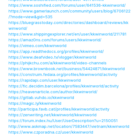
https://www.soshified.com/forums/user/641536-kkwinworld/
https://www.gamerlaunch.com/community/users/blog/6706122
/?mode=view&gid=535
https://bluegrasstoday.com/directories/dashboard/reviews/kk
winworld/
https://www.shippingexplorer.net/en/user/kkwinworld/211781
https://amaz0ns.com/forums/users/kkwinworld/
https://vimeo.com/kkwinworld
https://app.readthedocs.org/profiles/kkwinworld/
https://www.deafvideo.tv/vlogger/kkwinworld
https://phijkchu.com/a/kkwinworld/video-channels
https://www.brownbook.net/business/54424871/kkwinworld
https://construim.fedaia.org/profiles/kkwinworld/activity
https://rapidapi.com/user/kkwinworld
https://fic.decidim.barcelona/profiles/kkwinworld/activity
https://heavenarticle.com/author/kkwinworld/
https://gitlab.vuhdo.io/kkwinworld
https://magic.ly/kkwinworld
http://participa.favb.cat/profiles/kkwinworld/activity
https://zenwriting.net/kkwinworld/kkwinworld
https://forum.index.hu/User/UserDescription?u=2150051
http://www.askmap.net/location/7583447/vietnam/kkwinworld
https://www.czporadna.cz/user/kkwinworld