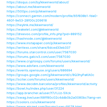
https://disqus.com/by/kkwinworld/about/
https://about.me/kkwinworld
https://500px.com/p/kkwinworld
https://connect.garmin.com/modern/profile/65f838b1-fda0-
460f-9e53-28f00c209618
https://heylink.me/kkwinworld/
https://wakelet.com/@kkwinworld
https://dreevoo.com/profile_info.php?pid=889152
https://hashnode.com/@kkwinworld
https://www.instapaper.com/p/kkwinworld
https://writexo.com/share/6dced33eb337
https://forums.starcontrol.com/user/7587030
https://forums.galciv3.com/user/7587030
https://www.cryptoispy.com/forums/users/kkwinworld/
https://www.adsfare.com/kkwinworld
https://events.opensuse.org/users/686694
https://groups.google.com/g/kkwinworld/c/8Q3hyPaKA0c
https://sciter.com/forums/users/kkwinworld/
https://www.decidim.barcelona/profiles/kkwinworld/activity
https://bowl.hu/index.php/user/31224
https://app.brancher.ai/user/f7J1JJz-5Xck
https://swag.live/user/68ff80c02c4ddb0b2a0080bc?lang=en
https://coolors.co/u/kkwinworld
https://www.atozed.com/forums/user-49178.html