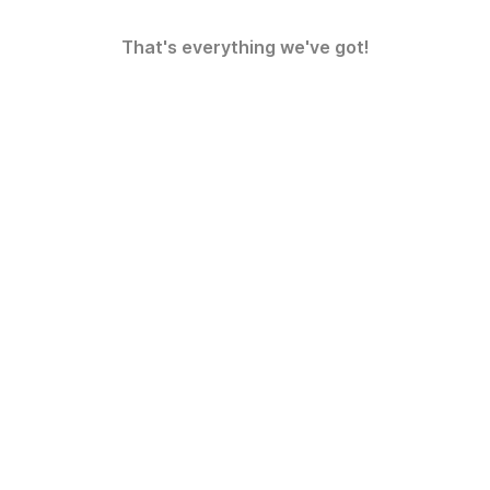
That's everything we've got!