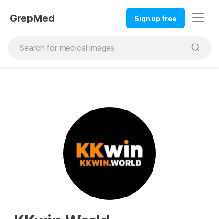
GrepMed
Sign up free