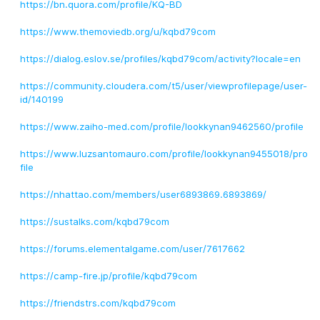
https://bn.quora.com/profile/KQ-BD
https://www.themoviedb.org/u/kqbd79com
https://dialog.eslov.se/profiles/kqbd79com/activity?locale=en
https://community.cloudera.com/t5/user/viewprofilepage/user-
id/140199
https://www.zaiho-med.com/profile/lookkynan9462560/profile
https://www.luzsantomauro.com/profile/lookkynan9455018/pro
file
https://nhattao.com/members/user6893869.6893869/
https://sustalks.com/kqbd79com
https://forums.elementalgame.com/user/7617662
https://camp-fire.jp/profile/kqbd79com
https://friendstrs.com/kqbd79com