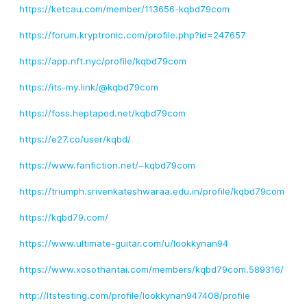
https://ketcau.com/member/113656-kqbd79com
https://forum.kryptronic.com/profile.php?id=247657
https://app.nft.nyc/profile/kqbd79com
https://its-my.link/@kqbd79com
https://foss.heptapod.net/kqbd79com
https://e27.co/user/kqbd/
https://www.fanfiction.net/~kqbd79com
https://triumph.srivenkateshwaraa.edu.in/profile/kqbd79com
https://kqbd79.com/
https://www.ultimate-guitar.com/u/lookkynan94
https://www.xosothantai.com/members/kqbd79com.589316/
http://ltstesting.com/profile/lookkynan947408/profile