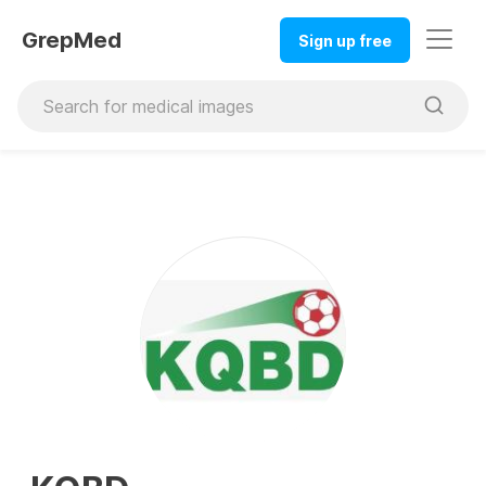
GrepMed
Sign up free