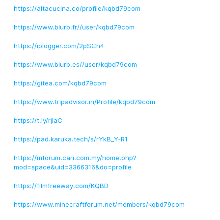
https://altacucina.co/profile/kqbd79com
https://www.blurb.fr//user/kqbd79com
https://iplogger.com/2pSCh4
https://www.blurb.es//user/kqbd79com
https://gitea.com/kqbd79com
https://www.tripadvisor.in/Profile/kqbd79com
https://t.ly/rjlaC
https://pad.karuka.tech/s/rYkB_Y-R1
https://mforum.cari.com.my/home.php?
mod=space&uid=3366316&do=profile
https://filmfreeway.com/KQBD
https://www.minecraftforum.net/members/kqbd79com