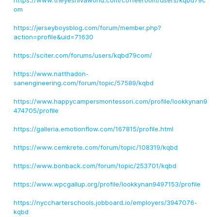
https://www.theyeshivaworld.com/coffeeroom/users/kqbd79c
om
https://jerseyboysblog.com/forum/member.php?
action=profile&uid=71630
https://sciter.com/forums/users/kqbd79com/
https://www.natthadon-
sanengineering.com/forum/topic/57589/kqbd
https://www.happycampersmontessori.com/profile/lookkynan9
474705/profile
https://galleria.emotionflow.com/167815/profile.html
https://www.cemkrete.com/forum/topic/108319/kqbd
https://www.bonback.com/forum/topic/253701/kqbd
https://www.wpcgallup.org/profile/lookkynan9497153/profile
https://nyccharterschools.jobboard.io/employers/3947076-
kqbd