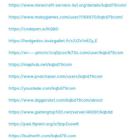
https://www.minecraft-servers-list.org/details/kqbd79com/
https://www.mobygames.com/user/1164970/kqbd79com/
https://codepen.io/KQBD
https://hedgedoc.louisgallet.fr/s/UZs1n6Zy_E
https://xn----pmcnc1cq0jcocfk73o.com/user/kqbd79com
https://maphub.net/kqbd79com
https://www.podchaser.com/users/kqbd79com
https://youslade.com/kqbd79com
https://www.diggerslist.com/kqbd79com/about
https://www.gamingtop100.net/server/46091/kqbdd
https://pad.flipdot.org/s/fjnpZuowR
https://builtwith.com/kqbd79.com