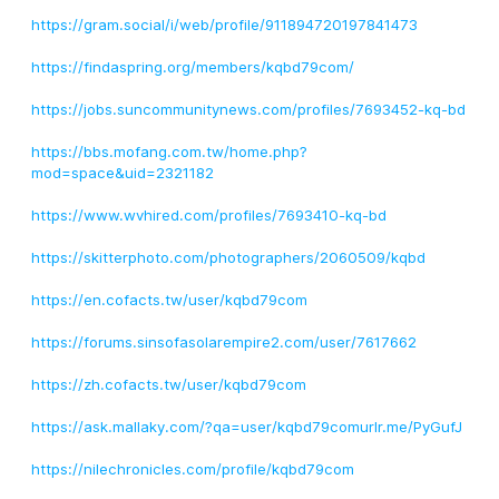
https://gram.social/i/web/profile/911894720197841473
https://findaspring.org/members/kqbd79com/
https://jobs.suncommunitynews.com/profiles/7693452-kq-bd
https://bbs.mofang.com.tw/home.php?
mod=space&uid=2321182
https://www.wvhired.com/profiles/7693410-kq-bd
https://skitterphoto.com/photographers/2060509/kqbd
https://en.cofacts.tw/user/kqbd79com
https://forums.sinsofasolarempire2.com/user/7617662
https://zh.cofacts.tw/user/kqbd79com
https://ask.mallaky.com/?qa=user/kqbd79comurlr.me/PyGufJ
https://nilechronicles.com/profile/kqbd79com