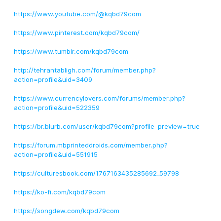
https://www.youtube.com/@kqbd79com
https://www.pinterest.com/kqbd79com/
https://www.tumblr.com/kqbd79com
http://tehrantabligh.com/forum/member.php?
action=profile&uid=3409
https://www.currencylovers.com/forums/member.php?
action=profile&uid=522359
https://br.blurb.com/user/kqbd79com?profile_preview=true
https://forum.mbprinteddroids.com/member.php?
action=profile&uid=551915
https://culturesbook.com/1767163435285692_59798
https://ko-fi.com/kqbd79com
https://songdew.com/kqbd79com