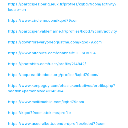
https://participez.perigueux.fr/profiles/kqbd79com/activity?
locale=en
https://www.circleme.com/kqbd79com
https://participer.valdemarne.fr/profiles/kqbd79com/activity
https://downforeveryoneorjustme.com/kqbd79.com
https://www.bitchute.com/channel/tJlEL6CbZL4F
https://photohito.com/user/profile/214842/
https://app.readthedocs.org/profiles/kqbd79com/
https://www.kenpoguy.com/phasickombatives/profile.php?
section=personal&id=3146964
https://www.malikmobile.com/kqbd79com
https://kqbd79com.stck.me/profile
https://www.aseeralkotb.com/en/profiles/kqbd79com