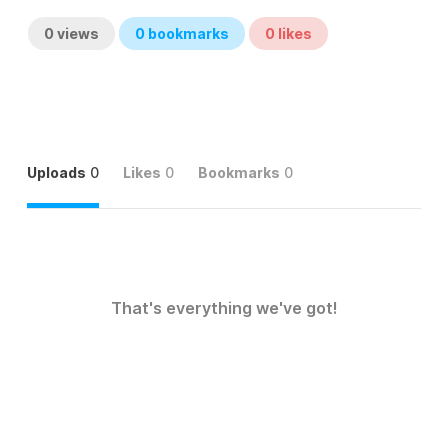
0
views
0
bookmarks
0
likes
Uploads
0
Likes
0
Bookmarks
0
That's everything we've got!