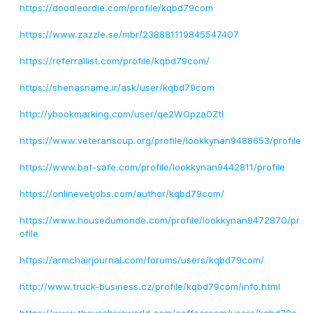
https://doodleordie.com/profile/kqbd79com
https://www.zazzle.se/mbr/238881119845547407
https://referrallist.com/profile/kqbd79com/
https://shenasname.ir/ask/user/kqbd79com
http://ybookmarking.com/user/qe2WOpza0Ztl
https://www.veteranscup.org/profile/lookkynan9488653/profile
https://www.bat-safe.com/profile/lookkynan9442811/profile
https://onlinevetjobs.com/author/kqbd79com/
https://www.housedumonde.com/profile/lookkynan9472870/pr
ofile
https://armchairjournal.com/forums/users/kqbd79com/
http://www.truck-business.cz/profile/kqbd79com/info.html