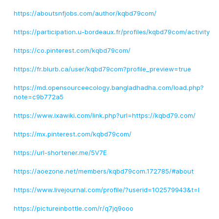
https://aboutsnfjobs.com/author/kqbd79com/
https://participation.u-bordeaux.fr/profiles/kqbd79com/activity
https://co.pinterest.com/kqbd79com/
https://fr.blurb.ca/user/kqbd79com?profile_preview=true
https://md.opensourceecology.bangladhadha.com/load.php?
note=c9b772a5
https://www.ixawiki.com/link.php?url=https://kqbd79.com/
https://mx.pinterest.com/kqbd79com/
https://url-shortener.me/5V7E
https://aoezone.net/members/kqbd79com.172785/#about
https://www.livejournal.com/profile/?userid=102579943&t=I
https://pictureinbottle.com/r/q7jq9ooo