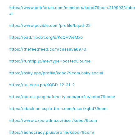
https://www.pebforum.com/members/kqbd79com.219993/#abo
ut
https://www.pozible.com/profile/kqbd-22
https://pad.flipdot.org/s/KdQVWeMxo
https://thefeedfeed.com/cassava6970
https://runtrip.jp/me?type=postedCourse
https://bsky.app/profile/kqbd79com.bsky.social
https://te.legra.ph/KQBD-12-31-2
https://beteiligung.hafencity.com/profile/kqbd79com/
https://stack.amcsplatform.com/user/kqbd79com
https://www.czporadna.cz/user/kqbd79com
https://adhocracy.plus/profile/kqbd79com/