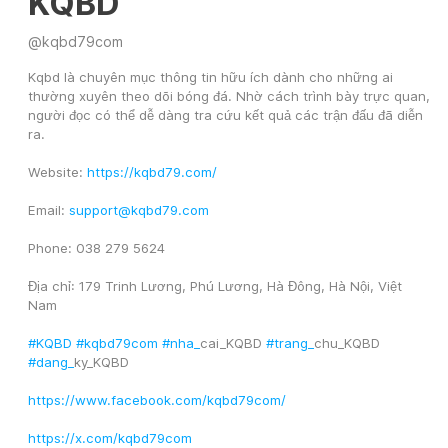
KQBD
@
kqbd79com
Kqbd là chuyên mục thông tin hữu ích dành cho những ai 
thường xuyên theo dõi bóng đá. Nhờ cách trình bày trực quan, 
người đọc có thể dễ dàng tra cứu kết quả các trận đấu đã diễn 
ra.
Website: 
https://kqbd79.com/
Email: 
support@kqbd79.com
Phone: 038 279 5624
Địa chỉ: 179 Trinh Lương, Phú Lương, Hà Đông, Hà Nội, Việt 
Nam
#KQBD
#kqbd79com
#nha_
cai_KQBD 
#trang_
chu_KQBD 
#dang_
ky_KQBD
https://www.facebook.com/kqbd79com/
https://x.com/kqbd79com