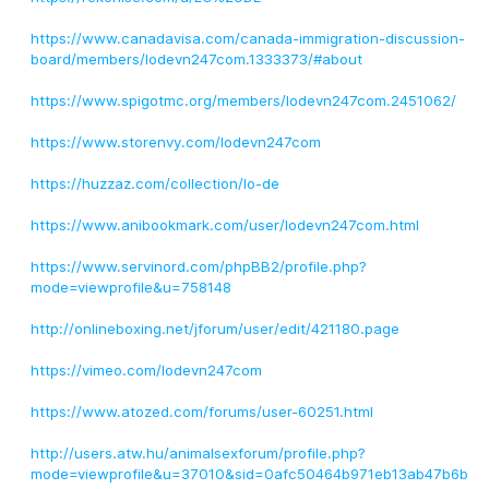
https://www.canadavisa.com/canada-immigration-discussion-
board/members/lodevn247com.1333373/#about
https://www.spigotmc.org/members/lodevn247com.2451062/
https://www.storenvy.com/lodevn247com
https://huzzaz.com/collection/lo-de
https://www.anibookmark.com/user/lodevn247com.html
https://www.servinord.com/phpBB2/profile.php?
mode=viewprofile&u=758148
http://onlineboxing.net/jforum/user/edit/421180.page
https://vimeo.com/lodevn247com
https://www.atozed.com/forums/user-60251.html
http://users.atw.hu/animalsexforum/profile.php?
mode=viewprofile&u=37010&sid=0afc50464b971eb13ab47b6b