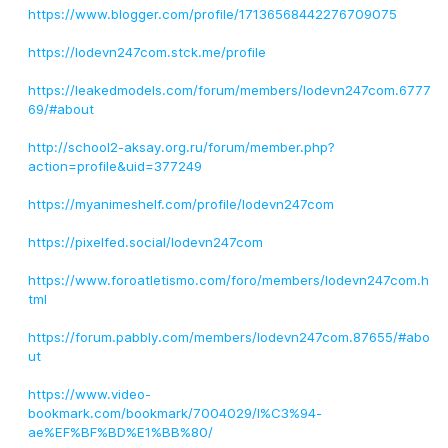
https://www.blogger.com/profile/17136568442276709075
https://lodevn247com.stck.me/profile
https://leakedmodels.com/forum/members/lodevn247com.6777
69/#about
http://school2-aksay.org.ru/forum/member.php?
action=profile&uid=377249
https://myanimeshelf.com/profile/lodevn247com
https://pixelfed.social/lodevn247com
https://www.foroatletismo.com/foro/members/lodevn247com.h
tml
https://forum.pabbly.com/members/lodevn247com.87655/#abo
ut
https://www.video-
bookmark.com/bookmark/7004029/l%C3%94-
ae%EF%BF%BD%E1%BB%80/