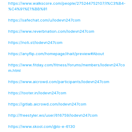
https://www.walkscore.com/people/275244752107/l%C3%B4-
%C4%91%E1%BB%81
https://safechat.com/u/lodevn247com
https://www.reverbnation.com/lodevn247com
https://noti.st/lodevn247com
https://anyflip.com/homepage/ihait/preview#About
https://www.fitday.com/fitness/forums/members/lodevn247co
m.html
https://www.aicrowd.com/participants/lodevn247com
https://tooter.in/lodevn247com
https://gitlab.aicrowd.com/lodevn247com
http://freestyler.ws/user/616759/lodevn247com
https://www.skool.com/@lo-e-6130