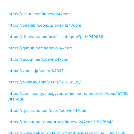
ml
https://issuu.com/lodevn247com
https://pastebin.com/u/lodevn247com
https://dreevoo.com/profile_info.php?pid=940939
https://github.com/lodevn247com
https://about.me/lodevn247com
https://vcook.jp/users/64837
https://pixabay.com/users/54068332/
https://community.alexgyver.ru/members/lodevn247com.151199
/#about
https://qna.habr.com/user/lodevn247com
https://topsitenet.com/profile/lodevn247com/1527554/
https://www.callupcontact.com/b/businessprofile/L_/9927585