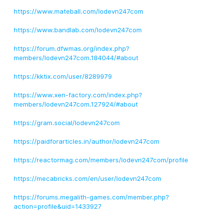
https://www.mateball.com/lodevn247com
https://www.bandlab.com/lodevn247com
https://forum.dfwmas.org/index.php?
members/lodevn247com.184044/#about
https://kktix.com/user/8289979
https://www.xen-factory.com/index.php?
members/lodevn247com.127924/#about
https://gram.social/lodevn247com
https://paidforarticles.in/author/lodevn247com
https://reactormag.com/members/lodevn247com/profile
https://mecabricks.com/en/user/lodevn247com
https://forums.megalith-games.com/member.php?
action=profile&uid=1433927