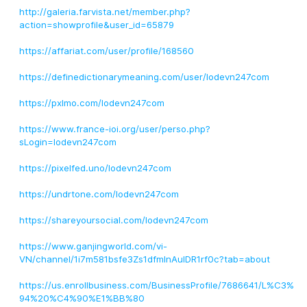
http://galeria.farvista.net/member.php?
action=showprofile&user_id=65879
https://affariat.com/user/profile/168560
https://definedictionarymeaning.com/user/lodevn247com
https://pxlmo.com/lodevn247com
https://www.france-ioi.org/user/perso.php?
sLogin=lodevn247com
https://pixelfed.uno/lodevn247com
https://undrtone.com/lodevn247com
https://shareyoursocial.com/lodevn247com
https://www.ganjingworld.com/vi-
VN/channel/1i7m581bsfe3Zs1dfmInAuIDR1rf0c?tab=about
https://us.enrollbusiness.com/BusinessProfile/7686641/L%C3%
94%20%C4%90%E1%BB%80