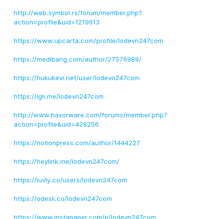
http://web.symbol.rs/forum/member.php?
action=profile&uid=1219613
https://www.upcarta.com/profile/lodevn247com
https://medibang.com/author/27576989/
https://hukukevi.net/user/lodevn247com
https://igli.me/lodevn247com
http://www.haxorware.com/forums/member.php?
action=profile&uid=428256
https://notionpress.com/author/1444227
https://heylink.me/lodevn247com/
https://luvly.co/users/lodevn247com
https://odesli.co/lodevn247com
https://www.instapaper.com/p/lodevn247com