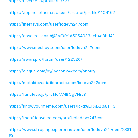
https://uiverse.io/profile/l_3677
https://app.hellothematic.com/creator/profile/1104162
https://lifeinsys.com/user/lodevn247com
https://doselect.com/@3bf3fe1d5054083ccb4d8bd4f
https://www.moshpyt.com/user/lodevn247com
https://awan.pro/forum/user/122520/
https://disqus.com/by/lodevn247com/about/
https://metaldevastationradio.com/lodevn247com
https://fanclove.jp/profile/ANBQgVNrJ3
https://knowyourmeme.com/users/lo-d%E1%BB%81--3
https://theafricavoice.com/profile/lodevn247com
https://www.shippingexplorer.net/en/user/lodevn247com/2381
63