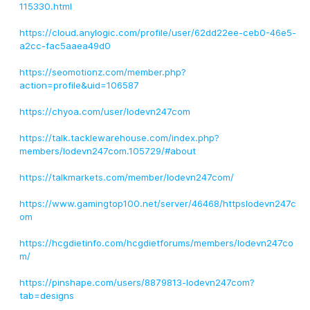
115330.html
https://cloud.anylogic.com/profile/user/62dd22ee-ceb0-46e5-
a2cc-fac5aaea49d0
https://seomotionz.com/member.php?
action=profile&uid=106587
https://chyoa.com/user/lodevn247com
https://talk.tacklewarehouse.com/index.php?
members/lodevn247com.105729/#about
https://talkmarkets.com/member/lodevn247com/
https://www.gamingtop100.net/server/46468/httpslodevn247c
om
https://hcgdietinfo.com/hcgdietforums/members/lodevn247co
m/
https://pinshape.com/users/8879813-lodevn247com?
tab=designs