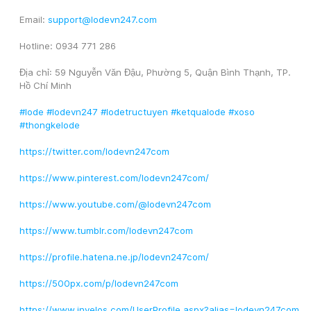
Email: 
support@lodevn247.com
Hotline: 0934 771 286
Địa chỉ: 59 Nguyễn Văn Đậu, Phường 5, Quận Bình Thạnh, TP. 
Hồ Chí Minh
#lode
#lodevn247
#lodetructuyen
#ketqualode
#xoso
#thongkelode
https://twitter.com/lodevn247com
https://www.pinterest.com/lodevn247com/
https://www.youtube.com/@lodevn247com
https://www.tumblr.com/lodevn247com
https://profile.hatena.ne.jp/lodevn247com/
https://500px.com/p/lodevn247com
https://www.invelos.com/UserProfile.aspx?alias=lodevn247com