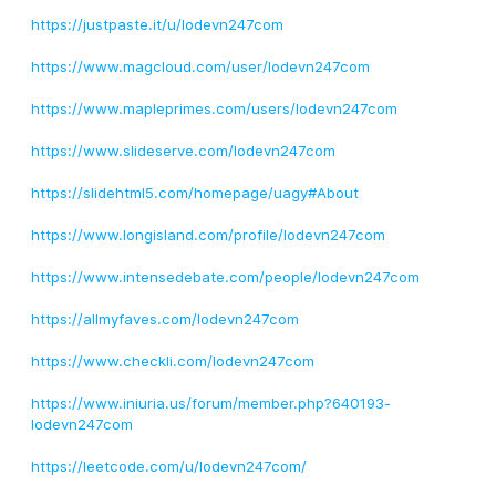
https://justpaste.it/u/lodevn247com
https://www.magcloud.com/user/lodevn247com
https://www.mapleprimes.com/users/lodevn247com
https://www.slideserve.com/lodevn247com
https://slidehtml5.com/homepage/uagy#About
https://www.longisland.com/profile/lodevn247com
https://www.intensedebate.com/people/lodevn247com
https://allmyfaves.com/lodevn247com
https://www.checkli.com/lodevn247com
https://www.iniuria.us/forum/member.php?640193-
lodevn247com
https://leetcode.com/u/lodevn247com/