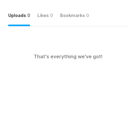
Uploads
0
Likes
0
Bookmarks
0
That's everything we've got!