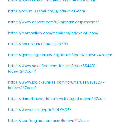
https://www.rehashclothes.com/lodevn247com
https://forum.issabel.org/u/lodevn247com
https://www.adpost.com/u/knightknightpzhsemc/
https://marshallyin.com/members/lodevn247com/
https://portfolium.com/LLL98703
https://gamblingtherapy.org/forum/users/lodevn247com/
https://www.soshified.com/forums/user/654431-
lodevn247com/
https://www.logic-sunrise.com/forums/user/181807-
lodevn247com/
https://timeoftheworld.date/wiki/User:Lodevn247com
https://www.telix.pl/profile/LO-DE/
https://confengine.com/user/lodevn247com