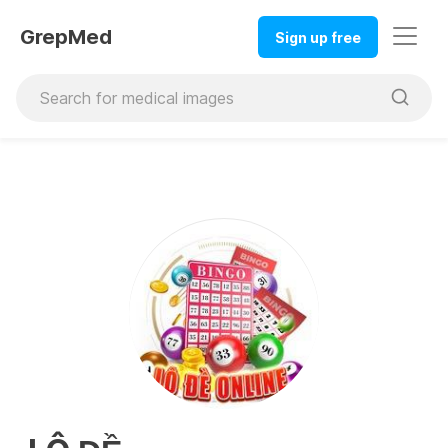
GrepMed
Sign up free