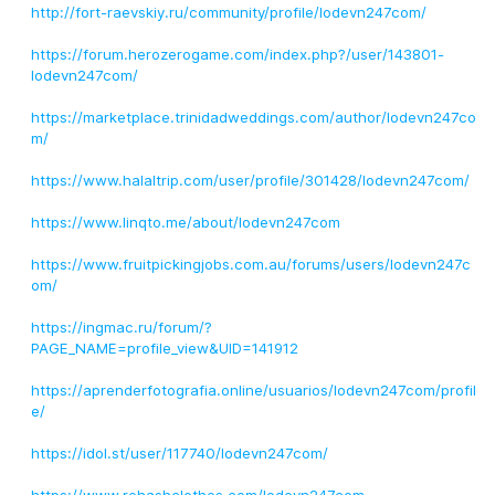
http://fort-raevskiy.ru/community/profile/lodevn247com/
https://forum.herozerogame.com/index.php?/user/143801-
lodevn247com/
https://marketplace.trinidadweddings.com/author/lodevn247co
m/
https://www.halaltrip.com/user/profile/301428/lodevn247com/
https://www.linqto.me/about/lodevn247com
https://www.fruitpickingjobs.com.au/forums/users/lodevn247c
om/
https://ingmac.ru/forum/?
PAGE_NAME=profile_view&UID=141912
https://aprenderfotografia.online/usuarios/lodevn247com/profil
e/
https://idol.st/user/117740/lodevn247com/