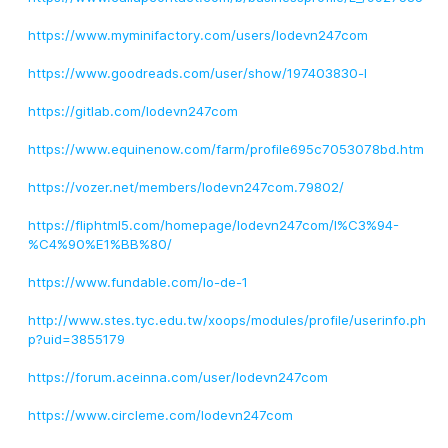
https://www.myminifactory.com/users/lodevn247com
https://www.goodreads.com/user/show/197403830-l
https://gitlab.com/lodevn247com
https://www.equinenow.com/farm/profile695c7053078bd.htm
https://vozer.net/members/lodevn247com.79802/
https://fliphtml5.com/homepage/lodevn247com/l%C3%94-
%C4%90%E1%BB%80/
https://www.fundable.com/lo-de-1
http://www.stes.tyc.edu.tw/xoops/modules/profile/userinfo.ph
p?uid=3855179
https://forum.aceinna.com/user/lodevn247com
https://www.circleme.com/lodevn247com