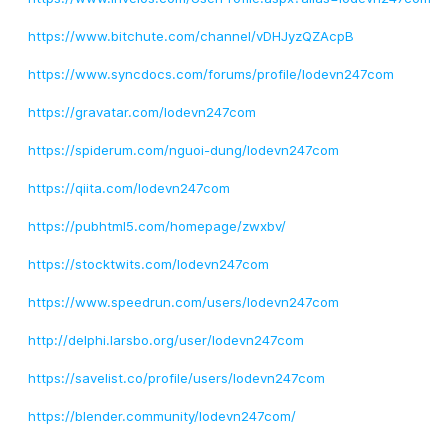
https://www.bitchute.com/channel/vDHJyzQZAcpB
https://www.syncdocs.com/forums/profile/lodevn247com
https://gravatar.com/lodevn247com
https://spiderum.com/nguoi-dung/lodevn247com
https://qiita.com/lodevn247com
https://pubhtml5.com/homepage/zwxbv/
https://stocktwits.com/lodevn247com
https://www.speedrun.com/users/lodevn247com
http://delphi.larsbo.org/user/lodevn247com
https://savelist.co/profile/users/lodevn247com
https://blender.community/lodevn247com/