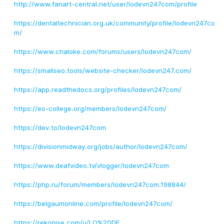
http://www.fanart-central.net/user/lodevn247com/profile
https://dentaltechnician.org.uk/community/profile/lodevn247co
m/
https://www.chaloke.com/forums/users/lodevn247com/
https://smallseo.tools/website-checker/lodevn247.com/
https://app.readthedocs.org/profiles/lodevn247com/
https://eo-college.org/members/lodevn247com/
https://dev.to/lodevn247com
https://divisionmidway.org/jobs/author/lodevn247com/
https://www.deafvideo.tv/vlogger/lodevn247com
https://php.ru/forum/members/lodevn247com.198844/
https://belgaumonline.com/profile/lodevn247com/
https://rekonise.com/u/LO%20DE