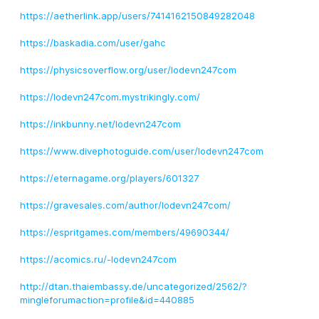
https://aetherlink.app/users/7414162150849282048
https://baskadia.com/user/gahc
https://physicsoverflow.org/user/lodevn247com
https://lodevn247com.mystrikingly.com/
https://inkbunny.net/lodevn247com
https://www.divephotoguide.com/user/lodevn247com
https://eternagame.org/players/601327
https://gravesales.com/author/lodevn247com/
https://espritgames.com/members/49690344/
https://acomics.ru/-lodevn247com
http://dtan.thaiembassy.de/uncategorized/2562/?
mingleforumaction=profile&id=440885