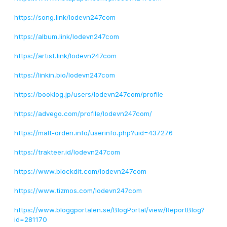
https://song.link/lodevn247com
https://album.link/lodevn247com
https://artist.link/lodevn247com
https://linkin.bio/lodevn247com
https://booklog.jp/users/lodevn247com/profile
https://advego.com/profile/lodevn247com/
https://malt-orden.info/userinfo.php?uid=437276
https://trakteer.id/lodevn247com
https://www.blockdit.com/lodevn247com
https://www.tizmos.com/lodevn247com
https://www.bloggportalen.se/BlogPortal/view/ReportBlog?
id=281170