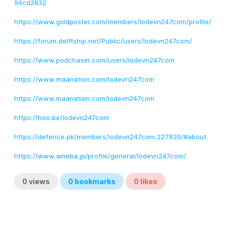
94cd2832
https://www.goldposter.com/members/lodevn247com/profile/
https://forum.delftship.net/Public/users/lodevn247com/
https://www.podchaser.com/users/lodevn247com
https://www.maanation.com/lodevn247com
https://www.maanation.com/lodevn247com
https://hoo.be/lodevn247com
https://defence.pk/members/lodevn247com.227835/#about
https://www.ameba.jp/profile/general/lodevn247com/
0
views
0
bookmarks
0
likes