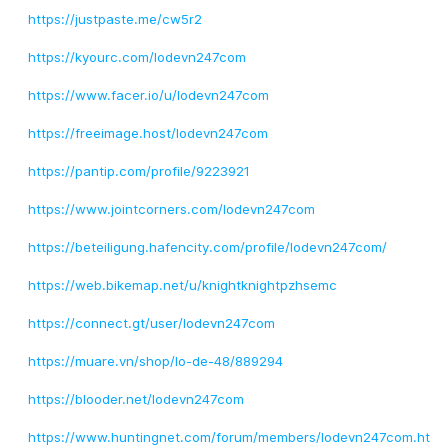
https://justpaste.me/cw5r2
https://kyourc.com/lodevn247com
https://www.facer.io/u/lodevn247com
https://freeimage.host/lodevn247com
https://pantip.com/profile/9223921
https://www.jointcorners.com/lodevn247com
https://beteiligung.hafencity.com/profile/lodevn247com/
https://web.bikemap.net/u/knightknightpzhsemc
https://connect.gt/user/lodevn247com
https://muare.vn/shop/lo-de-48/889294
https://blooder.net/lodevn247com
https://www.huntingnet.com/forum/members/lodevn247com.ht