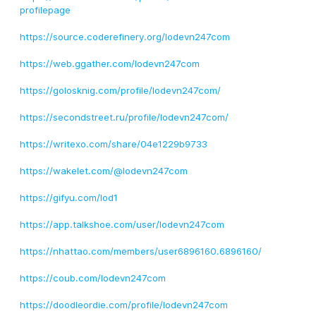
profilepage
https://source.coderefinery.org/lodevn247com
https://web.ggather.com/lodevn247com
https://golosknig.com/profile/lodevn247com/
https://secondstreet.ru/profile/lodevn247com/
https://writexo.com/share/04e1229b9733
https://wakelet.com/@lodevn247com
https://gifyu.com/lod1
https://app.talkshoe.com/user/lodevn247com
https://nhattao.com/members/user6896160.6896160/
https://coub.com/lodevn247com
https://doodleordie.com/profile/lodevn247com