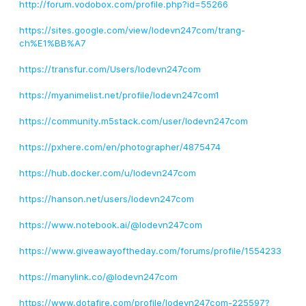
http://forum.vodobox.com/profile.php?id=55266
https://sites.google.com/view/lodevn247com/trang-
ch%E1%BB%A7
https://transfur.com/Users/lodevn247com
https://myanimelist.net/profile/lodevn247com1
https://community.m5stack.com/user/lodevn247com
https://pxhere.com/en/photographer/4875474
https://hub.docker.com/u/lodevn247com
https://hanson.net/users/lodevn247com
https://www.notebook.ai/@lodevn247com
https://www.giveawayoftheday.com/forums/profile/1554233
https://manylink.co/@lodevn247com
https://www.dotafire.com/profile/lodevn247com-225597?