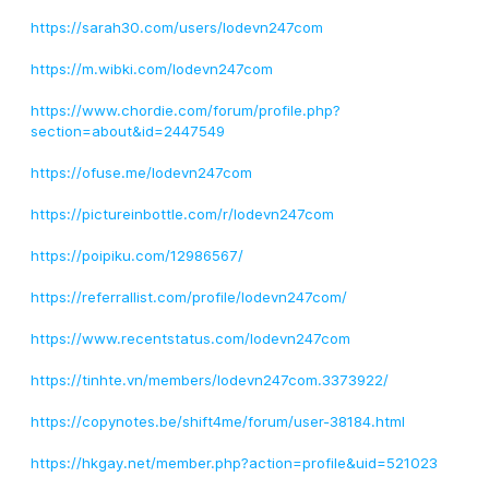
https://sarah30.com/users/lodevn247com
https://m.wibki.com/lodevn247com
https://www.chordie.com/forum/profile.php?
section=about&id=2447549
https://ofuse.me/lodevn247com
https://pictureinbottle.com/r/lodevn247com
https://poipiku.com/12986567/
https://referrallist.com/profile/lodevn247com/
https://www.recentstatus.com/lodevn247com
https://tinhte.vn/members/lodevn247com.3373922/
https://copynotes.be/shift4me/forum/user-38184.html
https://hkgay.net/member.php?action=profile&uid=521023