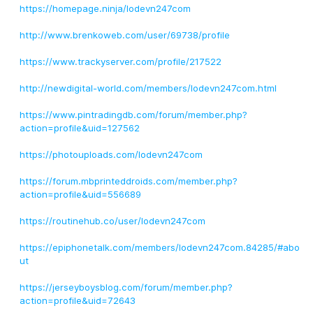
https://homepage.ninja/lodevn247com
http://www.brenkoweb.com/user/69738/profile
https://www.trackyserver.com/profile/217522
http://newdigital-world.com/members/lodevn247com.html
https://www.pintradingdb.com/forum/member.php?
action=profile&uid=127562
https://photouploads.com/lodevn247com
https://forum.mbprinteddroids.com/member.php?
action=profile&uid=556689
https://routinehub.co/user/lodevn247com
https://epiphonetalk.com/members/lodevn247com.84285/#abo
ut
https://jerseyboysblog.com/forum/member.php?
action=profile&uid=72643