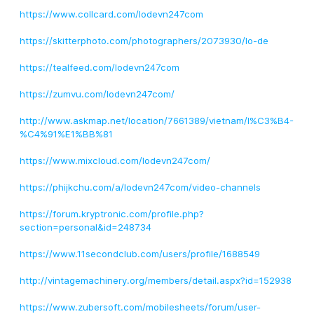
https://www.collcard.com/lodevn247com
https://skitterphoto.com/photographers/2073930/lo-de
https://tealfeed.com/lodevn247com
https://zumvu.com/lodevn247com/
http://www.askmap.net/location/7661389/vietnam/l%C3%B4-
%C4%91%E1%BB%81
https://www.mixcloud.com/lodevn247com/
https://phijkchu.com/a/lodevn247com/video-channels
https://forum.kryptronic.com/profile.php?
section=personal&id=248734
https://www.11secondclub.com/users/profile/1688549
http://vintagemachinery.org/members/detail.aspx?id=152938
https://www.zubersoft.com/mobilesheets/forum/user-