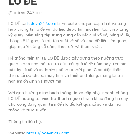
LÔ ĐỀ
@
lodevn247com
LÔ ĐỀ tại 
lodevn247.com
 là website chuyên cập nhật và tổng 
hợp thông tin lô đề với dữ liệu được làm mới liên tục theo từng 
kỳ quay. Nền tảng tập trung cung cấp kết quả xổ số, bảng lô đề, 
thống kê lô gan, lô rơi, tần suất về số và các dữ liệu liên quan, 
giúp người dùng dễ dàng theo dõi và tham khảo.
Hệ thống hiển thị tại LÔ ĐỀ được xây dựng theo hướng trực 
quan, khoa học, hỗ trợ tra cứu kết quả lô đề hôm nay, lịch sử 
các kỳ xổ số và xu hướng số theo thời gian. Giao diện thân 
thiện, tối ưu cho cả máy tính và thiết bị di động, mang lại trải 
nghiệm ổn định và mượt mà.
Với định hướng minh bạch thông tin và cập nhật nhanh chóng, 
LÔ ĐỀ hướng tới việc trở thành nguồn tham khảo đáng tin cậy 
cho cộng đồng quan tâm đến lô đề, kết quả xổ số và dữ liệu 
thống kê trực tuyến.
Thông tin liên hệ:
Website: 
https://lodevn247.com