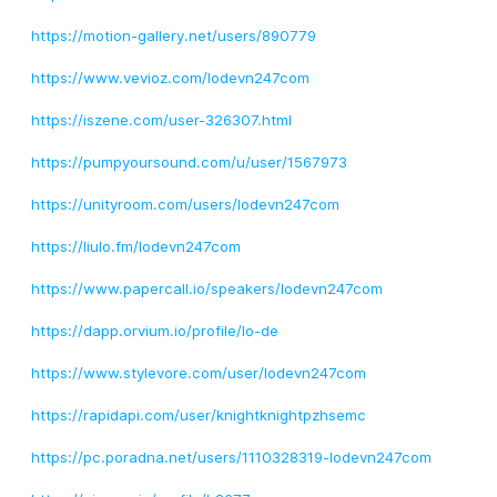
https://motion-gallery.net/users/890779
https://www.vevioz.com/lodevn247com
https://iszene.com/user-326307.html
https://pumpyoursound.com/u/user/1567973
https://unityroom.com/users/lodevn247com
https://liulo.fm/lodevn247com
https://www.papercall.io/speakers/lodevn247com
https://dapp.orvium.io/profile/lo-de
https://www.stylevore.com/user/lodevn247com
https://rapidapi.com/user/knightknightpzhsemc
https://pc.poradna.net/users/1110328319-lodevn247com