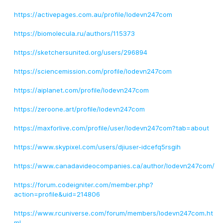
https://activepages.com.au/profile/lodevn247com
https://biomolecula.ru/authors/115373
https://sketchersunited.org/users/296894
https://sciencemission.com/profile/lodevn247com
https://aiplanet.com/profile/lodevn247com
https://zeroone.art/profile/lodevn247com
https://maxforlive.com/profile/user/lodevn247com?tab=about
https://www.skypixel.com/users/djiuser-idcefq5rsgih
https://www.canadavideocompanies.ca/author/lodevn247com/
https://forum.codeigniter.com/member.php?
action=profile&uid=214806
https://www.rcuniverse.com/forum/members/lodevn247com.ht
ml