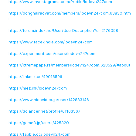
https://www.investagrams.com/Profile/lodevn247com
https://dongnairaovat.com/members/lodevn247com.63830.htm
l
https://forum.index.hu/User/UserDescription?u=2176098
https://www.facekindle.com/lodevn247com
https://experiment.com/users/lodevn247com
https://xtremepape.rs/members/lodevn247com.628529/#about
https://linkmix.co/49016596
https://mez.ink/lodevn247com
https://www.nicovideo.jp/user/142833146
https://3dlancer.net/profile/u1163567
https://game8.jp/users/425320
https://fabble.cc/lodevn247com