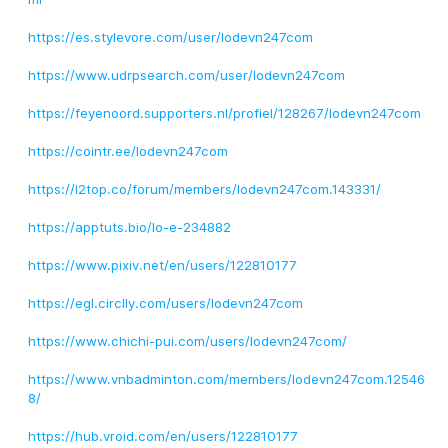
https://es.stylevore.com/user/lodevn247com
https://www.udrpsearch.com/user/lodevn247com
https://feyenoord.supporters.nl/profiel/128267/lodevn247com
https://cointr.ee/lodevn247com
https://l2top.co/forum/members/lodevn247com.143331/
https://apptuts.bio/lo-e-234882
https://www.pixiv.net/en/users/122810177
https://egl.circlly.com/users/lodevn247com
https://www.chichi-pui.com/users/lodevn247com/
https://www.vnbadminton.com/members/lodevn247com.12546
8/
https://hub.vroid.com/en/users/122810177