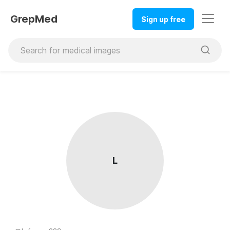
GrepMed
Sign up free
L