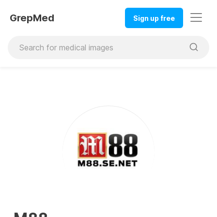
GrepMed
Sign up free