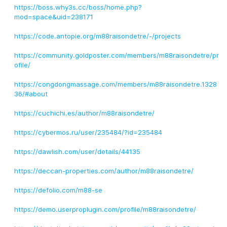
https://boss.why3s.cc/boss/home.php?
mod=space&uid=238171
https://code.antopie.org/m88raisondetre/-/projects
https://community.goldposter.com/members/m88raisondetre/pr
ofile/
https://congdongmassage.com/members/m88raisondetre.1328
36/#about
https://cuchichi.es/author/m88raisondetre/
https://cybermos.ru/user/235484/?id=235484
https://dawlish.com/user/details/44135
https://deccan-properties.com/author/m88raisondetre/
https://defolio.com/m88-se
https://demo.userproplugin.com/profile/m88raisondetre/