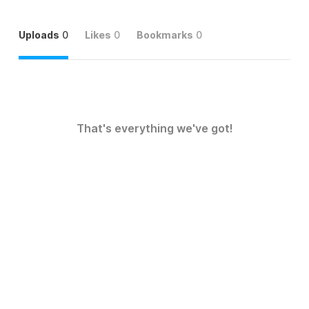
Uploads
0
Likes
0
Bookmarks
0
That's everything we've got!