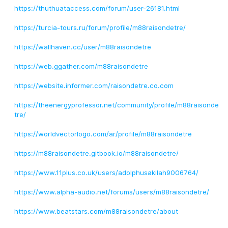
https://thuthuataccess.com/forum/user-26181.html
https://turcia-tours.ru/forum/profile/m88raisondetre/
https://wallhaven.cc/user/m88raisondetre
https://web.ggather.com/m88raisondetre
https://website.informer.com/raisondetre.co.com
https://theenergyprofessor.net/community/profile/m88raisonde
tre/
https://worldvectorlogo.com/ar/profile/m88raisondetre
https://m88raisondetre.gitbook.io/m88raisondetre/
https://www.11plus.co.uk/users/adolphusakilah9006764/
https://www.alpha-audio.net/forums/users/m88raisondetre/
https://www.beatstars.com/m88raisondetre/about