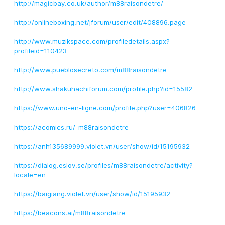
http://magicbay.co.uk/author/m88raisondetre/
http://onlineboxing.net/jforum/user/edit/408896.page
http://www.muzikspace.com/profiledetails.aspx?
profileid=110423
http://www.pueblosecreto.com/m88raisondetre
http://www.shakuhachiforum.com/profile.php?id=15582
https://www.uno-en-ligne.com/profile.php?user=406826
https://acomics.ru/-m88raisondetre
https://anh135689999.violet.vn/user/show/id/15195932
https://dialog.eslov.se/profiles/m88raisondetre/activity?
locale=en
https://baigiang.violet.vn/user/show/id/15195932
https://beacons.ai/m88raisondetre