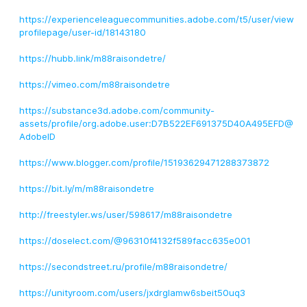
https://experienceleaguecommunities.adobe.com/t5/user/view
profilepage/user-id/18143180
https://hubb.link/m88raisondetre/
https://vimeo.com/m88raisondetre
https://substance3d.adobe.com/community-
assets/profile/org.adobe.user:D7B522EF691375D40A495EFD@
AdobeID
https://www.blogger.com/profile/15193629471288373872
https://bit.ly/m/m88raisondetre
http://freestyler.ws/user/598617/m88raisondetre
https://doselect.com/@96310f4132f589facc635e001
https://secondstreet.ru/profile/m88raisondetre/
https://unityroom.com/users/jxdrglamw6sbeit50uq3