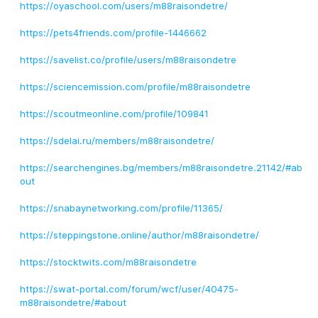
https://oyaschool.com/users/m88raisondetre/
https://pets4friends.com/profile-1446662
https://savelist.co/profile/users/m88raisondetre
https://sciencemission.com/profile/m88raisondetre
https://scoutmeonline.com/profile/109841
https://sdelai.ru/members/m88raisondetre/
https://searchengines.bg/members/m88raisondetre.21142/#ab
out
https://snabaynetworking.com/profile/11365/
https://steppingstone.online/author/m88raisondetre/
https://stocktwits.com/m88raisondetre
https://swat-portal.com/forum/wcf/user/40475-
m88raisondetre/#about