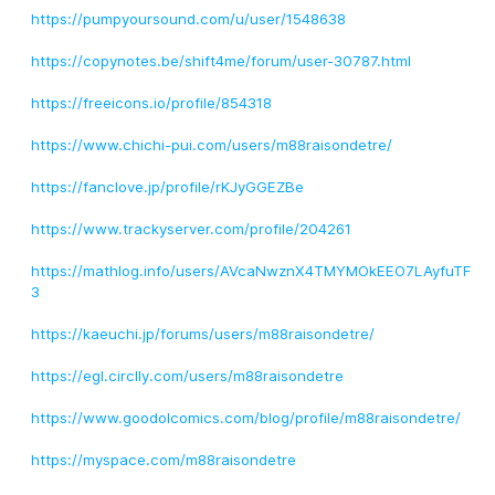
https://pumpyoursound.com/u/user/1548638
https://copynotes.be/shift4me/forum/user-30787.html
https://freeicons.io/profile/854318
https://www.chichi-pui.com/users/m88raisondetre/
https://fanclove.jp/profile/rKJyGGEZBe
https://www.trackyserver.com/profile/204261
https://mathlog.info/users/AVcaNwznX4TMYMOkEEO7LAyfuTF
3
https://kaeuchi.jp/forums/users/m88raisondetre/
https://egl.circlly.com/users/m88raisondetre
https://www.goodolcomics.com/blog/profile/m88raisondetre/
https://myspace.com/m88raisondetre