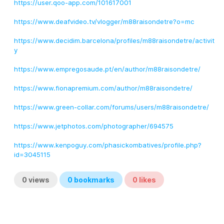
https://user.qoo-app.com/101617001
https://www.deafvideo.tv/vlogger/m88raisondetre?o=mc
https://www.decidim.barcelona/profiles/m88raisondetre/activit
y
https://www.empregosaude.pt/en/author/m88raisondetre/
https://www.fionapremium.com/author/m88raisondetre/
https://www.green-collar.com/forums/users/m88raisondetre/
https://www.jetphotos.com/photographer/694575
https://www.kenpoguy.com/phasickombatives/profile.php?
id=3045115
0
views
0
bookmarks
0
likes