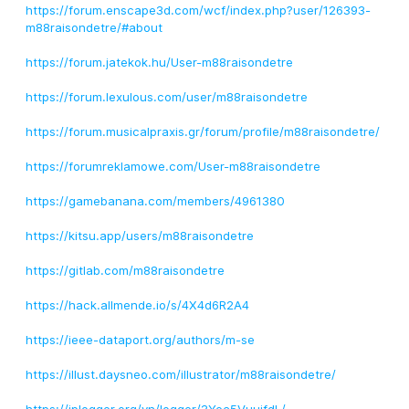
https://forum.enscape3d.com/wcf/index.php?user/126393-
m88raisondetre/#about
https://forum.jatekok.hu/User-m88raisondetre
https://forum.lexulous.com/user/m88raisondetre
https://forum.musicalpraxis.gr/forum/profile/m88raisondetre/
https://forumreklamowe.com/User-m88raisondetre
https://gamebanana.com/members/4961380
https://kitsu.app/users/m88raisondetre
https://gitlab.com/m88raisondetre
https://hack.allmende.io/s/4X4d6R2A4
https://ieee-dataport.org/authors/m-se
https://illust.daysneo.com/illustrator/m88raisondetre/