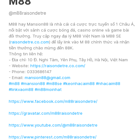
M88
@
m88raisondetre
M88 hay Mansion88 là nhà cái cá cược trực tuyến số 1 Châu Á, 
nổi bật với sảnh cá cược bóng đá, casino online và game bài 
đổi thưởng. Truy cập ngay đại lý M88 Việt Nam là M88 SE 
(
raisondetre.co.com
) để lấy link vào M 88 chính thức và nhận 
tiền thưởng chào mừng đến 88K.
Thông tin liên hệ:
- Địa chỉ: 10 Đ. Nghi Tàm, Yên Phụ, Tây Hồ, Hà Nội, Việt Nam
- Website: 
https://raisondetre.co.com/
- Phone: 0333686147
- Email: 
mansion88@gmail.com
#m88
#mansion88
#m88se
#keonhacaim88
#nhacaim88
#linkvaom88
#m88moinhat
https://www.facebook.com/m88raisondetre/
https://gravatar.com/m88raisondetre
https://www.youtube.com/@m88raisondetre
https://www.pinterest.com/m88raisondetre/