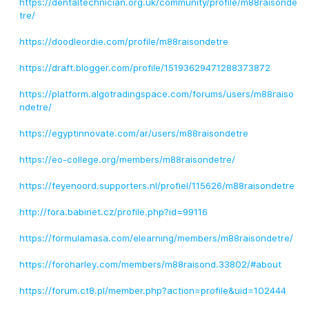
https://dentaltechnician.org.uk/community/profile/m88raisonde
tre/
https://doodleordie.com/profile/m88raisondetre
https://draft.blogger.com/profile/15193629471288373872
https://platform.algotradingspace.com/forums/users/m88raiso
ndetre/
https://egyptinnovate.com/ar/users/m88raisondetre
https://eo-college.org/members/m88raisondetre/
https://feyenoord.supporters.nl/profiel/115626/m88raisondetre
http://fora.babinet.cz/profile.php?id=99116
https://formulamasa.com/elearning/members/m88raisondetre/
https://foroharley.com/members/m88raisond.33802/#about
https://forum.ct8.pl/member.php?action=profile&uid=102444