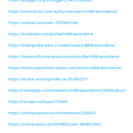
https://iplogger.org/vn/logger/3Yec5VuuifdL/
https://ismschools.com.au/forums/users/m88raisondetre/
https://iszene.com/user-315066.html
https://kotob4all.com/profile/m88raisondetre
https://madripedia.wikis.cc/wiki/Usuario:M88raisondetre
https://minecraftcommand.science/profile/m88raisondetre
https://missoulasummercamps.com/author/m88raisondetre/
https://muare.vn/shop/m88-se-55/882217
https://newdayrp.com/members/m88raisondetre.62849/about
https://nortabs.net/user/11584/
https://onlinesequencer.net/members/226405
https://oraclenana.com/MYBB3/user-39685.html