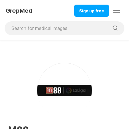
GrepMed
Sign up free