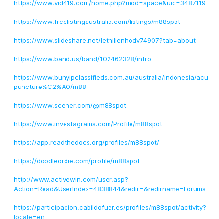
https://www.vid419.com/home.php?mod=space&uid=3487119
https://www.freelistingaustralia.com/listings/m88spot
https://www.slideshare.net/lethilienhodv74907?tab=about
https://www.band.us/band/102462328/intro
https://www.bunyipclassifieds.com.au/australia/indonesia/acu
puncture%C2%A0/m88
https://www.scener.com/@m88spot
https://www.investagrams.com/Profile/m88spot
https://app.readthedocs.org/profiles/m88spot/
https://doodleordie.com/profile/m88spot
http://www.activewin.com/user.asp?
Action=Read&UserIndex=4838844&redir=&redirname=Forums
https://participacion.cabildofuer.es/profiles/m88spot/activity?
locale=en