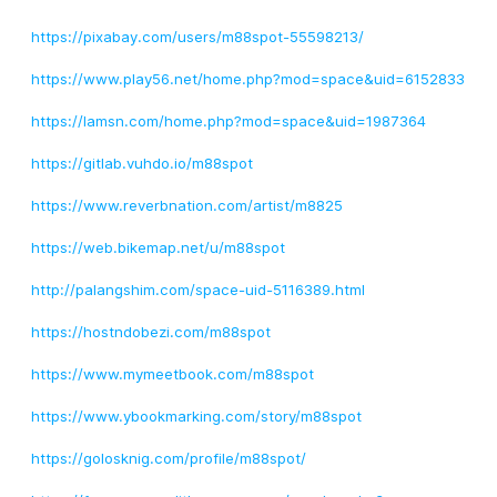
https://pixabay.com/users/m88spot-55598213/
https://www.play56.net/home.php?mod=space&uid=6152833
https://lamsn.com/home.php?mod=space&uid=1987364
https://gitlab.vuhdo.io/m88spot
https://www.reverbnation.com/artist/m8825
https://web.bikemap.net/u/m88spot
http://palangshim.com/space-uid-5116389.html
https://hostndobezi.com/m88spot
https://www.mymeetbook.com/m88spot
https://www.ybookmarking.com/story/m88spot
https://golosknig.com/profile/m88spot/