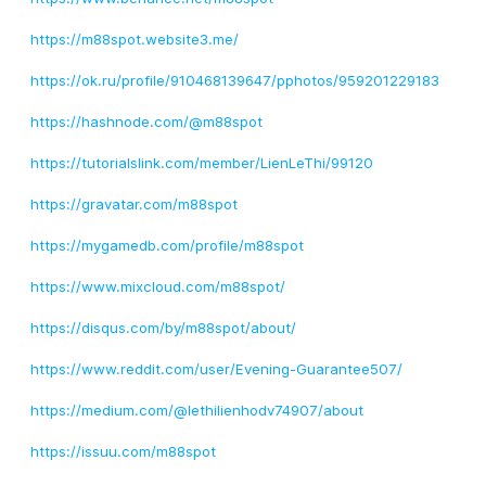
https://m88spot.website3.me/
https://ok.ru/profile/910468139647/pphotos/959201229183
https://hashnode.com/@m88spot
https://tutorialslink.com/member/LienLeThi/99120
https://gravatar.com/m88spot
https://mygamedb.com/profile/m88spot
https://www.mixcloud.com/m88spot/
https://disqus.com/by/m88spot/about/
https://www.reddit.com/user/Evening-Guarantee507/
https://medium.com/@lethilienhodv74907/about
https://issuu.com/m88spot