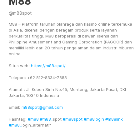
M88
@
m88spot
M88 – Platform taruhan olahraga dan kasino online terkemuka 
di Asia, dikenal dengan beragam produk serta layanan 
berkualitas tinggi. M88 beroperasi di bawah lisensi dari 
Philippine Amusement and Gaming Corporation (PAGCOR) dan 
memiliki lebih dari 20 tahun pengalaman dalam industri hiburan 
online.
Situs web: 
https://m88.spot/
Telepon: +62 812-8334-7883
Alamat : Jl. Kebon Sirih No.45, Menteng, Jakarta Pusat, DKI 
Jakarta, 10340 Indonesia
Email: 
m88spot@gmail.com
Hashtag: 
#m88
#m88_
spot 
#m88spot
#m88login
#m88link
#m88_
login_alternatif