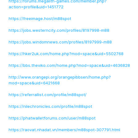
https://forums.megalith-games.com/member.php?
action=profile&uid=1451772
https://freeimage.host/m88spot
https://jobs.westerncity.com/profiles/8197998-m88
https://jobs.windomnews.com/profiles/8197999-m88
https://hker2uk.com/home.php?mod=space&uid=5502768
https://bbs.theviko.com/home.php?mod=space&uid=4636828
http://www.orangepi.org/orangepibbsen/home.php?
mod=space&uid=6421668
https://referrallist.com/profile/m88spot/
https://nilechronicles.com/profile/m88spot
https://phatwalletforums.com/user/m88spot
https://raovat.nhadat.vn/members/m88spot-307791.html