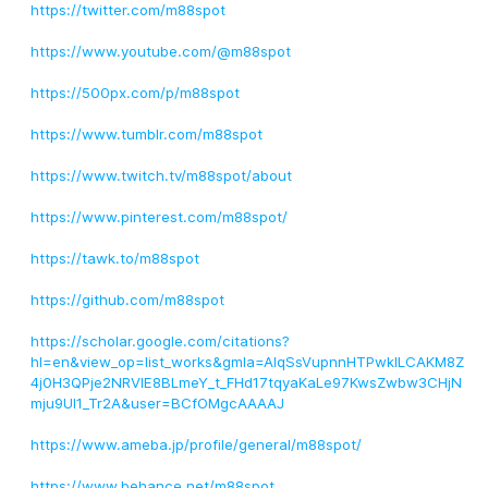
https://twitter.com/m88spot
https://www.youtube.com/@m88spot
https://500px.com/p/m88spot
https://www.tumblr.com/m88spot
https://www.twitch.tv/m88spot/about
https://www.pinterest.com/m88spot/
https://tawk.to/m88spot
https://github.com/m88spot
https://scholar.google.com/citations?
hl=en&view_op=list_works&gmla=AIqSsVupnnHTPwklLCAKM8Z
4j0H3QPje2NRVlE8BLmeY_t_FHd17tqyaKaLe97KwsZwbw3CHjN
mju9UI1_Tr2A&user=BCfOMgcAAAAJ
https://www.ameba.jp/profile/general/m88spot/
https://www.behance.net/m88spot