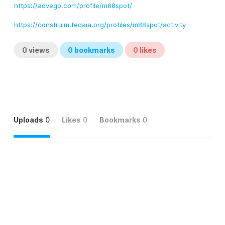
https://advego.com/profile/m88spot/
https://construim.fedaia.org/profiles/m88spot/activity
0
views
0
bookmarks
0
likes
Uploads
0
Likes
0
Bookmarks
0