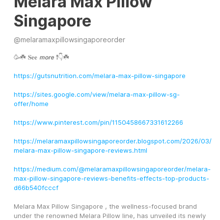
Melara Max Pillow
Singapore
@
melaramaxpillowsingaporeorder
🥳☘️ 𝐒𝐞𝐞 𝙢𝙤𝙧𝙚 ❗👇☘️ 
https://gutsnutrition.com/melara-max-pillow-singapore
https://sites.google.com/view/melara-max-pillow-sg-
offer/home
https://www.pinterest.com/pin/1150458667331612266
https://melaramaxpillowsingaporeorder.blogspot.com/2026/03/
melara-max-pillow-singapore-reviews.html
https://medium.com/@melaramaxpillowsingaporeorder/melara-
max-pillow-singapore-reviews-benefits-effects-top-products-
d66b540fcccf
Melara Max Pillow Singapore , the wellness-focused brand 
under the renowned Melara Pillow line, has unveiled its newly 