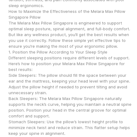
sleep ergonomics.
How to Maximize the Effectiveness of the Melara Max Pillow 
Singapore Pillow
The Melara Max Pillow Singapore is engineered to support 
optimal sleep posture, spinal alignment, and full-body comfort. 
But like any wellness product, you’ll get the best results when 
you use it correctly. Follow these simple yet effective tips to 
ensure you’re making the most of your ergonomic pillow.
1. Position the Pillow According to Your Sleep Style
Different sleeping positions require different levels of support. 
Here’s how to position your Melara Max Pillow Singapore for 
best results:
Side Sleepers: The pillow should fill the space between your 
ear and the mattress, keeping your head level with your spine. 
Adjust the pillow height if needed to prevent tilting and avoid 
unnecessary strain.
Back Sleepers: The Melara Max Pillow Singapore naturally 
supports the neck’s curve, helping you maintain a neutral spine 
position. Position your head in the central groove for optimal 
comfort and support.
Stomach Sleepers: Use the pillow’s lowest height profile to 
minimize neck twist and reduce strain. This flatter setup helps 
keep your spine in alignment.