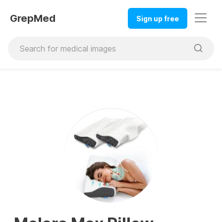
GrepMed
Sign up free