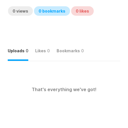
0
views
0
bookmarks
0
likes
Uploads
0
Likes
0
Bookmarks
0
That's everything we've got!