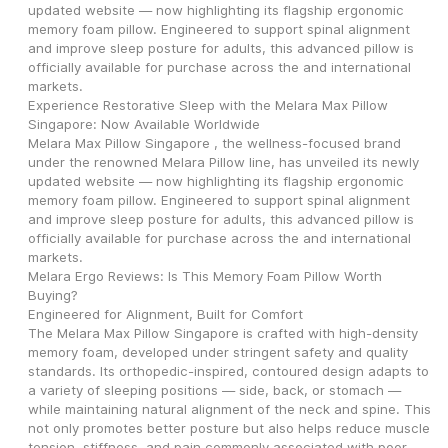
updated website — now highlighting its flagship ergonomic 
memory foam pillow. Engineered to support spinal alignment 
and improve sleep posture for adults, this advanced pillow is 
officially available for purchase across the and international 
markets.
Experience Restorative Sleep with the Melara Max Pillow 
Singapore: Now Available Worldwide
Melara Max Pillow Singapore , the wellness-focused brand 
under the renowned Melara Pillow line, has unveiled its newly 
updated website — now highlighting its flagship ergonomic 
memory foam pillow. Engineered to support spinal alignment 
and improve sleep posture for adults, this advanced pillow is 
officially available for purchase across the and international 
markets.
Melara Ergo Reviews: Is This Memory Foam Pillow Worth 
Buying?
Engineered for Alignment, Built for Comfort
The Melara Max Pillow Singapore is crafted with high-density 
memory foam, developed under stringent safety and quality 
standards. Its orthopedic-inspired, contoured design adapts to 
a variety of sleeping positions — side, back, or stomach — 
while maintaining natural alignment of the neck and spine. This 
not only promotes better posture but also helps reduce muscle 
tension, stiffness, and pain commonly associated with poor 