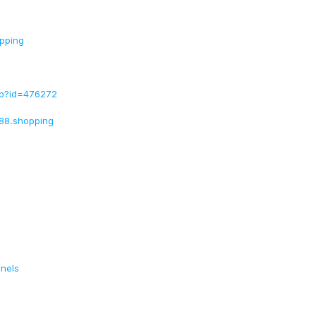
pping
php?id=476272
88.shopping
nels