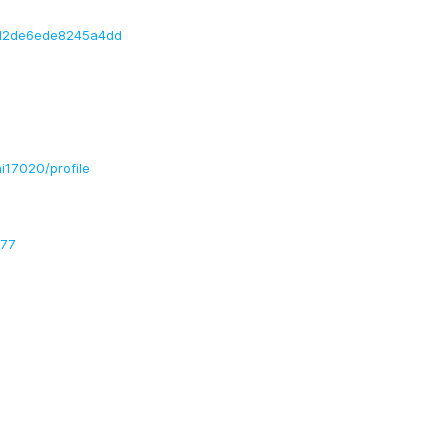
4d2de6ede8245a4dd
i17020/profile
877