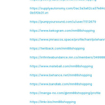
https://supplyautonomy.com/0ac3a3a62ca37e8
0b5f0b31.vn
https://pumpyoursound.com/u/user/1512679
https://www.kekogram.com/mm88shopping
https://www.jmriascos.space/profile/harirljxtehann
https://twitback.com/mm88shopping
https://infiniteabundance.mn.co/members/34998
https://www.mateball.com/mm88shopping
https://www.behance.net/mm88shopping
https://www.bandlab.com/mm88shopping
https://manga-no.com/@mm88shopping/profile
https://linkr.bio/mm88shopping