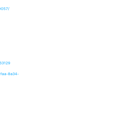
9057/
=63129
3faa-8a34-