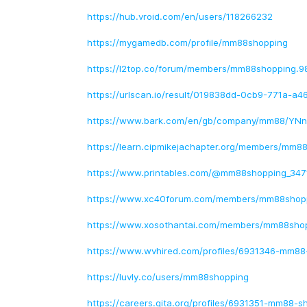
https://hub.vroid.com/en/users/118266232
https://mygamedb.com/profile/mm88shopping
https://l2top.co/forum/members/mm88shopping.9
https://urlscan.io/result/019838dd-0cb9-771a-a
https://www.bark.com/en/gb/company/mm88/YNn
https://learn.cipmikejachapter.org/members/mm8
https://www.printables.com/@mm88shopping_34
https://www.xc40forum.com/members/mm88shop
https://www.xosothantai.com/members/mm88sho
https://www.wvhired.com/profiles/6931346-mm88
https://luvly.co/users/mm88shopping
https://careers.gita.org/profiles/6931351-mm88-s