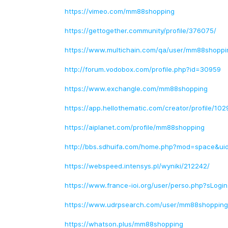
https://vimeo.com/mm88shopping
https://gettogether.community/profile/376075/
https://www.multichain.com/qa/user/mm88shoppi
http://forum.vodobox.com/profile.php?id=30959
https://www.exchangle.com/mm88shopping
https://app.hellothematic.com/creator/profile/102
https://aiplanet.com/profile/mm88shopping
http://bbs.sdhuifa.com/home.php?mod=space&u
https://webspeed.intensys.pl/wyniki/212242/
https://www.france-ioi.org/user/perso.php?sLog
https://www.udrpsearch.com/user/mm88shopping
https://whatson.plus/mm88shopping