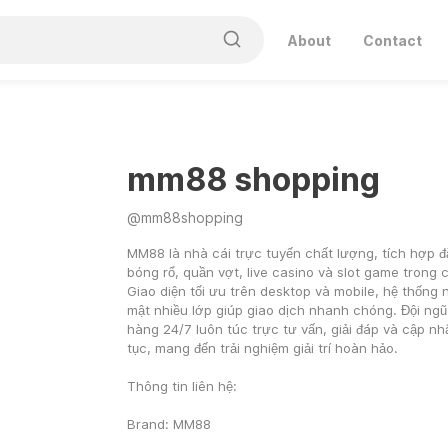
About
Contact
mm88 shopping
@
mm88shopping
MM88 là nhà cái trực tuyến chất lượng, tích hợp đ
bóng rổ, quần vợt, live casino và slot game trong 
Giao diện tối ưu trên desktop và mobile, hệ thống 
mật nhiều lớp giúp giao dịch nhanh chóng. Đội ng
hàng 24/7 luôn túc trực tư vấn, giải đáp và cập nhậ
tục, mang đến trải nghiệm giải trí hoàn hảo.
Thông tin liên hệ:
Brand: MM88