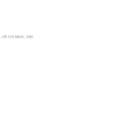
Hồ Chí Minh, Việt 