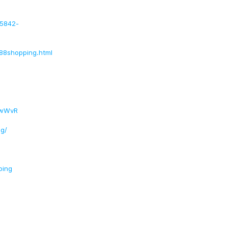
05842-
88shopping.html
XwWvR
g/
ping