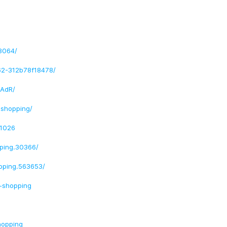
8064/
462-312b78f18478/
AdR/
8shopping/
71026
ping.30366/
pping.563653/
-shopping
hopping