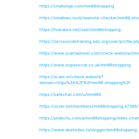
https://challonge.com/mm88shopping
https://smallseo.tools/website-checker/mm88.sho
https://hukukevi.net/user/mm88shopping
https://zerosuicidetraining.edc.org/user/profile.
https://www.scamadviser.com/check-website/mm
https://www.snipesocial.co.uk/mm88shopping
https://scam.vn/check-website?
domain=https%3A%2F%2Fmm88.shopping%2F
https://safechat.com/u/mm889
https://vozer.net/members/mm88shopping.47366/
https://phijkchu.com/a/mm88shopping/video-chan
https://www.deafvideo.tv/vlogger/mm88shopping