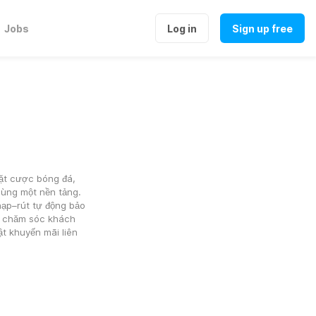
Jobs
Log in
Sign up free
ặt cược bóng đá, 
cùng một nền tảng. 
nạp–rút tự động bảo 
ũ chăm sóc khách 
t khuyến mãi liên 