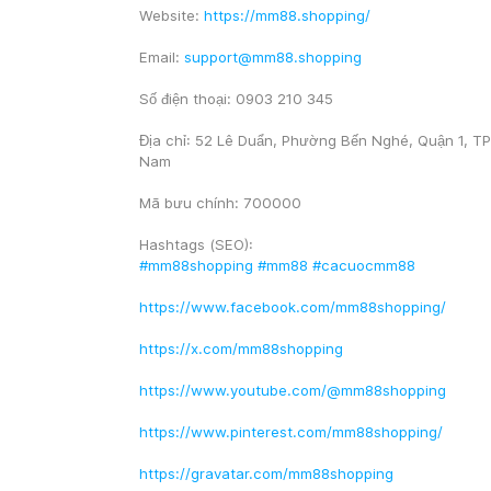
Website: 
https://mm88.shopping/
Email: 
support@mm88.shopping
Số điện thoại: 0903 210 345
Địa chỉ: 52 Lê Duẩn, Phường Bến Nghé, Quận 1, TP. 
Nam
Mã bưu chính: 700000
Hashtags (SEO):
#mm88shopping
#mm88
#cacuocmm88
https://www.facebook.com/mm88shopping/
https://x.com/mm88shopping
https://www.youtube.com/@mm88shopping
https://www.pinterest.com/mm88shopping/
https://gravatar.com/mm88shopping