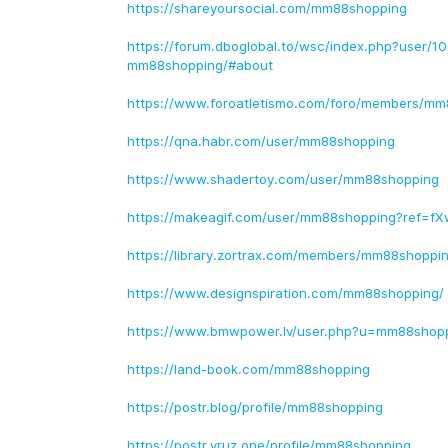
https://shareyoursocial.com/mm88shopping
https://forum.dboglobal.to/wsc/index.php?user/1
mm88shopping/#about
https://www.foroatletismo.com/foro/members/mm
https://qna.habr.com/user/mm88shopping
https://www.shadertoy.com/user/mm88shopping
https://makeagif.com/user/mm88shopping?ref=f
https://library.zortrax.com/members/mm88shoppin
https://www.designspiration.com/mm88shopping/
https://www.bmwpower.lv/user.php?u=mm88shop
https://land-book.com/mm88shopping
https://postr.blog/profile/mm88shopping
https://postr.yruz.one/profile/mm88shopping