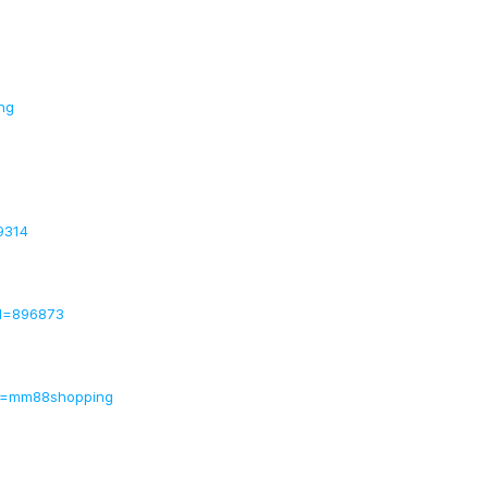
ng
9314
id=896873
in=mm88shopping