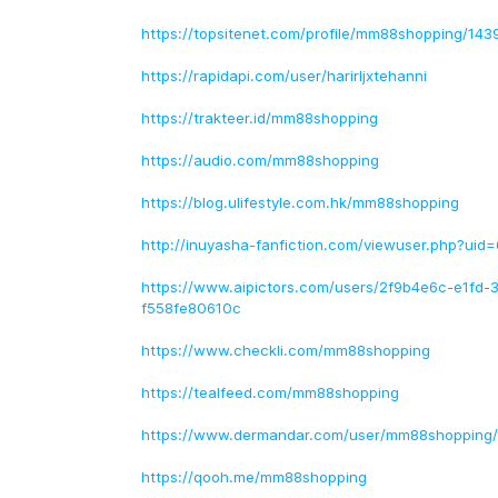
https://topsitenet.com/profile/mm88shopping/143
https://rapidapi.com/user/harirljxtehanni
https://trakteer.id/mm88shopping
https://audio.com/mm88shopping
https://blog.ulifestyle.com.hk/mm88shopping
http://inuyasha-fanfiction.com/viewuser.php?uid
https://www.aipictors.com/users/2f9b4e6c-e1fd-
f558fe80610c
https://www.checkli.com/mm88shopping
https://tealfeed.com/mm88shopping
https://www.dermandar.com/user/mm88shopping/
https://qooh.me/mm88shopping