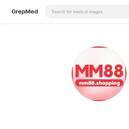
GrepMed