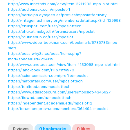
http://www.innetads.com/view/item-3211203-mpo-slot.html
https://audiomack.com/mposlot-1
https://participa.aytojaen.es/profiles/mposlot/activity
http://vintagemachinery.org/members/detail.aspx?id=129998
https://chillspot1.com/user/mposlottech
https://phuket.mol.go.th/forums/users/mposlot
https://routinehub.co/user/mposlot
https://www.video-bookmark.com/bookmark/6785783/mpo-
slot/
https://boss.why3s.cc/boss/home.php?
mod=space&uid=224119
http://www.canetads.com/view/item-4133098-mpo-slot.html
https://land-book.com/f11b71ff4970
https://sciencemission.com/profile/mposlot
https://matkafasi.com/user/mposlottech
https://tealfeed.com/mposlottech
https://www.atlasobscura.com/users/mposlot-4345627
https://ficwad.com/a/mposlottech
https://independent.academia.edu/mposlot12
http://forum.cncprovn.com/members/364494-mposlot
0
views
0
bookmarks
0
likes