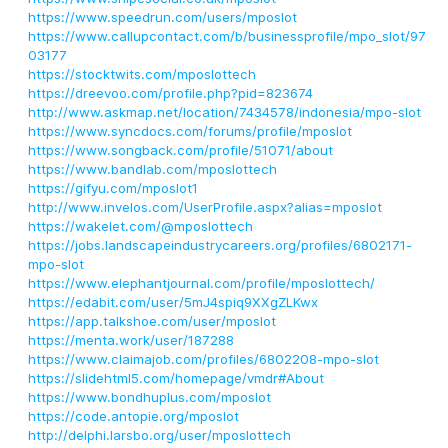
https://www.speedrun.com/users/mposlot
https://www.callupcontact.com/b/businessprofile/mpo_slot/97
03177
https://stocktwits.com/mposlottech
https://dreevoo.com/profile.php?pid=823674
http://www.askmap.net/location/7434578/indonesia/mpo-slot
https://www.syncdocs.com/forums/profile/mposlot
https://www.songback.com/profile/51071/about
https://www.bandlab.com/mposlottech
https://gifyu.com/mposlot1
http://www.invelos.com/UserProfile.aspx?alias=mposlot
https://wakelet.com/@mposlottech
https://jobs.landscapeindustrycareers.org/profiles/6802171-
mpo-slot
https://www.elephantjournal.com/profile/mposlottech/
https://edabit.com/user/5mJ4spiq9XXgZLKwx
https://app.talkshoe.com/user/mposlot
https://menta.work/user/187288
https://www.claimajob.com/profiles/6802208-mpo-slot
https://slidehtml5.com/homepage/vmdr#About
https://www.bondhuplus.com/mposlot
https://code.antopie.org/mposlot
http://delphi.larsbo.org/user/mposlottech