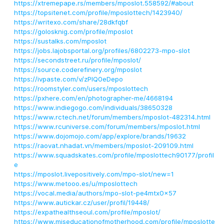
https://xtremepape.rs/members/mposlot.558592/#about
https://topsitenet.com/profile/mposlottech/1423940/
https://writexo.com/share/28dkfqbf
https://golosknig.com/profile/mposlot
https://sustalks.com/mposlot
https://jobs.lajobsportal.org/profiles/6802273-mpo-slot
https://secondstreet.ru/profile/mposlot/
https://source.coderefinery.org/mposlot
https://ivpaste.com/v/zPIQ0eDepo
https://roomstyler.com/users/mposlottech
https://pxhere.com/en/photographer-me/4668194
https://www.indiegogo.com/individuals/38650328
https://www.rctech.net/forum/members/mposlot-482314.html
https://www.rcuniverse.com/forum/members/mposlot.html
https://www.dojomojo.com/app/explore/brands/19632
https://raovat.nhadat.vn/members/mposlot-209109.html
https://www.squadskates.com/profile/mposlottech90177/profil
e
https://mposlot.livepositively.com/mpo-slot/new=1
https://www.metooo.es/u/mposlottech
https://vocal.media/authors/mpo-slot-pe4mtx0x57
https://www.autickar.cz/user/profil/19448/
https://expathealthseoul.com/profile/mposlot/
https://www.miseducationofmotherhood.com/profile/mposlotte