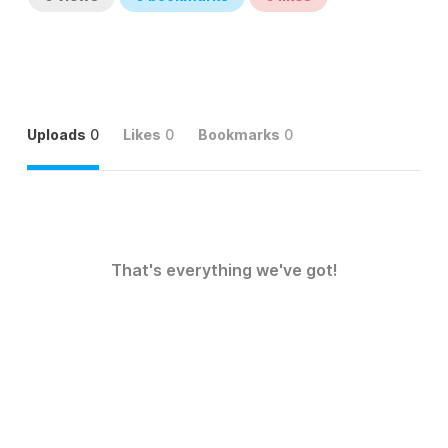
Uploads
0
Likes
0
Bookmarks
0
That's everything we've got!