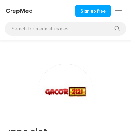
GrepMed
Sign up free