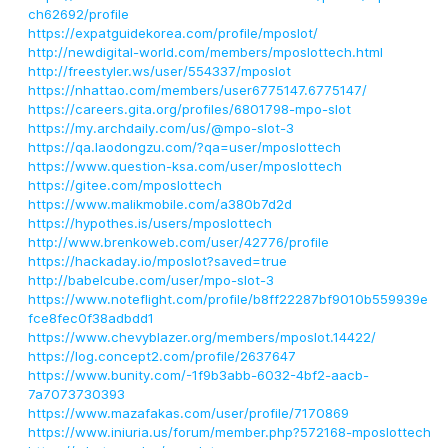
ch62692/profile
https://expatguidekorea.com/profile/mposlot/
http://newdigital-world.com/members/mposlottech.html
http://freestyler.ws/user/554337/mposlot
https://nhattao.com/members/user6775147.6775147/
https://careers.gita.org/profiles/6801798-mpo-slot
https://my.archdaily.com/us/@mpo-slot-3
https://qa.laodongzu.com/?qa=user/mposlottech
https://www.question-ksa.com/user/mposlottech
https://gitee.com/mposlottech
https://www.malikmobile.com/a380b7d2d
https://hypothes.is/users/mposlottech
http://www.brenkoweb.com/user/42776/profile
https://hackaday.io/mposlot?saved=true
http://babelcube.com/user/mpo-slot-3
https://www.noteflight.com/profile/b8ff22287bf9010b559939e
fce8fec0f38adbdd1
https://www.chevyblazer.org/members/mposlot.14422/
https://log.concept2.com/profile/2637647
https://www.bunity.com/-1f9b3abb-6032-4bf2-aacb-
7a7073730393
https://www.mazafakas.com/user/profile/7170869
https://www.iniuria.us/forum/member.php?572168-mposlottech