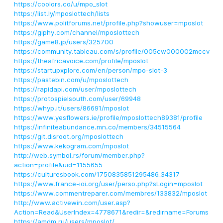
https://coolors.co/u/mpo_slot
https://list.ly/mposlottech/lists
https://www.politforums.net/profile.php?showuser=mposlot
https://giphy.com/channel/mposlottech
https://game8.jp/users/325700
https://community.tableau.com/s/profile/005cw000002mccv
https://theafricavoice.com/profile/mposlot
https://startupxplore.com/en/person/mpo-slot-3
https://pastebin.com/u/mposlottech
https://rapidapi.com/user/mposlottech
https://protospielsouth.com/user/69948
https://whyp.it/users/86691/mposlot
https://www.yesflowers.ie/profile/mposlottech89381/profile
https://infiniteabundance.mn.co/members/34515564
https://git.disroot.org/mposlottech
https://www.kekogram.com/mposlot
http://web.symbol.rs/forum/member.php?
action=profile&uid=1155655
https://culturesbook.com/1750835851295486_34317
https://www.france-ioi.org/user/perso.php?sLogin=mposlot
https://www.commentreparer.com/membres/133832/mposlot
http://www.activewin.com/user.asp?
Action=Read&UserIndex=4778671&redir=&redirname=Forums
https://amdm.ru/users/mposlot/