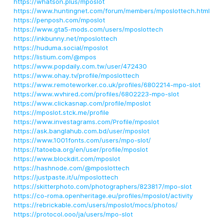
https://whatson.plus/mposlot
https://www.huntingnet.com/forum/members/mposlottech.html
https://penposh.com/mposlot
https://www.gta5-mods.com/users/mposlottech
https://inkbunny.net/mposlottech
https://huduma.social/mposlot
https://listium.com/@mpos
https://www.popdaily.com.tw/user/472430
https://www.ohay.tv/profile/mposlottech
https://www.remoteworker.co.uk/profiles/6802214-mpo-slot
https://www.wvhired.com/profiles/6802223-mpo-slot
https://www.clickasnap.com/profile/mposlot
https://mposlot.stck.me/profile
https://www.investagrams.com/Profile/mposlot
https://ask.banglahub.com.bd/user/mposlot
https://www.1001fonts.com/users/mpo-slot/
https://tatoeba.org/en/user/profile/mposlot
https://www.blockdit.com/mposlot
https://hashnode.com/@mposlottech
https://justpaste.it/u/mposlottech
https://skitterphoto.com/photographers/823817/mpo-slot
https://co-roma.openheritage.eu/profiles/mposlot/activity
https://rebrickable.com/users/mposlot/mocs/photos/
https://protocol.ooo/ja/users/mpo-slot