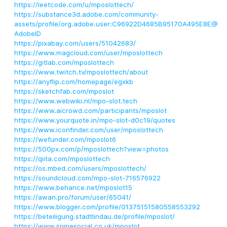
https://leetcode.com/u/mposlottech/
https://substance3d.adobe.com/community-
assets/profile/org.adobe.user:C96922D4685B95170A495E8E@
AdobeID
https://pixabay.com/users/51042683/
https://www.magcloud.com/user/mposlottech
https://gitlab.com/mposlottech
https://www.twitch.tv/mposlottech/about
https://anyflip.com/homepage/egxkb
https://sketchfab.com/mposlot
https://www.webwiki.nl/mpo-slot.tech
https://www.aicrowd.com/participants/mposlot
https://www.yourquote.in/mpo-slot-d0c19/quotes
https://www.iconfinder.com/user/mposlottech
https://wefunder.com/mposlot6
https://500px.com/p/mposlottech?view=photos
https://qiita.com/mposlottech
https://os.mbed.com/users/mposlottech/
https://soundcloud.com/mpo-slot-716576922
https://www.behance.net/mposlot15
https://awan.pro/forum/user/65041/
https://www.blogger.com/profile/01375151580558553292
https://beteiligung.stadtlindau.de/profile/mposlot/
https://www.snipesocial.co.uk/mposlot