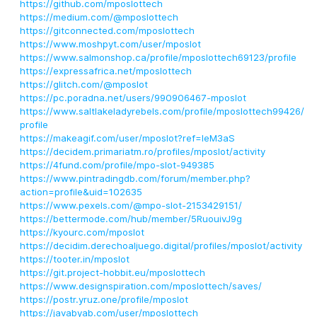
https://github.com/mposlottech
https://medium.com/@mposlottech
https://gitconnected.com/mposlottech
https://www.moshpyt.com/user/mposlot
https://www.salmonshop.ca/profile/mposlottech69123/profile
https://expressafrica.net/mposlottech
https://glitch.com/@mposlot
https://pc.poradna.net/users/990906467-mposlot
https://www.saltlakeladyrebels.com/profile/mposlottech99426/
profile
https://makeagif.com/user/mposlot?ref=leM3aS
https://decidem.primariatm.ro/profiles/mposlot/activity
https://4fund.com/profile/mpo-slot-949385
https://www.pintradingdb.com/forum/member.php?
action=profile&uid=102635
https://www.pexels.com/@mpo-slot-2153429151/
https://bettermode.com/hub/member/5RuouivJ9g
https://kyourc.com/mposlot
https://decidim.derechoaljuego.digital/profiles/mposlot/activity
https://tooter.in/mposlot
https://git.project-hobbit.eu/mposlottech
https://www.designspiration.com/mposlottech/saves/
https://postr.yruz.one/profile/mposlot
https://javabyab.com/user/mposlottech