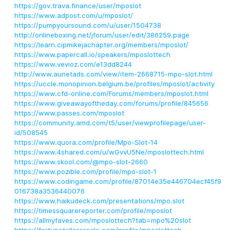
https://gov.trava.finance/user/mposlot
https://www.adpost.com/u/mposlot/
https://pumpyoursound.com/u/user/1504738
http://onlineboxing.net/jforum/user/edit/386259.page
https://learn.cipmikejachapter.org/members/mposlot/
https://www.papercall.io/speakers/mposlottech
https://www.vevioz.com/e13dd8244
http://www.aunetads.com/view/item-2668715-mpo-slot.html
https://uccle.monopinion.belgium.be/profiles/mposlot/activity
https://www.cfd-online.com/Forums/members/mposlot.html
https://www.giveawayoftheday.com/forums/profile/845656
https://www.passes.com/mposlot
https://community.amd.com/t5/user/viewprofilepage/user-
id/508545
https://www.quora.com/profile/Mpo-Slot-14
https://www.4shared.com/u/wGvvU5Ne/mposlottech.html
https://www.skool.com/@mpo-slot-2660
https://www.pozible.com/profile/mpo-slot-1
https://www.codingame.com/profile/87014e35e446704ecf45f9
016738a3536440076
https://www.haikudeck.com/presentations/mpo.slot
https://timessquarereporter.com/profile/mposlot
https://allmyfaves.com/mposlottech?tab=mpo%20slot