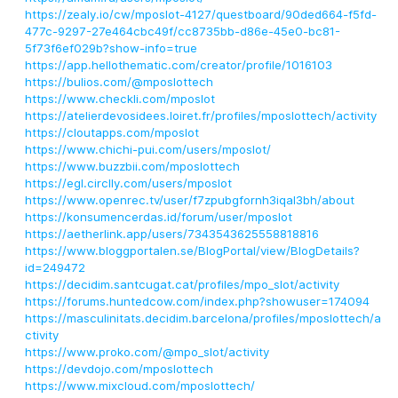
https://zealy.io/cw/mposlot-4127/questboard/90ded664-f5fd-
477c-9297-27e464cbc49f/cc8735bb-d86e-45e0-bc81-
5f73f6ef029b?show-info=true
https://app.hellothematic.com/creator/profile/1016103
https://bulios.com/@mposlottech
https://www.checkli.com/mposlot
https://atelierdevosidees.loiret.fr/profiles/mposlottech/activity
https://cloutapps.com/mposlot
https://www.chichi-pui.com/users/mposlot/
https://www.buzzbii.com/mposlottech
https://egl.circlly.com/users/mposlot
https://www.openrec.tv/user/f7zpubgfornh3iqal3bh/about
https://konsumencerdas.id/forum/user/mposlot
https://aetherlink.app/users/7343543625558818816
https://www.bloggportalen.se/BlogPortal/view/BlogDetails?
id=249472
https://decidim.santcugat.cat/profiles/mpo_slot/activity
https://forums.huntedcow.com/index.php?showuser=174094
https://masculinitats.decidim.barcelona/profiles/mposlottech/a
ctivity
https://www.proko.com/@mpo_slot/activity
https://devdojo.com/mposlottech
https://www.mixcloud.com/mposlottech/