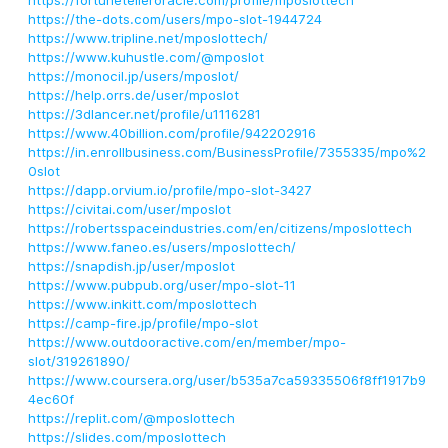
https://fortunetelleroracle.com/profile/mposlottech
https://the-dots.com/users/mpo-slot-1944724
https://www.tripline.net/mposlottech/
https://www.kuhustle.com/@mposlot
https://monocil.jp/users/mposlot/
https://help.orrs.de/user/mposlot
https://3dlancer.net/profile/u1116281
https://www.40billion.com/profile/942202916
https://in.enrollbusiness.com/BusinessProfile/7355335/mpo%2
0slot
https://dapp.orvium.io/profile/mpo-slot-3427
https://civitai.com/user/mposlot
https://robertsspaceindustries.com/en/citizens/mposlottech
https://www.faneo.es/users/mposlottech/
https://snapdish.jp/user/mposlot
https://www.pubpub.org/user/mpo-slot-11
https://www.inkitt.com/mposlottech
https://camp-fire.jp/profile/mpo-slot
https://www.outdooractive.com/en/member/mpo-
slot/319261890/
https://www.coursera.org/user/b535a7ca59335506f8ff1917b9
4ec60f
https://replit.com/@mposlottech
https://slides.com/mposlottech