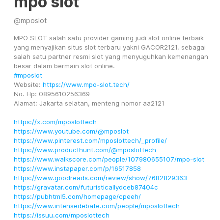
mpo slot
@
mposlot
MPO SLOT salah satu provider gaming judi slot online terbaik 
yang menyajikan situs slot terbaru yakni GACOR2121, sebagai 
salah satu partner resmi slot yang menyuguhkan kemenangan 
besar dalam bermain slot online.
#mposlot
Website: 
https://www.mpo-slot.tech/
No. Hp: 0895610256369
Alamat: Jakarta selatan, menteng nomor aa2121
https://x.com/mposlottech
https://www.youtube.com/@mposlot
https://www.pinterest.com/mposlottech/_profile/
https://www.producthunt.com/@mposlottech
https://www.walkscore.com/people/107980655107/mpo-slot
https://www.instapaper.com/p/16517858
https://www.goodreads.com/review/show/7682829363
https://gravatar.com/futuristicallydceb87404c
https://pubhtml5.com/homepage/cpeeh/
https://www.intensedebate.com/people/mposlottech
https://issuu.com/mposlottech