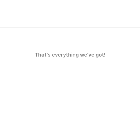
That's everything we've got!