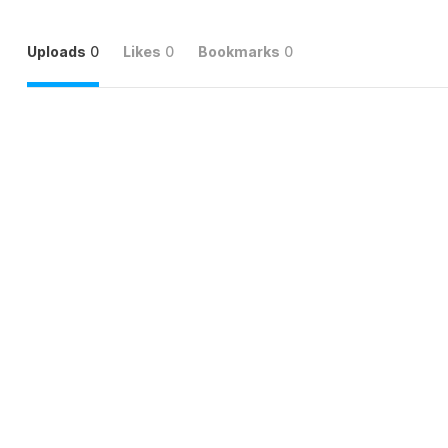
Uploads
0
Likes
0
Bookmarks
0