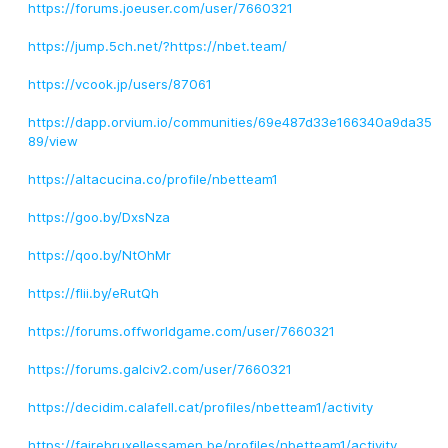
https://forums.joeuser.com/user/7660321
https://jump.5ch.net/?https://nbet.team/
https://vcook.jp/users/87061
https://dapp.orvium.io/communities/69e487d33e166340a9da35
89/view
https://altacucina.co/profile/nbetteam1
https://goo.by/DxsNza
https://qoo.by/NtOhMr
https://flii.by/eRutQh
https://forums.offworldgame.com/user/7660321
https://forums.galciv2.com/user/7660321
https://decidim.calafell.cat/profiles/nbetteam1/activity
https://fairebruxellessamen.be/profiles/nbetteam1/activity