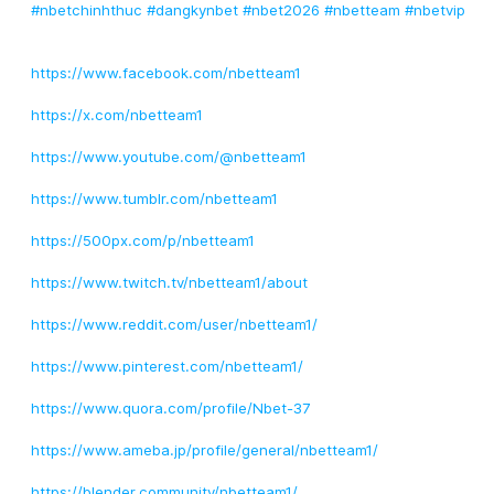
#nbetchinhthuc
#dangkynbet
#nbet2026
#nbetteam
#nbetvip
https://www.facebook.com/nbetteam1
https://x.com/nbetteam1
https://www.youtube.com/@nbetteam1
https://www.tumblr.com/nbetteam1
https://500px.com/p/nbetteam1
https://www.twitch.tv/nbetteam1/about
https://www.reddit.com/user/nbetteam1/
https://www.pinterest.com/nbetteam1/
https://www.quora.com/profile/Nbet-37
https://www.ameba.jp/profile/general/nbetteam1/
https://blender.community/nbetteam1/