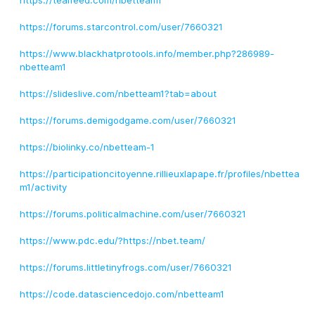
https://tealfeed.com/nbetteam1
https://forums.starcontrol.com/user/7660321
https://www.blackhatprotools.info/member.php?286989-
nbetteam1
https://slideslive.com/nbetteam1?tab=about
https://forums.demigodgame.com/user/7660321
https://biolinky.co/nbetteam-1
https://participationcitoyenne.rillieuxlapape.fr/profiles/nbettea
m1/activity
https://forums.politicalmachine.com/user/7660321
https://www.pdc.edu/?https://nbet.team/
https://forums.littletinyfrogs.com/user/7660321
https://code.datasciencedojo.com/nbetteam1