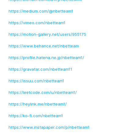
https://medium.com/@nbetteam1
https://vimeo.com/nbetteam1
https://motion-gallery.net/users/955175
https://www.behance.net/nbetteam
https://profile.hatena.ne.jp/nbetteam1/
https://gravatar.com/nbetteam11
https://issuu.com/nbetteam1
https://leetcode.com/u/nbetteam1/
https://heylink.me/nbetteam1/
https://ko-fi.com/nbetteam1
https://www.instapaper.com/p/nbetteam1