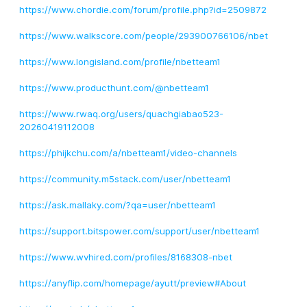
https://www.chordie.com/forum/profile.php?id=2509872
https://www.walkscore.com/people/293900766106/nbet
https://www.longisland.com/profile/nbetteam1
https://www.producthunt.com/@nbetteam1
https://www.rwaq.org/users/quachgiabao523-
20260419112008
https://phijkchu.com/a/nbetteam1/video-channels
https://community.m5stack.com/user/nbetteam1
https://ask.mallaky.com/?qa=user/nbetteam1
https://support.bitspower.com/support/user/nbetteam1
https://www.wvhired.com/profiles/8168308-nbet
https://anyflip.com/homepage/ayutt/preview#About