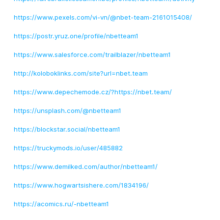
https://www.pexels.com/vi-vn/@nbet-team-2161015408/
https://postr.yruz.one/profile/nbetteam1
https://www.salesforce.com/trailblazer/nbetteam1
http://koloboklinks.com/site?url=nbet.team
https://www.depechemode.cz/?https://nbet.team/
https://unsplash.com/@nbetteam1
https://blockstar.social/nbetteam1
https://truckymods.io/user/485882
https://www.demilked.com/author/nbetteam1/
https://www.hogwartsishere.com/1834196/
https://acomics.ru/-nbetteam1