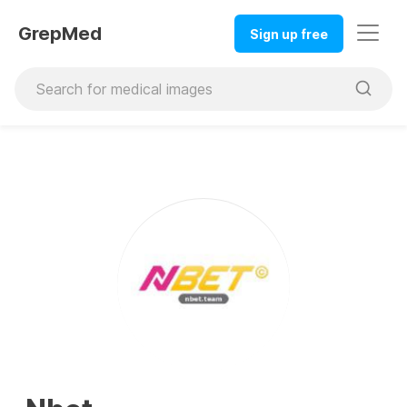
GrepMed
Sign up free