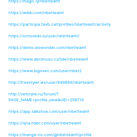
https://magic.ly/nbetteam1
https://wibki.com/nbetteam1
https://participa.favb.cat/profiles/nbetteam1/activity
https://schoolido.lu/user/nbetteam1/
https://demo.wowonder.com/nbetteam1
https://www.abclinuxu.cz/lide/nbetteam1
https://www.bigoven.com/user/nbet2
http://freestyler.ws/user/649894/nbetteam1
http://vetstate.ru/forum/?
PAGE_NAME=profile_view&UID=258719
https://app.talkshoe.com/user/nbetteam1
https://qna.habr.com/user/nbetteam1
https://manga-no.com/@nbetteam1/profile