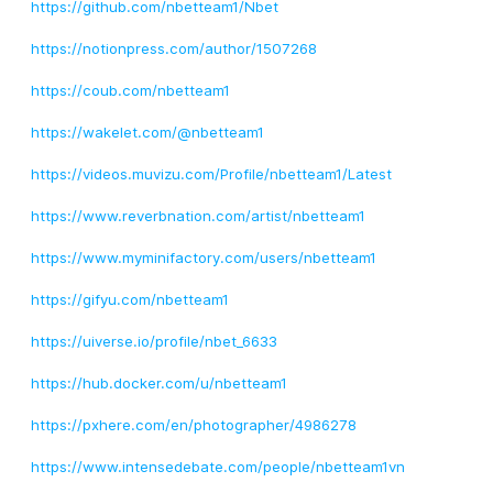
https://github.com/nbetteam1/Nbet
https://notionpress.com/author/1507268
https://coub.com/nbetteam1
https://wakelet.com/@nbetteam1
https://videos.muvizu.com/Profile/nbetteam1/Latest
https://www.reverbnation.com/artist/nbetteam1
https://www.myminifactory.com/users/nbetteam1
https://gifyu.com/nbetteam1
https://uiverse.io/profile/nbet_6633
https://hub.docker.com/u/nbetteam1
https://pxhere.com/en/photographer/4986278
https://www.intensedebate.com/people/nbetteam1vn