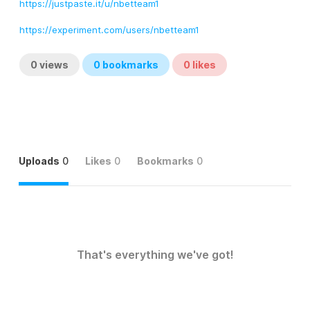
https://justpaste.it/u/nbetteam1
https://experiment.com/users/nbetteam1
0
views
0
bookmarks
0
likes
Uploads
0
Likes
0
Bookmarks
0
That's everything we've got!