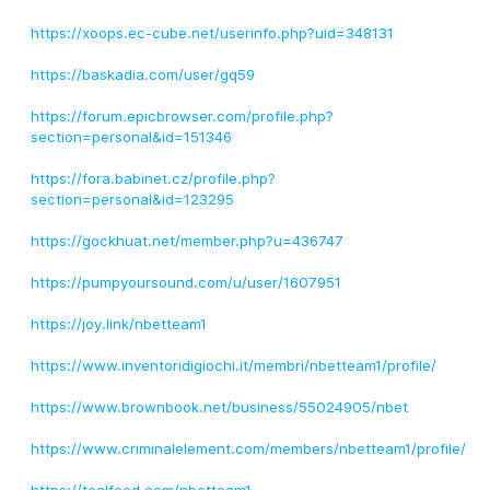
https://xoops.ec-cube.net/userinfo.php?uid=348131
https://baskadia.com/user/gq59
https://forum.epicbrowser.com/profile.php?
section=personal&id=151346
https://fora.babinet.cz/profile.php?
section=personal&id=123295
https://gockhuat.net/member.php?u=436747
https://pumpyoursound.com/u/user/1607951
https://joy.link/nbetteam1
https://www.inventoridigiochi.it/membri/nbetteam1/profile/
https://www.brownbook.net/business/55024905/nbet
https://www.criminalelement.com/members/nbetteam1/profile/