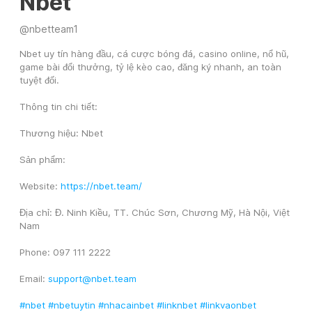
Nbet
@
nbetteam1
Nbet uy tín hàng đầu, cá cược bóng đá, casino online, nổ hũ, 
game bài đổi thưởng, tỷ lệ kèo cao, đăng ký nhanh, an toàn 
tuyệt đối.
Thông tin chi tiết:
Thương hiệu: Nbet
Sản phẩm:
Website: 
https://nbet.team/
Địa chỉ: Đ. Ninh Kiều, TT. Chúc Sơn, Chương Mỹ, Hà Nội, Việt 
Nam
Phone: 097 111 2222
Email: 
support@nbet.team
#nbet
#nbetuytin
#nhacainbet
#linknbet
#linkvaonbet