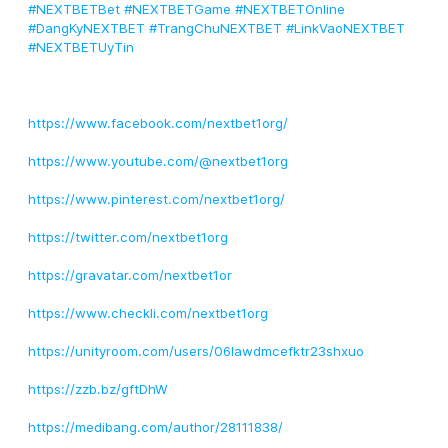
#NEXTBETBet
#NEXTBETGame
#NEXTBETOnline
#DangKyNEXTBET
#TrangChuNEXTBET
#LinkVaoNEXTBET
#NEXTBETUyTin
https://www.facebook.com/nextbet1org/
https://www.youtube.com/@nextbet1org
https://www.pinterest.com/nextbet1org/
https://twitter.com/nextbet1org
https://gravatar.com/nextbet1or
https://www.checkli.com/nextbet1org
https://unityroom.com/users/06lawdmcefktr23shxuo
https://zzb.bz/gftDhW
https://medibang.com/author/28111838/