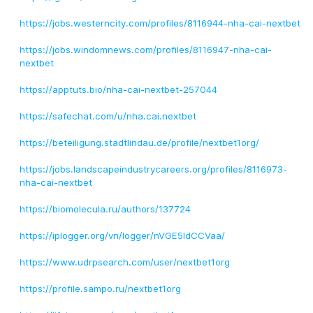
https://jobs.westerncity.com/profiles/8116944-nha-cai-nextbet
https://jobs.windomnews.com/profiles/8116947-nha-cai-
nextbet
https://apptuts.bio/nha-cai-nextbet-257044
https://safechat.com/u/nha.cai.nextbet
https://beteiligung.stadtlindau.de/profile/nextbet1org/
https://jobs.landscapeindustrycareers.org/profiles/8116973-
nha-cai-nextbet
https://biomolecula.ru/authors/137724
https://iplogger.org/vn/logger/nVGE5ldCCVaa/
https://www.udrpsearch.com/user/nextbet1org
https://profile.sampo.ru/nextbet1org