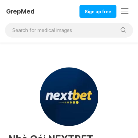
GrepMed
Sign up free