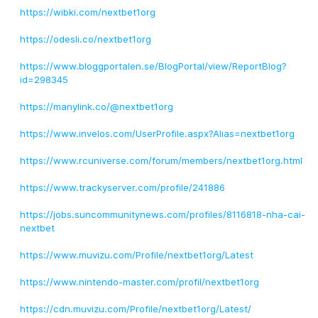
https://wibki.com/nextbet1org
https://odesli.co/nextbet1org
https://www.bloggportalen.se/BlogPortal/view/ReportBlog?
id=298345
https://manylink.co/@nextbet1org
https://www.invelos.com/UserProfile.aspx?Alias=nextbet1org
https://www.rcuniverse.com/forum/members/nextbet1org.html
https://www.trackyserver.com/profile/241886
https://jobs.suncommunitynews.com/profiles/8116818-nha-cai-
nextbet
https://www.muvizu.com/Profile/nextbet1org/Latest
https://www.nintendo-master.com/profil/nextbet1org
https://cdn.muvizu.com/Profile/nextbet1org/Latest/