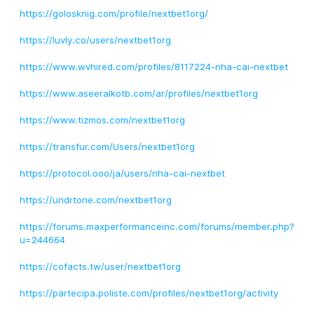
https://golosknig.com/profile/nextbet1org/
https://luvly.co/users/nextbet1org
https://www.wvhired.com/profiles/8117224-nha-cai-nextbet
https://www.aseeralkotb.com/ar/profiles/nextbet1org
https://www.tizmos.com/nextbet1org
https://transfur.com/Users/nextbet1org
https://protocol.ooo/ja/users/nha-cai-nextbet
https://undrtone.com/nextbet1org
https://forums.maxperformanceinc.com/forums/member.php?
u=244664
https://cofacts.tw/user/nextbet1org
https://partecipa.poliste.com/profiles/nextbet1org/activity