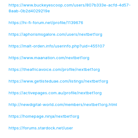
https://www.buckeyescoop.com/users/807b333e-acfd-4d57-
8aab-0b2d4029219e
https://hi-fi-forum.net/profile/1139676
https://aphorismsgalore.com/users/nextbet1org
https://malt-orden.info/userinfo.php?uid=455107
https://www.maanation.com/nextbet1org
https://theafricavoice.com/profile/nextbet1org
https://www.getlisteduae.com/listings/nextbet1org
https://activepages.com.au/profile/nextbet1org
http://newdigital-world.com/members/nextbet1org.html
https://homepage.ninja/nextbet1org
https://forums.stardock.net/user