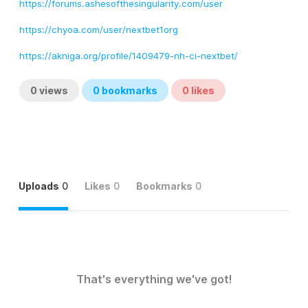
https://forums.ashesofthesingularity.com/user
https://chyoa.com/user/nextbet1org
https://akniga.org/profile/1409479-nh-ci-nextbet/
0
views
0
bookmarks
0
likes
Uploads
0
Likes
0
Bookmarks
0
That's everything we've got!