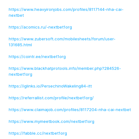
https://www.heavyironjobs.com/profiles/8117144-nha-cai-
nextbet
https://acomics.ru/-nextbet1org
https://www.zubersoft.com/mobilesheets/forum/user-
131685.html
https://cointr.ee/nextbet1org
https://www.blackhatprotools.info/member.php?284526-
nextbet1org
https://iglinks.io/PersechinoWakeling84-itt
https://referrallist.com/profile/nextbet1org/
https://www.claimajob.com/profiles/8117204-nha-cai-nextbet
https://www.mymeetbook.com/nextbet1org
https://fabble.cc/nextbet1org