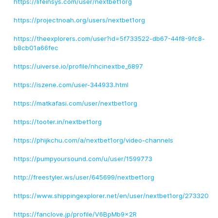
https://lifeinsys.com/user/nextbet1org
https://projectnoah.org/users/nextbet1org
https://theexplorers.com/user?id=5f733522-db67-44f8-9fc8-
b8cb01a66fec
https://uiverse.io/profile/nhcinextbe_6897
https://iszene.com/user-344933.html
https://matkafasi.com/user/nextbet1org
https://tooter.in/nextbet1org
https://phijkchu.com/a/nextbet1org/video-channels
https://pumpyoursound.com/u/user/1599773
http://freestyler.ws/user/645699/nextbet1org
https://www.shippingexplorer.net/en/user/nextbet1org/273320
https://fanclove.jp/profile/V6BpMb9x2R