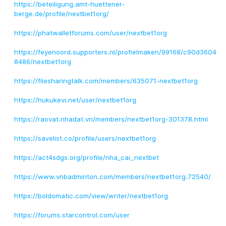
https://beteiligung.amt-huettener-
berge.de/profile/nextbet1org/
https://phatwalletforums.com/user/nextbet1org
https://feyenoord.supporters.nl/profielmaken/99168/c90d3604
8486/nextbet1org
https://filesharingtalk.com/members/635071-nextbet1org
https://hukukevi.net/user/nextbet1org
https://raovat.nhadat.vn/members/nextbet1org-301378.html
https://savelist.co/profile/users/nextbet1org
https://act4sdgs.org/profile/nha_cai_nextbet
https://www.vnbadminton.com/members/nextbet1org.72540/
https://boldomatic.com/view/writer/nextbet1org
https://forums.starcontrol.com/user