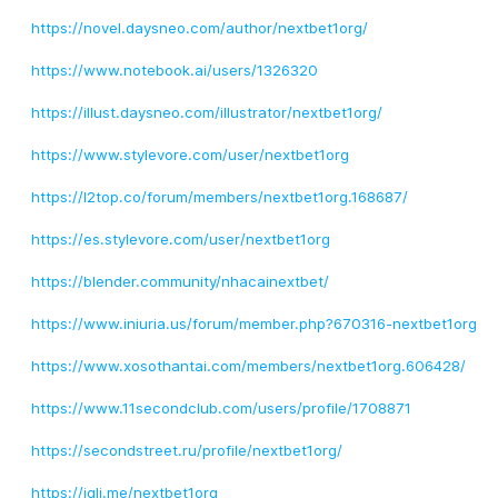
https://novel.daysneo.com/author/nextbet1org/
https://www.notebook.ai/users/1326320
https://illust.daysneo.com/illustrator/nextbet1org/
https://www.stylevore.com/user/nextbet1org
https://l2top.co/forum/members/nextbet1org.168687/
https://es.stylevore.com/user/nextbet1org
https://blender.community/nhacainextbet/
https://www.iniuria.us/forum/member.php?670316-nextbet1org
https://www.xosothantai.com/members/nextbet1org.606428/
https://www.11secondclub.com/users/profile/1708871
https://secondstreet.ru/profile/nextbet1org/
https://igli.me/nextbet1org