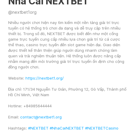
Nhà Cái NEXTBET
@
nextbet1org
Nhiều người chơi hiện nay tìm kiếm một nền tảng giải trí trực 
tuyến có hệ thống trò chơi đa dạng và dễ truy cập trên nhiều 
thiết bị. Trong số đó, NEXTBET được biết đến như một cổng 
game trực tuyến cung cấp nhiều lựa chọn giải trí từ cá cược 
thể thao, casino trực tuyến đến slot game hiện đại. Giao diện 
được thiết kế thân thiện giúp người dùng nhanh chóng làm 
quen và trải nghiệm thuận tiện. Hệ thống luôn được nâng cấp 
nhằm mang đến môi trường giải trí trực tuyến ổn định cho cộng 
đồng người chơi.
Website: 
https://nextbet1.org/
Địa chỉ: 171/34 Nguyễn Tư Giản, Phường 12, Gò Vấp, Thành phố 
Hồ Chí Minh, Việt Nam
Hotline: +84985644444
Email: 
contact@nextbet1.org
Hashtags: 
#NEXTBET
#NhaCaiNEXTBET
#NEXTBETCasino