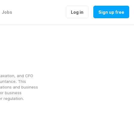
Jobs
Log in
Sign up free
axation, and CFO 
ntance. This 
lations and business 
ir business 
r regulation.