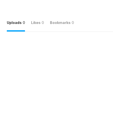
Uploads
0
Likes
0
Bookmarks
0