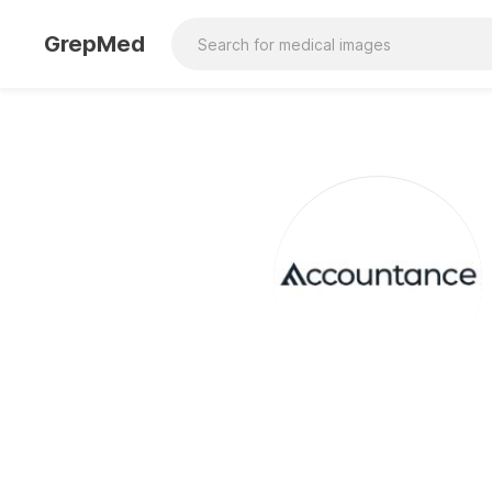
GrepMed