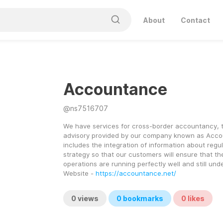
About
Contact
Accountance
@
ns7516707
We have services for cross-border accountancy, t
advisory provided by our company known as Accou
includes the integration of information about regu
strategy so that our customers will ensure that the
operations are running perfectly well and still unde
Website - 
https://accountance.net/
0
views
0
bookmarks
0
likes