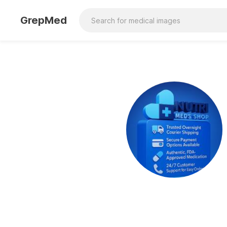
GrepMed