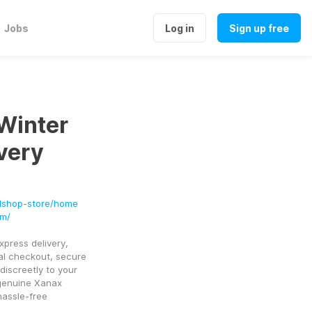
Jobs
Log in
Sign up free
Winter
very
edshop-store/home
om/
press delivery, 
al checkout, secure 
iscreetly to your 
genuine Xanax 
assle-free 