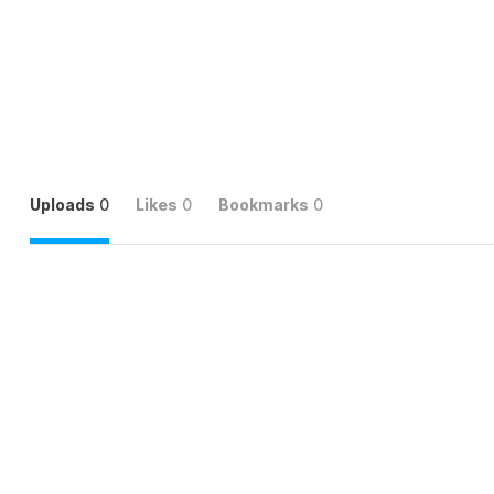
Uploads
0
Likes
0
Bookmarks
0