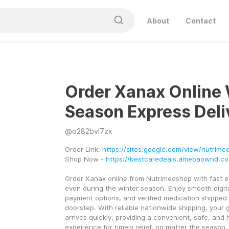
About
Contact
Order Xanax Online 
Season Express Deli
@
o282bvl7zx
Order Link: 
https://sites.google.com/view/nutrim
Shop Now - 
https://bestcaredeals.amebaownd.c
Order Xanax online from Nutrimedshop with fast ex
even during the winter season. Enjoy smooth digit
payment options, and verified medication shipped d
doorstep. With reliable nationwide shipping, your 
arrives quickly, providing a convenient, safe, and h
experience for timely relief, no matter the season.