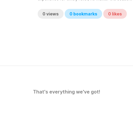
0
views
0
bookmarks
0
likes
That's everything we've got!