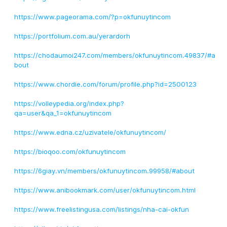
https://www.pageorama.com/?p=okfunuytincom
https://portfolium.com.au/yerardorh
https://chodaumoi247.com/members/okfunuytincom.49837/#a
bout
https://www.chordie.com/forum/profile.php?id=2500123
https://volleypedia.org/index.php?
qa=user&qa_1=okfunuytincom
https://www.edna.cz/uzivatele/okfunuytincom/
https://bioqoo.com/okfunuytincom
https://6giay.vn/members/okfunuytincom.99958/#about
https://www.anibookmark.com/user/okfunuytincom.html
https://www.freelistingusa.com/listings/nha-cai-okfun