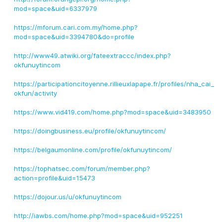
mod=space&uid=6337979
https://mforum.cari.com.my/home.php?
mod=space&uid=3394780&do=profile
http://www49.atwiki.org/fateextraccc/index.php?
okfunuytincom
https://participationcitoyenne.rillieuxlapape.fr/profiles/nha_cai_
okfun/activity
https://www.vid419.com/home.php?mod=space&uid=3483950
https://doingbusiness.eu/profile/okfunuytincom/
https://belgaumonline.com/profile/okfunuytincom/
https://tophatsec.com/forum/member.php?
action=profile&uid=15473
https://dojour.us/u/okfunuytincom
http://iawbs.com/home.php?mod=space&uid=952251