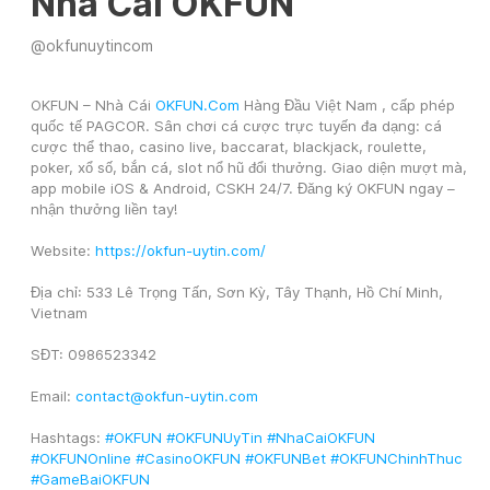
Nhà Cái OKFUN
@
okfunuytincom
OKFUN – Nhà Cái 
OKFUN.Com
 Hàng Đầu Việt Nam , cấp phép 
quốc tế PAGCOR. Sân chơi cá cược trực tuyến đa dạng: cá 
cược thể thao, casino live, baccarat, blackjack, roulette, 
poker, xổ số, bắn cá, slot nổ hũ đổi thưởng. Giao diện mượt mà, 
app mobile iOS & Android, CSKH 24/7. Đăng ký OKFUN ngay – 
nhận thưởng liền tay!
Website: 
https://okfun-uytin.com/
Địa chỉ: 533 Lê Trọng Tấn, Sơn Kỳ, Tây Thạnh, Hồ Chí Minh, 
Vietnam
SĐT: 0986523342
Email: 
contact@okfun-uytin.com
Hashtags: 
#OKFUN
#OKFUNUyTin
#NhaCaiOKFUN
#OKFUNOnline
#CasinoOKFUN
#OKFUNBet
#OKFUNChinhThuc
#GameBaiOKFUN