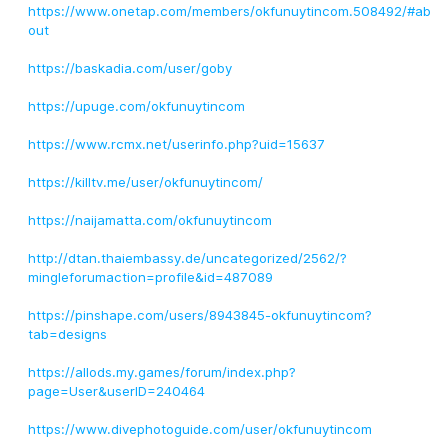
https://www.onetap.com/members/okfunuytincom.508492/#ab
out
https://baskadia.com/user/goby
https://upuge.com/okfunuytincom
https://www.rcmx.net/userinfo.php?uid=15637
https://killtv.me/user/okfunuytincom/
https://naijamatta.com/okfunuytincom
http://dtan.thaiembassy.de/uncategorized/2562/?
mingleforumaction=profile&id=487089
https://pinshape.com/users/8943845-okfunuytincom?
tab=designs
https://allods.my.games/forum/index.php?
page=User&userID=240464
https://www.divephotoguide.com/user/okfunuytincom