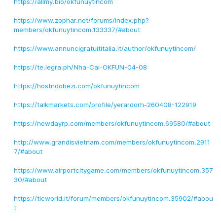
https://allmy.bio/okfunuytincom
https://www.zophar.net/forums/index.php?
members/okfunuytincom.133337/#about
https://www.annuncigratuititalia.it/author/okfunuytincom/
https://te.legra.ph/Nha-Cai-OKFUN-04-08
https://hostndobezi.com/okfunuytincom
https://talkmarkets.com/profile/yerardorh-260408-122919
https://newdayrp.com/members/okfunuytincom.69580/#about
http://www.grandisvietnam.com/members/okfunuytincom.2911
7/#about
https://www.airportcitygame.com/members/okfunuytincom.357
30/#about
https://tlcworld.it/forum/members/okfunuytincom.35902/#abou
t