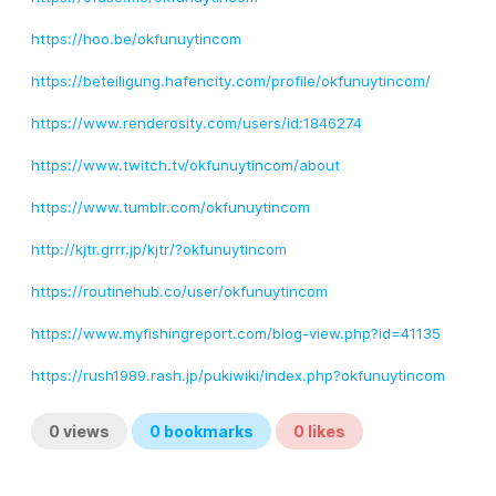
https://hoo.be/okfunuytincom
https://beteiligung.hafencity.com/profile/okfunuytincom/
https://www.renderosity.com/users/id:1846274
https://www.twitch.tv/okfunuytincom/about
https://www.tumblr.com/okfunuytincom
http://kjtr.grrr.jp/kjtr/?okfunuytincom
https://routinehub.co/user/okfunuytincom
https://www.myfishingreport.com/blog-view.php?id=41135
https://rush1989.rash.jp/pukiwiki/index.php?okfunuytincom
0
views
0
bookmarks
0
likes