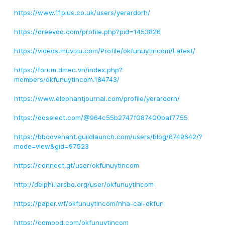
https://www.11plus.co.uk/users/yerardorh/
https://dreevoo.com/profile.php?pid=1453826
https://videos.muvizu.com/Profile/okfunuytincom/Latest/
https://forum.dmec.vn/index.php?
members/okfunuytincom.184743/
https://www.elephantjournal.com/profile/yerardorh/
https://doselect.com/@964c55b2747f087400baf7755
https://bbcovenant.guildlaunch.com/users/blog/6749642/?
mode=view&gid=97523
https://connect.gt/user/okfunuytincom
http://delphi.larsbo.org/user/okfunuytincom
https://paper.wf/okfunuytincom/nha-cai-okfun
https://cgmood.com/okfunuytincom