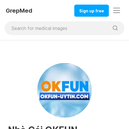
GrepMed
Sign up free