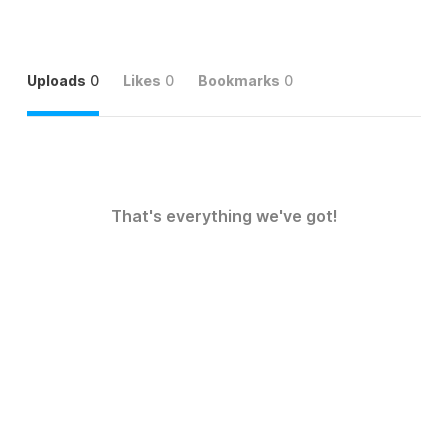
Uploads
0
Likes
0
Bookmarks
0
That's everything we've got!