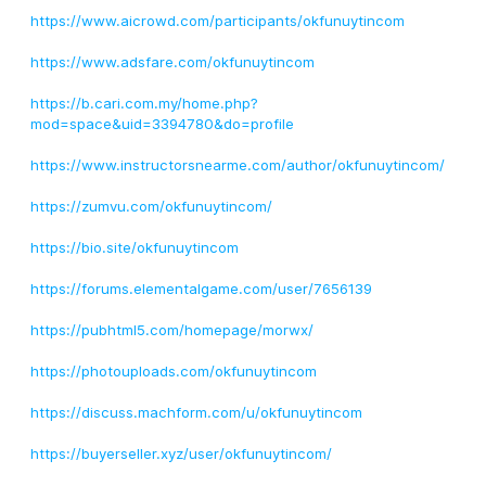
https://www.aicrowd.com/participants/okfunuytincom
https://www.adsfare.com/okfunuytincom
https://b.cari.com.my/home.php?
mod=space&uid=3394780&do=profile
https://www.instructorsnearme.com/author/okfunuytincom/
https://zumvu.com/okfunuytincom/
https://bio.site/okfunuytincom
https://forums.elementalgame.com/user/7656139
https://pubhtml5.com/homepage/morwx/
https://photouploads.com/okfunuytincom
https://discuss.machform.com/u/okfunuytincom
https://buyerseller.xyz/user/okfunuytincom/