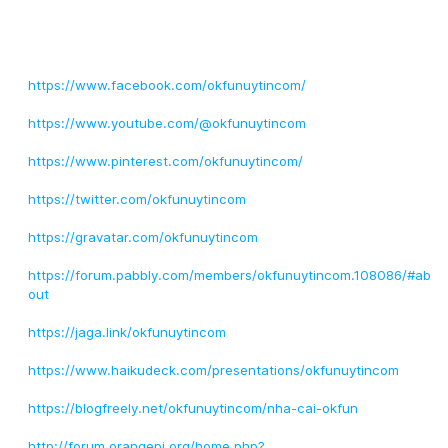
https://www.facebook.com/okfunuytincom/
https://www.youtube.com/@okfunuytincom
https://www.pinterest.com/okfunuytincom/
https://twitter.com/okfunuytincom
https://gravatar.com/okfunuytincom
https://forum.pabbly.com/members/okfunuytincom.108086/#ab
out
https://jaga.link/okfunuytincom
https://www.haikudeck.com/presentations/okfunuytincom
https://blogfreely.net/okfunuytincom/nha-cai-okfun
http://forum.orangepi.org/home.php?