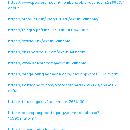
https://www.pebforum.com/members/okfunuytincom.236953/#
about
https://stardust.run/user/171076/okfunuytincom/
https://telegra.ph/Nha-Cai-OKFUN-04-08-2
https://official.link/okfunuytincom
https://onespotsocial.com/okfunuytincom
https://www.scener.com/@okfunuytincom
https://hedge.bangladhadha.com/load.php?note=31473ddf
https://skitterphoto.com/photographers/2599193/nha-cai-
okfun
https://forums.galciv2.com/user/7656139
https://activeprospect.fogbugz.com/default.asp?
153909_q1plh14i
https://ofuse.me/okfunuytincom